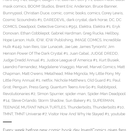
mask comics
,
BOOM! Studios
,
Brent Eric Anderson
,
Bruce Banner
,
Bunnypool
,
Christian Duce
,
comic
,
comic books
,
comics
,
Corey Lewis
,
Cosmic Scoundrels #1
,
DAREDEVIL
,
dark crystal
,
dark horse
,
DC
,
DC
COMICS
,
Deadpool
,
Detective Comics #951
,
Elektra
,
Elektra #1
,
Eryk
Donovan
,
Ethan Cobblepot
,
Gabriel Hardman
,
Greg Rucka
,
Hellboy
,
Hope Larson
,
Hulk
,
IDW
,
IDW Publishing
,
IMAGE COMICS
,
Incredible
Hulk #449
,
Ivan Reis
,
Izar Lunacek
,
Jae Lee
,
James TynionIV
,
Jim
Henson Power Of The Dark Crystal #1
,
Juan Cabal
,
JUDGE DREDD
,
Judge Dredd Annual #1
,
Justice League of America #1
,
Kurt Busiek
,
Leandro Fernandez
,
Magdalene Visaggio
,
Marvel
,
Marvel Comics
,
Matt
Chapman
,
Matt Owens
,
Metalhead
,
Mike Mignola
,
My Little Pony
,
My
Little Pony Annual #1
,
netflix
,
Nichole Matthews
,
Old Guard #1
,
Paul
Grist
,
Penguin
,
Press Gang
,
Quantum Teens Are Go #1
,
Rabbitpool
,
Revolutionaries #2
,
SImon Spurrier
,
spider-man
,
Spider-Man Deadpool
#14
,
Steve Orlando
,
Storm Shadow
,
Sun Bakery #1
,
SUPERMAN
,
TEENAGE MUTANT NINJA TURTLES
,
Thunderbolts
,
Thunderbolts #10
,
TMNT
,
TMNT Universe #7
,
Visitor How And Why He Stayed #1
,
youtube
Every week before new comic book day InvestComics gives fans