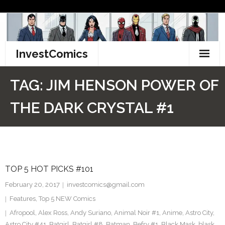
Skip
to
content
InvestComics
TikTok
TAG:
JIM HENSON POWER OF
Instagram
THE DARK CRYSTAL #1
LinkedIn
Facebook
TOP 5 HOT PICKS #101
Pinterest
February 20, 2017
investcomics@gmail.com
Twitter
Features
,
Top 5 NEW Comics
Afropool
,
Alex Ross
,
Andy Suriano
,
Animal Noir #1
,
Anime
,
Astro City
,
Astro City #41
,
Batgirl
,
Batgirl #8
,
Batman
,
Befry #1
,
Black Mask
,
blask