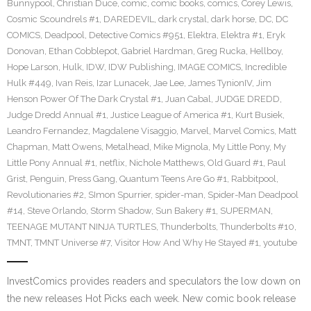
Bunnypool
,
Christian Duce
,
comic
,
comic books
,
comics
,
Corey Lewis
,
Cosmic Scoundrels #1
,
DAREDEVIL
,
dark crystal
,
dark horse
,
DC
,
DC
COMICS
,
Deadpool
,
Detective Comics #951
,
Elektra
,
Elektra #1
,
Eryk
Donovan
,
Ethan Cobblepot
,
Gabriel Hardman
,
Greg Rucka
,
Hellboy
,
Hope Larson
,
Hulk
,
IDW
,
IDW Publishing
,
IMAGE COMICS
,
Incredible
Hulk #449
,
Ivan Reis
,
Izar Lunacek
,
Jae Lee
,
James TynionIV
,
Jim
Henson Power Of The Dark Crystal #1
,
Juan Cabal
,
JUDGE DREDD
,
Judge Dredd Annual #1
,
Justice League of America #1
,
Kurt Busiek
,
Leandro Fernandez
,
Magdalene Visaggio
,
Marvel
,
Marvel Comics
,
Matt
Chapman
,
Matt Owens
,
Metalhead
,
Mike Mignola
,
My Little Pony
,
My
Little Pony Annual #1
,
netflix
,
Nichole Matthews
,
Old Guard #1
,
Paul
Grist
,
Penguin
,
Press Gang
,
Quantum Teens Are Go #1
,
Rabbitpool
,
Revolutionaries #2
,
SImon Spurrier
,
spider-man
,
Spider-Man Deadpool
#14
,
Steve Orlando
,
Storm Shadow
,
Sun Bakery #1
,
SUPERMAN
,
TEENAGE MUTANT NINJA TURTLES
,
Thunderbolts
,
Thunderbolts #10
,
TMNT
,
TMNT Universe #7
,
Visitor How And Why He Stayed #1
,
youtube
InvestComics provides readers and speculators the low down on
the new releases Hot Picks each week. New comic book release