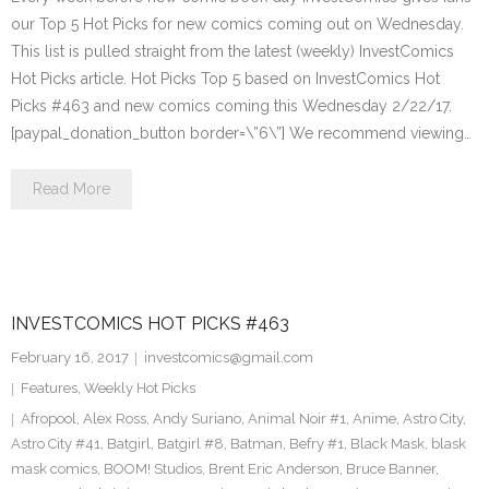
our Top 5 Hot Picks for new comics coming out on Wednesday.
This list is pulled straight from the latest (weekly) InvestComics
Hot Picks article. Hot Picks Top 5 based on InvestComics Hot
Picks #463 and new comics coming this Wednesday 2/22/17.
[paypal_donation_button border=\”6\”] We recommend viewing…
Read More
INVESTCOMICS HOT PICKS #463
February 16, 2017
investcomics@gmail.com
Features
,
Weekly Hot Picks
Afropool
,
Alex Ross
,
Andy Suriano
,
Animal Noir #1
,
Anime
,
Astro City
,
Astro City #41
,
Batgirl
,
Batgirl #8
,
Batman
,
Befry #1
,
Black Mask
,
blask
mask comics
,
BOOM! Studios
,
Brent Eric Anderson
,
Bruce Banner
,