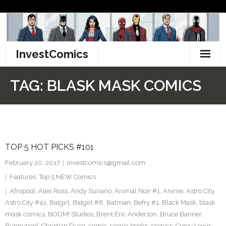
Skip
to
content
InvestComics
TikTok
TAG:
BLASK MASK COMICS
Instagram
LinkedIn
TOP 5 HOT PICKS #101
Facebook
February 20, 2017
investcomics@gmail.com
Pinterest
Features
,
Top 5 NEW Comics
Afropool
,
Alex Ross
,
Andy Suriano
,
Animal Noir #1
,
Anime
,
Astro City
,
Twitter
Astro City #41
,
Batgirl
,
Batgirl #8
,
Batman
,
Befry #1
,
Black Mask
,
blask
mask comics
,
BOOM! Studios
,
Brent Eric Anderson
,
Bruce Banner
,
Bunnypool
,
Christian Duce
,
comic
,
comic books
,
comics
,
Corey Lewis
,