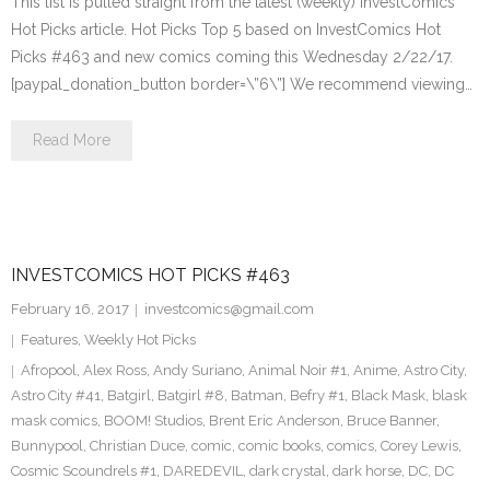
This list is pulled straight from the latest (weekly) InvestComics
Hot Picks article. Hot Picks Top 5 based on InvestComics Hot
Picks #463 and new comics coming this Wednesday 2/22/17.
[paypal_donation_button border=\”6\”] We recommend viewing…
Read More
INVESTCOMICS HOT PICKS #463
February 16, 2017
investcomics@gmail.com
Features
,
Weekly Hot Picks
Afropool
,
Alex Ross
,
Andy Suriano
,
Animal Noir #1
,
Anime
,
Astro City
,
Astro City #41
,
Batgirl
,
Batgirl #8
,
Batman
,
Befry #1
,
Black Mask
,
blask
mask comics
,
BOOM! Studios
,
Brent Eric Anderson
,
Bruce Banner
,
Bunnypool
,
Christian Duce
,
comic
,
comic books
,
comics
,
Corey Lewis
,
Cosmic Scoundrels #1
,
DAREDEVIL
,
dark crystal
,
dark horse
,
DC
,
DC