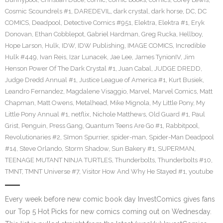
Cosmic Scoundrels #1
,
DAREDEVIL
,
dark crystal
,
dark horse
,
DC
,
DC
COMICS
,
Deadpool
,
Detective Comics #951
,
Elektra
,
Elektra #1
,
Eryk
Donovan
,
Ethan Cobblepot
,
Gabriel Hardman
,
Greg Rucka
,
Hellboy
,
Hope Larson
,
Hulk
,
IDW
,
IDW Publishing
,
IMAGE COMICS
,
Incredible
Hulk #449
,
Ivan Reis
,
Izar Lunacek
,
Jae Lee
,
James TynionIV
,
Jim
Henson Power Of The Dark Crystal #1
,
Juan Cabal
,
JUDGE DREDD
,
Judge Dredd Annual #1
,
Justice League of America #1
,
Kurt Busiek
,
Leandro Fernandez
,
Magdalene Visaggio
,
Marvel
,
Marvel Comics
,
Matt
Chapman
,
Matt Owens
,
Metalhead
,
Mike Mignola
,
My Little Pony
,
My
Little Pony Annual #1
,
netflix
,
Nichole Matthews
,
Old Guard #1
,
Paul
Grist
,
Penguin
,
Press Gang
,
Quantum Teens Are Go #1
,
Rabbitpool
,
Revolutionaries #2
,
SImon Spurrier
,
spider-man
,
Spider-Man Deadpool
#14
,
Steve Orlando
,
Storm Shadow
,
Sun Bakery #1
,
SUPERMAN
,
TEENAGE MUTANT NINJA TURTLES
,
Thunderbolts
,
Thunderbolts #10
,
TMNT
,
TMNT Universe #7
,
Visitor How And Why He Stayed #1
,
youtube
Every week before new comic book day InvestComics gives fans
our Top 5 Hot Picks for new comics coming out on Wednesday.