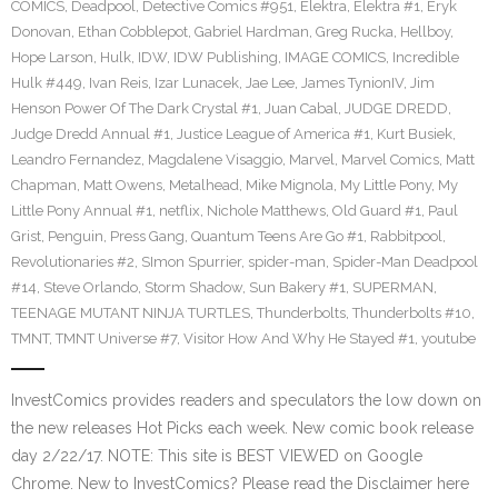
COMICS
,
Deadpool
,
Detective Comics #951
,
Elektra
,
Elektra #1
,
Eryk
Donovan
,
Ethan Cobblepot
,
Gabriel Hardman
,
Greg Rucka
,
Hellboy
,
Hope Larson
,
Hulk
,
IDW
,
IDW Publishing
,
IMAGE COMICS
,
Incredible
Hulk #449
,
Ivan Reis
,
Izar Lunacek
,
Jae Lee
,
James TynionIV
,
Jim
Henson Power Of The Dark Crystal #1
,
Juan Cabal
,
JUDGE DREDD
,
Judge Dredd Annual #1
,
Justice League of America #1
,
Kurt Busiek
,
Leandro Fernandez
,
Magdalene Visaggio
,
Marvel
,
Marvel Comics
,
Matt
Chapman
,
Matt Owens
,
Metalhead
,
Mike Mignola
,
My Little Pony
,
My
Little Pony Annual #1
,
netflix
,
Nichole Matthews
,
Old Guard #1
,
Paul
Grist
,
Penguin
,
Press Gang
,
Quantum Teens Are Go #1
,
Rabbitpool
,
Revolutionaries #2
,
SImon Spurrier
,
spider-man
,
Spider-Man Deadpool
#14
,
Steve Orlando
,
Storm Shadow
,
Sun Bakery #1
,
SUPERMAN
,
TEENAGE MUTANT NINJA TURTLES
,
Thunderbolts
,
Thunderbolts #10
,
TMNT
,
TMNT Universe #7
,
Visitor How And Why He Stayed #1
,
youtube
InvestComics provides readers and speculators the low down on
the new releases Hot Picks each week. New comic book release
day 2/22/17. NOTE: This site is BEST VIEWED on Google
Chrome. New to InvestComics? Please read the Disclaimer here