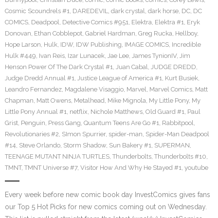
Cosmic Scoundrels #1
,
DAREDEVIL
,
dark crystal
,
dark horse
,
DC
,
DC
COMICS
,
Deadpool
,
Detective Comics #951
,
Elektra
,
Elektra #1
,
Eryk
Donovan
,
Ethan Cobblepot
,
Gabriel Hardman
,
Greg Rucka
,
Hellboy
,
Hope Larson
,
Hulk
,
IDW
,
IDW Publishing
,
IMAGE COMICS
,
Incredible
Hulk #449
,
Ivan Reis
,
Izar Lunacek
,
Jae Lee
,
James TynionIV
,
Jim
Henson Power Of The Dark Crystal #1
,
Juan Cabal
,
JUDGE DREDD
,
Judge Dredd Annual #1
,
Justice League of America #1
,
Kurt Busiek
,
Leandro Fernandez
,
Magdalene Visaggio
,
Marvel
,
Marvel Comics
,
Matt
Chapman
,
Matt Owens
,
Metalhead
,
Mike Mignola
,
My Little Pony
,
My
Little Pony Annual #1
,
netflix
,
Nichole Matthews
,
Old Guard #1
,
Paul
Grist
,
Penguin
,
Press Gang
,
Quantum Teens Are Go #1
,
Rabbitpool
,
Revolutionaries #2
,
SImon Spurrier
,
spider-man
,
Spider-Man Deadpool
#14
,
Steve Orlando
,
Storm Shadow
,
Sun Bakery #1
,
SUPERMAN
,
TEENAGE MUTANT NINJA TURTLES
,
Thunderbolts
,
Thunderbolts #10
,
TMNT
,
TMNT Universe #7
,
Visitor How And Why He Stayed #1
,
youtube
Every week before new comic book day InvestComics gives fans
our Top 5 Hot Picks for new comics coming out on Wednesday.