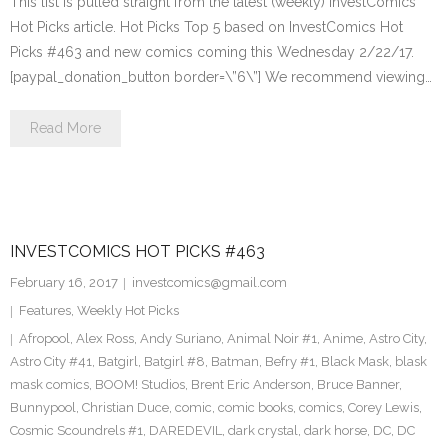
This list is pulled straight from the latest (weekly) InvestComics
Hot Picks article. Hot Picks Top 5 based on InvestComics Hot
Picks #463 and new comics coming this Wednesday 2/22/17.
[paypal_donation_button border=\”6\”] We recommend viewing…
Read More
INVESTCOMICS HOT PICKS #463
February 16, 2017
investcomics@gmail.com
Features
,
Weekly Hot Picks
Afropool
,
Alex Ross
,
Andy Suriano
,
Animal Noir #1
,
Anime
,
Astro City
,
Astro City #41
,
Batgirl
,
Batgirl #8
,
Batman
,
Befry #1
,
Black Mask
,
blask
mask comics
,
BOOM! Studios
,
Brent Eric Anderson
,
Bruce Banner
,
Bunnypool
,
Christian Duce
,
comic
,
comic books
,
comics
,
Corey Lewis
,
Cosmic Scoundrels #1
,
DAREDEVIL
,
dark crystal
,
dark horse
,
DC
,
DC