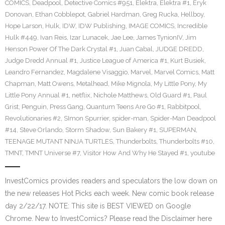
COMICS
,
Deadpool
,
Detective Comics #951
,
Elektra
,
Elektra #1
,
Eryk
Donovan
,
Ethan Cobblepot
,
Gabriel Hardman
,
Greg Rucka
,
Hellboy
,
Hope Larson
,
Hulk
,
IDW
,
IDW Publishing
,
IMAGE COMICS
,
Incredible
Hulk #449
,
Ivan Reis
,
Izar Lunacek
,
Jae Lee
,
James TynionIV
,
Jim
Henson Power Of The Dark Crystal #1
,
Juan Cabal
,
JUDGE DREDD
,
Judge Dredd Annual #1
,
Justice League of America #1
,
Kurt Busiek
,
Leandro Fernandez
,
Magdalene Visaggio
,
Marvel
,
Marvel Comics
,
Matt
Chapman
,
Matt Owens
,
Metalhead
,
Mike Mignola
,
My Little Pony
,
My
Little Pony Annual #1
,
netflix
,
Nichole Matthews
,
Old Guard #1
,
Paul
Grist
,
Penguin
,
Press Gang
,
Quantum Teens Are Go #1
,
Rabbitpool
,
Revolutionaries #2
,
SImon Spurrier
,
spider-man
,
Spider-Man Deadpool
#14
,
Steve Orlando
,
Storm Shadow
,
Sun Bakery #1
,
SUPERMAN
,
TEENAGE MUTANT NINJA TURTLES
,
Thunderbolts
,
Thunderbolts #10
,
TMNT
,
TMNT Universe #7
,
Visitor How And Why He Stayed #1
,
youtube
InvestComics provides readers and speculators the low down on
the new releases Hot Picks each week. New comic book release
day 2/22/17. NOTE: This site is BEST VIEWED on Google
Chrome. New to InvestComics? Please read the Disclaimer here