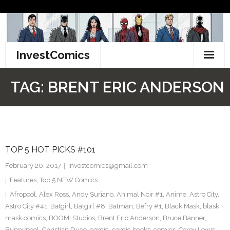
Skip
to
content
InvestComics
TikTok
TAG:
BRENT ERIC ANDERSON
Instagram
LinkedIn
TOP 5 HOT PICKS #101
Facebook
February 20, 2017
investcomics@gmail.com
Pinterest
Features
,
Top 5 NEW Comics
Afropool
,
Alex Ross
,
Andy Suriano
,
Animal Noir #1
,
Anime
,
Astro City
,
Twitter
Astro City #41
,
Batgirl
,
Batgirl #8
,
Batman
,
Befry #1
,
Black Mask
,
blask
mask comics
,
BOOM! Studios
,
Brent Eric Anderson
,
Bruce Banner
,
Bunnypool
,
Christian Duce
,
comic
,
comic books
,
comics
,
Corey Lewis
,