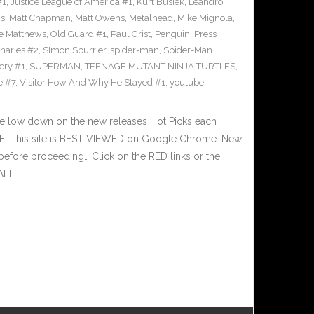
#1
,
Justice League of America #1
,
Kurt Busiek
,
Leandro
cs
,
Matt Chapman
,
Matt Owens
,
Metalhead
,
Mike Mignola
,
e Matthews
,
Old Guard #1
,
Paul Grist
,
Penguin
,
Press
naries #2
,
SImon Spurrier
,
spider-man
,
Spider-Man
ery #1
,
SUPERMAN
,
TEENAGE MUTANT NINJA TURTLES
,
e #7
,
Visitor How And Why He Stayed #1
,
youtube
he low down on the new releases Hot Picks each
E: This site is BEST VIEWED on Google Chrome. New
before proceeding… Click on the RED links or the
 ALL…