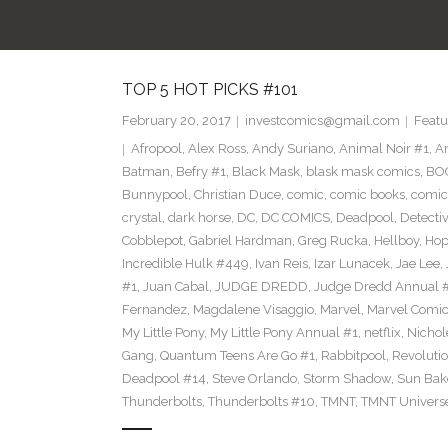
TOP 5 HOT PICKS #101
February 20, 2017
investcomics@gmail.com
Featu
Afropool
,
Alex Ross
,
Andy Suriano
,
Animal Noir #1
,
A
Batman
,
Befry #1
,
Black Mask
,
blask mask comics
,
BOO
Bunnypool
,
Christian Duce
,
comic
,
comic books
,
comic
crystal
,
dark horse
,
DC
,
DC COMICS
,
Deadpool
,
Detecti
Cobblepot
,
Gabriel Hardman
,
Greg Rucka
,
Hellboy
,
Hop
Incredible Hulk #449
,
Ivan Reis
,
Izar Lunacek
,
Jae Lee
,
#1
,
Juan Cabal
,
JUDGE DREDD
,
Judge Dredd Annual 
Fernandez
,
Magdalene Visaggio
,
Marvel
,
Marvel Comi
My Little Pony
,
My Little Pony Annual #1
,
netflix
,
Nichol
Gang
,
Quantum Teens Are Go #1
,
Rabbitpool
,
Revolutio
Deadpool #14
,
Steve Orlando
,
Storm Shadow
,
Sun Bak
Thunderbolts
,
Thunderbolts #10
,
TMNT
,
TMNT Univers