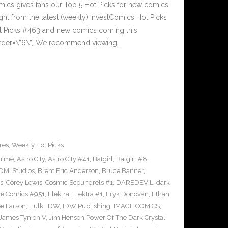
cs gives fans our Top 5 Hot Picks for new comics
ght from the latest (weekly) InvestComics Hot Picks
ot Picks #463 and new comics coming this
rder=\”6\”] We recommend viewing…
res
,
Weekly Hot Picks
nime
,
Astro City
,
Astro City #41
,
Batgirl
,
Batgirl #8
,
M! Studios
,
Brent Eric Anderson
,
Bruce Banner
,
s
,
Corey Lewis
,
Cosmic Scoundrels #1
,
DAREDEVIL
,
dark
ve Comics #951
,
Elektra
,
Elektra #1
,
Eryk Donovan
,
Ethan
e Larson
,
Hulk
,
IDW
,
IDW Publishing
,
IMAGE COMICS
,
James TynionIV
,
Jim Henson Power Of The Dark Crystal