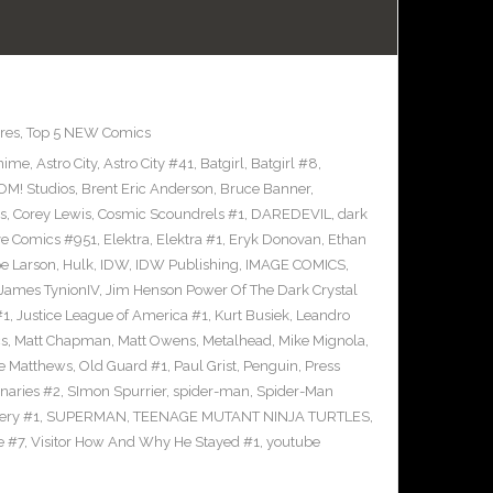
res
,
Top 5 NEW Comics
nime
,
Astro City
,
Astro City #41
,
Batgirl
,
Batgirl #8
,
M! Studios
,
Brent Eric Anderson
,
Bruce Banner
,
s
,
Corey Lewis
,
Cosmic Scoundrels #1
,
DAREDEVIL
,
dark
ve Comics #951
,
Elektra
,
Elektra #1
,
Eryk Donovan
,
Ethan
e Larson
,
Hulk
,
IDW
,
IDW Publishing
,
IMAGE COMICS
,
James TynionIV
,
Jim Henson Power Of The Dark Crystal
#1
,
Justice League of America #1
,
Kurt Busiek
,
Leandro
cs
,
Matt Chapman
,
Matt Owens
,
Metalhead
,
Mike Mignola
,
e Matthews
,
Old Guard #1
,
Paul Grist
,
Penguin
,
Press
naries #2
,
SImon Spurrier
,
spider-man
,
Spider-Man
ery #1
,
SUPERMAN
,
TEENAGE MUTANT NINJA TURTLES
,
e #7
,
Visitor How And Why He Stayed #1
,
youtube