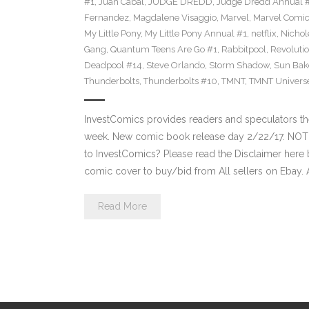
#1
,
Juan Cabal
,
JUDGE DREDD
,
Judge Dredd Annual 
Fernandez
,
Magdalene Visaggio
,
Marvel
,
Marvel Comi
My Little Pony
,
My Little Pony Annual #1
,
netflix
,
Nichol
Gang
,
Quantum Teens Are Go #1
,
Rabbitpool
,
Revolutio
Deadpool #14
,
Steve Orlando
,
Storm Shadow
,
Sun Bak
Thunderbolts
,
Thunderbolts #10
,
TMNT
,
TMNT Univers
InvestComics provides readers and speculators t
week. New comic book release day 2/22/17. NOT
to InvestComics? Please read the Disclaimer here 
comic cover to buy/bid from All sellers on Ebay.
Read More