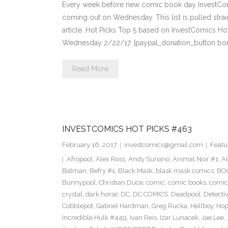
Every week before new comic book day InvestComi
coming out on Wednesday. This list is pulled strai
article. Hot Picks Top 5 based on InvestComics H
Wednesday 2/22/17. [paypal_donation_button bo
Read More
INVESTCOMICS HOT PICKS #463
February 16, 2017
investcomics@gmail.com
Featu
Afropool
,
Alex Ross
,
Andy Suriano
,
Animal Noir #1
,
A
Batman
,
Befry #1
,
Black Mask
,
blask mask comics
,
BOO
Bunnypool
,
Christian Duce
,
comic
,
comic books
,
comic
crystal
,
dark horse
,
DC
,
DC COMICS
,
Deadpool
,
Detecti
Cobblepot
,
Gabriel Hardman
,
Greg Rucka
,
Hellboy
,
Hop
Incredible Hulk #449
,
Ivan Reis
,
Izar Lunacek
,
Jae Lee
,