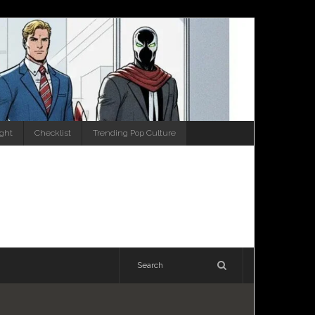
ight
Checklist
Trending Pop Culture