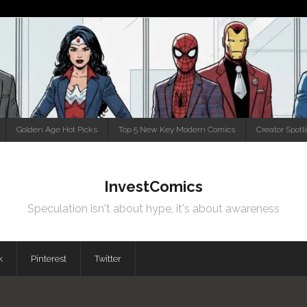
Golden Age Hot Picks
Top 5 New Key Modern Comics
Creator Spotl
InvestComics
Speculation isn't about hype, it's about awareness
k
Pinterest
Twitter