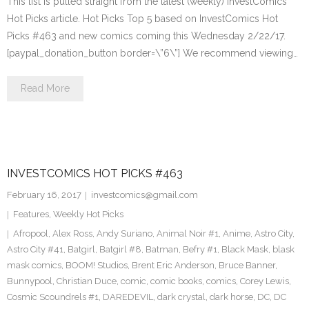
This list is pulled straight from the latest (weekly) InvestComics
Hot Picks article. Hot Picks Top 5 based on InvestComics Hot
Picks #463 and new comics coming this Wednesday 2/22/17.
[paypal_donation_button border=\”6\”] We recommend viewing…
Read More
INVESTCOMICS HOT PICKS #463
February 16, 2017
investcomics@gmail.com
Features
,
Weekly Hot Picks
Afropool
,
Alex Ross
,
Andy Suriano
,
Animal Noir #1
,
Anime
,
Astro City
,
Astro City #41
,
Batgirl
,
Batgirl #8
,
Batman
,
Befry #1
,
Black Mask
,
blask
mask comics
,
BOOM! Studios
,
Brent Eric Anderson
,
Bruce Banner
,
Bunnypool
,
Christian Duce
,
comic
,
comic books
,
comics
,
Corey Lewis
,
Cosmic Scoundrels #1
,
DAREDEVIL
,
dark crystal
,
dark horse
,
DC
,
DC