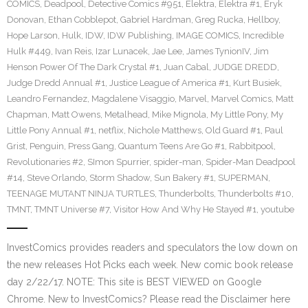
COMICS
,
Deadpool
,
Detective Comics #951
,
Elektra
,
Elektra #1
,
Eryk
Donovan
,
Ethan Cobblepot
,
Gabriel Hardman
,
Greg Rucka
,
Hellboy
,
Hope Larson
,
Hulk
,
IDW
,
IDW Publishing
,
IMAGE COMICS
,
Incredible
Hulk #449
,
Ivan Reis
,
Izar Lunacek
,
Jae Lee
,
James TynionIV
,
Jim
Henson Power Of The Dark Crystal #1
,
Juan Cabal
,
JUDGE DREDD
,
Judge Dredd Annual #1
,
Justice League of America #1
,
Kurt Busiek
,
Leandro Fernandez
,
Magdalene Visaggio
,
Marvel
,
Marvel Comics
,
Matt
Chapman
,
Matt Owens
,
Metalhead
,
Mike Mignola
,
My Little Pony
,
My
Little Pony Annual #1
,
netflix
,
Nichole Matthews
,
Old Guard #1
,
Paul
Grist
,
Penguin
,
Press Gang
,
Quantum Teens Are Go #1
,
Rabbitpool
,
Revolutionaries #2
,
SImon Spurrier
,
spider-man
,
Spider-Man Deadpool
#14
,
Steve Orlando
,
Storm Shadow
,
Sun Bakery #1
,
SUPERMAN
,
TEENAGE MUTANT NINJA TURTLES
,
Thunderbolts
,
Thunderbolts #10
,
TMNT
,
TMNT Universe #7
,
Visitor How And Why He Stayed #1
,
youtube
InvestComics provides readers and speculators the low down on
the new releases Hot Picks each week. New comic book release
day 2/22/17. NOTE: This site is BEST VIEWED on Google
Chrome. New to InvestComics? Please read the Disclaimer here