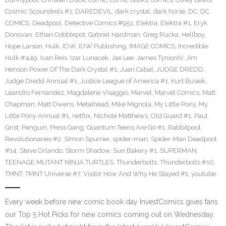
Cosmic Scoundrels #1
,
DAREDEVIL
,
dark crystal
,
dark horse
,
DC
,
DC
COMICS
,
Deadpool
,
Detective Comics #951
,
Elektra
,
Elektra #1
,
Eryk
Donovan
,
Ethan Cobblepot
,
Gabriel Hardman
,
Greg Rucka
,
Hellboy
,
Hope Larson
,
Hulk
,
IDW
,
IDW Publishing
,
IMAGE COMICS
,
Incredible
Hulk #449
,
Ivan Reis
,
Izar Lunacek
,
Jae Lee
,
James TynionIV
,
Jim
Henson Power Of The Dark Crystal #1
,
Juan Cabal
,
JUDGE DREDD
,
Judge Dredd Annual #1
,
Justice League of America #1
,
Kurt Busiek
,
Leandro Fernandez
,
Magdalene Visaggio
,
Marvel
,
Marvel Comics
,
Matt
Chapman
,
Matt Owens
,
Metalhead
,
Mike Mignola
,
My Little Pony
,
My
Little Pony Annual #1
,
netflix
,
Nichole Matthews
,
Old Guard #1
,
Paul
Grist
,
Penguin
,
Press Gang
,
Quantum Teens Are Go #1
,
Rabbitpool
,
Revolutionaries #2
,
SImon Spurrier
,
spider-man
,
Spider-Man Deadpool
#14
,
Steve Orlando
,
Storm Shadow
,
Sun Bakery #1
,
SUPERMAN
,
TEENAGE MUTANT NINJA TURTLES
,
Thunderbolts
,
Thunderbolts #10
,
TMNT
,
TMNT Universe #7
,
Visitor How And Why He Stayed #1
,
youtube
Every week before new comic book day InvestComics gives fans
our Top 5 Hot Picks for new comics coming out on Wednesday.