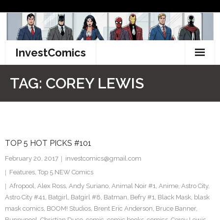
Skip
to
content
InvestComics
TikTok
TAG:
COREY LEWIS
Instagram
LinkedIn
TOP 5 HOT PICKS #101
Facebook
February 20, 2017
investcomics@gmail.com
Pinterest
Features
,
Top 5 NEW Comics
Afropool
,
Alex Ross
,
Andy Suriano
,
Animal Noir #1
,
Anime
,
Astro City
,
Twitter
Astro City #41
,
Batgirl
,
Batgirl #8
,
Batman
,
Befry #1
,
Black Mask
,
blask
mask comics
,
BOOM! Studios
,
Brent Eric Anderson
,
Bruce Banner
,
Bunnypool
,
Christian Duce
,
comic
,
comic books
,
comics
,
Corey Lewis
,