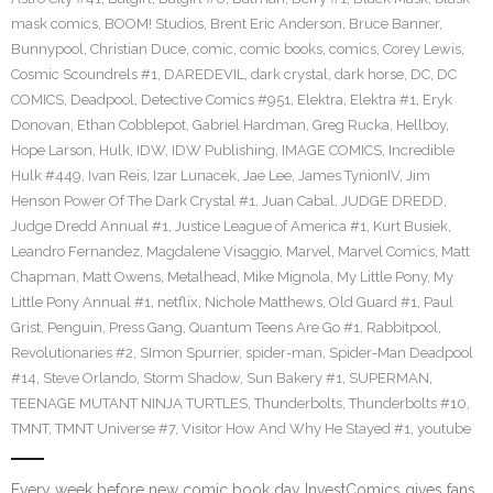
mask comics
,
BOOM! Studios
,
Brent Eric Anderson
,
Bruce Banner
,
Bunnypool
,
Christian Duce
,
comic
,
comic books
,
comics
,
Corey Lewis
,
Cosmic Scoundrels #1
,
DAREDEVIL
,
dark crystal
,
dark horse
,
DC
,
DC
COMICS
,
Deadpool
,
Detective Comics #951
,
Elektra
,
Elektra #1
,
Eryk
Donovan
,
Ethan Cobblepot
,
Gabriel Hardman
,
Greg Rucka
,
Hellboy
,
Hope Larson
,
Hulk
,
IDW
,
IDW Publishing
,
IMAGE COMICS
,
Incredible
Hulk #449
,
Ivan Reis
,
Izar Lunacek
,
Jae Lee
,
James TynionIV
,
Jim
Henson Power Of The Dark Crystal #1
,
Juan Cabal
,
JUDGE DREDD
,
Judge Dredd Annual #1
,
Justice League of America #1
,
Kurt Busiek
,
Leandro Fernandez
,
Magdalene Visaggio
,
Marvel
,
Marvel Comics
,
Matt
Chapman
,
Matt Owens
,
Metalhead
,
Mike Mignola
,
My Little Pony
,
My
Little Pony Annual #1
,
netflix
,
Nichole Matthews
,
Old Guard #1
,
Paul
Grist
,
Penguin
,
Press Gang
,
Quantum Teens Are Go #1
,
Rabbitpool
,
Revolutionaries #2
,
SImon Spurrier
,
spider-man
,
Spider-Man Deadpool
#14
,
Steve Orlando
,
Storm Shadow
,
Sun Bakery #1
,
SUPERMAN
,
TEENAGE MUTANT NINJA TURTLES
,
Thunderbolts
,
Thunderbolts #10
,
TMNT
,
TMNT Universe #7
,
Visitor How And Why He Stayed #1
,
youtube
Every week before new comic book day InvestComics gives fans