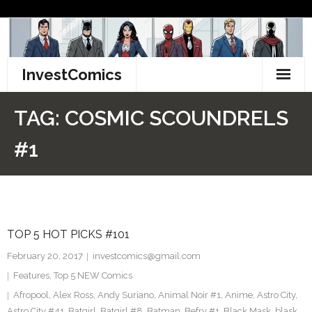
Skip
to
content
InvestComics
TikTok
TAG:
COSMIC SCOUNDRELS
Instagram
#1
LinkedIn
Facebook
TOP 5 HOT PICKS #101
Pinterest
February 20, 2017
investcomics@gmail.com
Twitter
Features
,
Top 5 NEW Comics
Afropool
,
Alex Ross
,
Andy Suriano
,
Animal Noir #1
,
Anime
,
Astro City
,
Astro City #41
,
Batgirl
,
Batgirl #8
,
Batman
,
Befry #1
,
Black Mask
,
blask