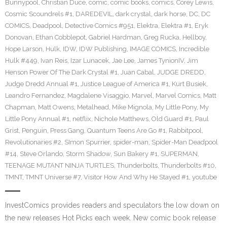
Bunnypool
,
Christian Duce
,
comic
,
comic books
,
comics
,
Corey Lewis
,
Cosmic Scoundrels #1
,
DAREDEVIL
,
dark crystal
,
dark horse
,
DC
,
DC
COMICS
,
Deadpool
,
Detective Comics #951
,
Elektra
,
Elektra #1
,
Eryk
Donovan
,
Ethan Cobblepot
,
Gabriel Hardman
,
Greg Rucka
,
Hellboy
,
Hope Larson
,
Hulk
,
IDW
,
IDW Publishing
,
IMAGE COMICS
,
Incredible
Hulk #449
,
Ivan Reis
,
Izar Lunacek
,
Jae Lee
,
James TynionIV
,
Jim
Henson Power Of The Dark Crystal #1
,
Juan Cabal
,
JUDGE DREDD
,
Judge Dredd Annual #1
,
Justice League of America #1
,
Kurt Busiek
,
Leandro Fernandez
,
Magdalene Visaggio
,
Marvel
,
Marvel Comics
,
Matt
Chapman
,
Matt Owens
,
Metalhead
,
Mike Mignola
,
My Little Pony
,
My
Little Pony Annual #1
,
netflix
,
Nichole Matthews
,
Old Guard #1
,
Paul
Grist
,
Penguin
,
Press Gang
,
Quantum Teens Are Go #1
,
Rabbitpool
,
Revolutionaries #2
,
SImon Spurrier
,
spider-man
,
Spider-Man Deadpool
#14
,
Steve Orlando
,
Storm Shadow
,
Sun Bakery #1
,
SUPERMAN
,
TEENAGE MUTANT NINJA TURTLES
,
Thunderbolts
,
Thunderbolts #10
,
TMNT
,
TMNT Universe #7
,
Visitor How And Why He Stayed #1
,
youtube
InvestComics provides readers and speculators the low down on
the new releases Hot Picks each week. New comic book release