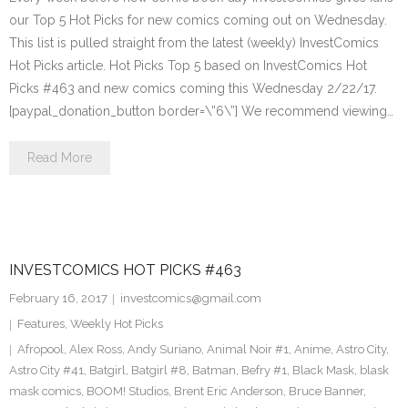
our Top 5 Hot Picks for new comics coming out on Wednesday.
This list is pulled straight from the latest (weekly) InvestComics
Hot Picks article. Hot Picks Top 5 based on InvestComics Hot
Picks #463 and new comics coming this Wednesday 2/22/17.
[paypal_donation_button border=\”6\”] We recommend viewing…
Read More
INVESTCOMICS HOT PICKS #463
February 16, 2017
investcomics@gmail.com
Features
,
Weekly Hot Picks
Afropool
,
Alex Ross
,
Andy Suriano
,
Animal Noir #1
,
Anime
,
Astro City
,
Astro City #41
,
Batgirl
,
Batgirl #8
,
Batman
,
Befry #1
,
Black Mask
,
blask
mask comics
,
BOOM! Studios
,
Brent Eric Anderson
,
Bruce Banner
,