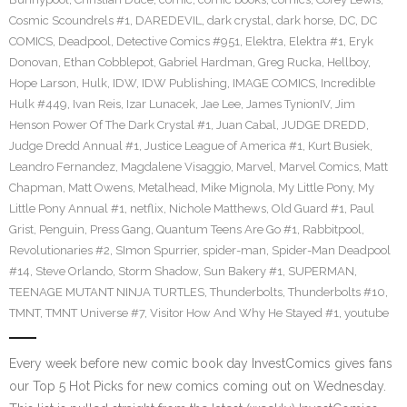
Cosmic Scoundrels #1
,
DAREDEVIL
,
dark crystal
,
dark horse
,
DC
,
DC
COMICS
,
Deadpool
,
Detective Comics #951
,
Elektra
,
Elektra #1
,
Eryk
Donovan
,
Ethan Cobblepot
,
Gabriel Hardman
,
Greg Rucka
,
Hellboy
,
Hope Larson
,
Hulk
,
IDW
,
IDW Publishing
,
IMAGE COMICS
,
Incredible
Hulk #449
,
Ivan Reis
,
Izar Lunacek
,
Jae Lee
,
James TynionIV
,
Jim
Henson Power Of The Dark Crystal #1
,
Juan Cabal
,
JUDGE DREDD
,
Judge Dredd Annual #1
,
Justice League of America #1
,
Kurt Busiek
,
Leandro Fernandez
,
Magdalene Visaggio
,
Marvel
,
Marvel Comics
,
Matt
Chapman
,
Matt Owens
,
Metalhead
,
Mike Mignola
,
My Little Pony
,
My
Little Pony Annual #1
,
netflix
,
Nichole Matthews
,
Old Guard #1
,
Paul
Grist
,
Penguin
,
Press Gang
,
Quantum Teens Are Go #1
,
Rabbitpool
,
Revolutionaries #2
,
SImon Spurrier
,
spider-man
,
Spider-Man Deadpool
#14
,
Steve Orlando
,
Storm Shadow
,
Sun Bakery #1
,
SUPERMAN
,
TEENAGE MUTANT NINJA TURTLES
,
Thunderbolts
,
Thunderbolts #10
,
TMNT
,
TMNT Universe #7
,
Visitor How And Why He Stayed #1
,
youtube
Every week before new comic book day InvestComics gives fans
our Top 5 Hot Picks for new comics coming out on Wednesday.