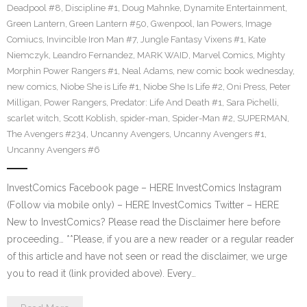
Deadpool #8
,
Discipline #1
,
Doug Mahnke
,
Dynamite Entertainment
,
Green Lantern
,
Green Lantern #50
,
Gwenpool
,
Ian Powers
,
Image
Comiucs
,
Invincible Iron Man #7
,
Jungle Fantasy Vixens #1
,
Kate
Niemczyk
,
Leandro Fernandez
,
MARK WAID
,
Marvel Comics
,
Mighty
Morphin Power Rangers #1
,
Neal Adams
,
new comic book wednesday
,
new comics
,
Niobe She is Life #1
,
Niobe She Is Life #2
,
Oni Press
,
Peter
Milligan
,
Power Rangers
,
Predator: Life And Death #1
,
Sara Pichelli
,
scarlet witch
,
Scott Koblish
,
spider-man
,
Spider-Man #2
,
SUPERMAN
,
The Avengers #234
,
Uncanny Avengers
,
Uncanny Avengers #1
,
Uncanny Avengers #6
InvestComics Facebook page – HERE InvestComics Instagram
(Follow via mobile only) – HERE InvestComics Twitter – HERE
New to InvestComics? Please read the Disclaimer here before
proceeding… **Please, if you are a new reader or a regular reader
of this article and have not seen or read the disclaimer, we urge
you to read it (link provided above). Every…