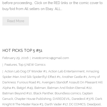
before proceeding… Click on the RED links or the comic cover to
buy/bid from All sellers on Ebay. ALL…
Read More
HOT PICKS TOP 5 #51
February 29, 2016
investcomics@gmail.com
Features
,
Top 5 NEW Comics
Action Lab Dog Of Wonder #1
,
Action Lab Entertainment
,
Amazing
Spider-Man And Silk Spider(fly) Effect #1
,
Another Castle #1
,
Army of
Darkness: Furious Road #1
,
Avengers Standoff Assault On Pleasant Hill
Alpha #1
,
Batgirl #49
,
Batman
,
Batman And Robin Eternal #22
,
Batman Beyond #10
,
Black Panther
,
Boundless comics
,
Captain
Canuck
,
Chapter House Publishing
,
DAREDEVIL
,
Daredevil #376
,
Dark
Knight III The Master Race #3
,
Darth Vader #17
,
DC COMICS
,
Deadpool
,