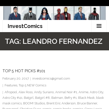
Skip
to
content
InvestComics
TikTok
TAG:
LEANDRO FERNANDEZ
Instagram
LinkedIn
TOP 5 HOT PICKS #101
Facebook
February 20, 2017
investcomics@gmail.com
Pinterest
Features
,
Top 5 NEW Comics
Afropool
,
Alex Ross
,
Andy Suriano
,
Animal Noir #1
,
Anime
,
Astro City
,
Twitter
Astro City #41
,
Batgirl
,
Batgirl #8
,
Batman
,
Befry #1
,
Black Mask
,
blask
mask comics
,
BOOM! Studios
,
Brent Eric Anderson
,
Bruce Banner
,
Bunnypool
,
Christian Duce
,
comic
,
comic books
,
comics
,
Corey Lewis
,