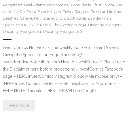
Rangers #1
,
Neal Adams
,
new comics
,
Niobe She is Life #1
,
Niobe She
Is Life #2
,
Oni Press
,
Peter Milligan
,
Power Rangers
,
Predator: Life And
Death #1
,
Sara Pichelli
,
scarlet witch
,
Scott Koblish
,
spider-man
,
Spider-Man #2
,
SUPERMAN
,
The Avengers #234
,
Uncanny Avengers
,
Uncanny Avengers #1
,
Uncanny Avengers #6
InvestComics Hot Picks – The weekly source for over 10 years.
Giving the Speculator an Edge Since 2005! –
www.trendingpopculture.com New to InvestComics? Please read
the Disclaimer here before proceeding… InvestComics Facebook
page – HERE InvestComics Instagram (Follow via mobile only) –
HERE InvestComics Twitter – HERE InvestComics YouTube –
HERE NOTE: This site is BEST VIEWED on Google…
Read More