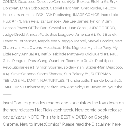
COMICS
,
Deadpool
,
Detective Comics #951
,
Elektra
,
Elektra #1
,
Eryk
Donovan
,
Ethan Cobblepot
,
Gabriel Hardman
,
Greg Rucka
,
Hellboy
,
Hope Larson
,
Hulk
,
IDW
,
IDW Publishing
,
IMAGE COMICS
,
Incredible
Hulk #449
,
Ivan Reis
,
Izar Lunacek
,
Jae Lee
,
James TynionIV
,
Jim
Henson Power Of The Dark Crystal #1
,
Juan Cabal
,
JUDGE DREDD
,
Judge Dredd Annual #1
,
Justice League of America #1
,
Kurt Busiek
,
Leandro Fernandez
,
Magdalene Visaggio
,
Marvel
,
Marvel Comics
,
Matt
Chapman
,
Matt Owens
,
Metalhead
,
Mike Mignola
,
My Little Pony
,
My
Little Pony Annual #1
,
netflix
,
Nichole Matthews
,
Old Guard #1
,
Paul
Grist
,
Penguin
,
Press Gang
,
Quantum Teens Are Go #1
,
Rabbitpool
,
Revolutionaries #2
,
SImon Spurrier
,
spider-man
,
Spider-Man Deadpool
#14
,
Steve Orlando
,
Storm Shadow
,
Sun Bakery #1
,
SUPERMAN
,
TEENAGE MUTANT NINJA TURTLES
,
Thunderbolts
,
Thunderbolts #10
,
TMNT
,
TMNT Universe #7
,
Visitor How And Why He Stayed #1
,
youtube
InvestComics provides readers and speculators the low down on
the new releases Hot Picks each week. New comic book release
day 2/22/17. NOTE: This site is BEST VIEWED on Google
Chrome. New to InvestComics? Please read the Disclaimer here