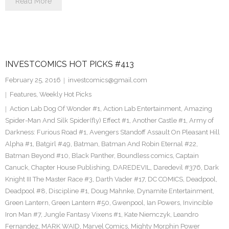
Read More
INVESTCOMICS HOT PICKS #413
February 25, 2016
investcomics@gmail.com
Features
,
Weekly Hot Picks
Action Lab Dog Of Wonder #1
,
Action Lab Entertainment
,
Amazing
Spider-Man And Silk Spider(fly) Effect #1
,
Another Castle #1
,
Army of
Darkness: Furious Road #1
,
Avengers Standoff Assault On Pleasant Hill
Alpha #1
,
Batgirl #49
,
Batman
,
Batman And Robin Eternal #22
,
Batman Beyond #10
,
Black Panther
,
Boundless comics
,
Captain
Canuck
,
Chapter House Publishing
,
DAREDEVIL
,
Daredevil #376
,
Dark
Knight III The Master Race #3
,
Darth Vader #17
,
DC COMICS
,
Deadpool
,
Deadpool #8
,
Discipline #1
,
Doug Mahnke
,
Dynamite Entertainment
,
Green Lantern
,
Green Lantern #50
,
Gwenpool
,
Ian Powers
,
Invincible
Iron Man #7
,
Jungle Fantasy Vixens #1
,
Kate Niemczyk
,
Leandro
Fernandez
,
MARK WAID
,
Marvel Comics
,
Mighty Morphin Power