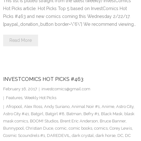
This list is pulled straight from the latest (weekly) InvestComics
Hot Picks article. Hot Picks Top 5 based on InvestComics Hot
Picks #463 and new comics coming this Wednesday 2/22/17.
[paypal_donation_button border=\”6\”] We recommend viewing…
Read More
INVESTCOMICS HOT PICKS #463
February 16, 2017
investcomics@gmail.com
Features
,
Weekly Hot Picks
Afropool
,
Alex Ross
,
Andy Suriano
,
Animal Noir #1
,
Anime
,
Astro City
,
Astro City #41
,
Batgirl
,
Batgirl #8
,
Batman
,
Befry #1
,
Black Mask
,
blask
mask comics
,
BOOM! Studios
,
Brent Eric Anderson
,
Bruce Banner
,
Bunnypool
,
Christian Duce
,
comic
,
comic books
,
comics
,
Corey Lewis
,
Cosmic Scoundrels #1
,
DAREDEVIL
,
dark crystal
,
dark horse
,
DC
,
DC