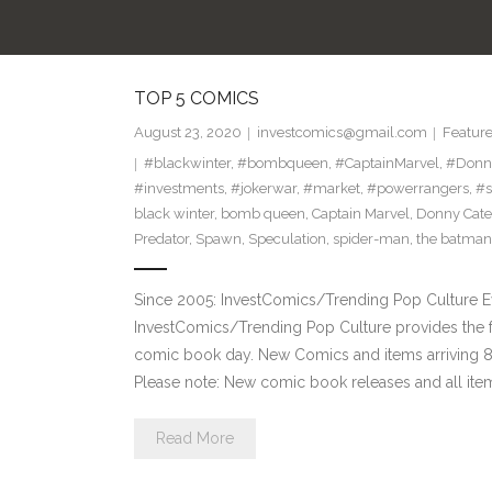
TOP 5 COMICS
August 23, 2020
investcomics@gmail.com
Featur
#blackwinter
,
#bombqueen
,
#CaptainMarvel
,
#Donn
#investments
,
#jokerwar
,
#market
,
#powerrangers
,
#s
black winter
,
bomb queen
,
Captain Marvel
,
Donny Cate
Predator
,
Spawn
,
Speculation
,
spider-man
,
the batman
Since 2005: InvestComics/Trending Pop Culture 
InvestComics/Trending Pop Culture provides the f
comic book day. New Comics and items arriving
Please note: New comic book releases and all item
Read More