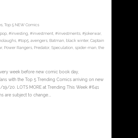
es
,
Top 5 NEW Comics
pop
,
#investing
,
#investment
,
#investments
,
#jokerwar
,
olaughs
,
#top5
,
avengers
,
Batman
,
black winter
,
Captain
ar
,
Power Rangers
,
Predator
,
Speculation
,
spider-man
,
the
Every week before new comic book day,
ans with the Top 5 Trending Comics arriving on new
 8/19/20. LOTS MORE at Trending This Week #641
s are subject to change.…