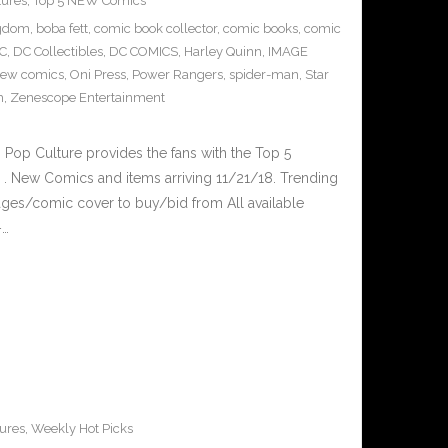
tures
,
Top 5 NEW Comics
ngdom
,
boba fett
,
comic book collector
,
comic books
,
comic
C
,
DC Collectibles
,
DC COMICS
,
Harley Quinn
,
IMAGE
ew comics
,
Oni Press
,
Power Rangers
,
spider-man
,
Star
m
,
Zenescope Entertainment
op Culture provides the fans with the Top 5
. New Comics and items arriving 11/21/18. Trending
ges/comic cover to buy/bid from All available
–…
ures
,
Weekly Hot Picks