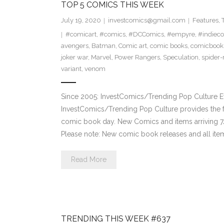
TOP 5 COMICS THIS WEEK
July 19, 2020
investcomics@gmail.com
Features
,
#comicart
,
#comics
,
#DCComics
,
#empyre
,
#indiec
avengers
,
Batman
,
Comic art
,
comic books
,
comicbook
joker war
,
Marvel
,
Power Rangers
,
Speculation
,
spider
variant
,
venom
Since 2005: InvestComics/Trending Pop Culture 
InvestComics/Trending Pop Culture provides the f
comic book day. New Comics and items arriving
Please note: New comic book releases and all item
Read More
TRENDING THIS WEEK #637