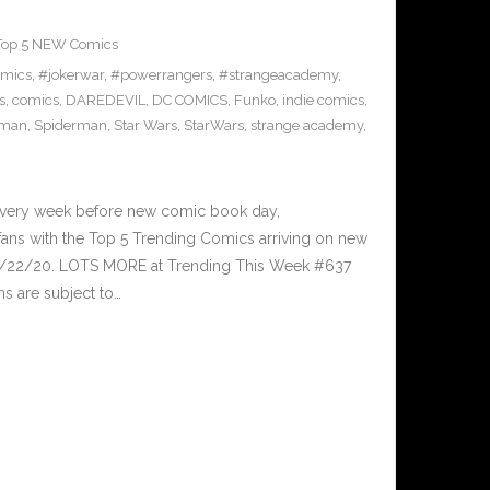
Top 5 NEW Comics
omics
,
#jokerwar
,
#powerrangers
,
#strangeacademy
,
s
,
comics
,
DAREDEVIL
,
DC COMICS
,
Funko
,
indie comics
,
-man
,
Spiderman
,
Star Wars
,
StarWars
,
strange academy
,
Every week before new comic book day,
ans with the Top 5 Trending Comics arriving on new
 7/22/20. LOTS MORE at Trending This Week #637
s are subject to…