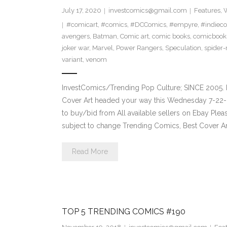
July 17, 2020
investcomics@gmail.com
Features
,
W
#comicart
,
#comics
,
#DCComics
,
#empyre
,
#indiec
avengers
,
Batman
,
Comic art
,
comic books
,
comicbook
joker war
,
Marvel
,
Power Rangers
,
Speculation
,
spider
variant
,
venom
InvestComics/Trending Pop Culture; SINCE 2005. 
Cover Art headed your way this Wednesday 7-22-2
to buy/bid from All available sellers on Ebay Ple
subject to change Trending Comics, Best Cover Ar
Read More
TOP 5 TRENDING COMICS #190