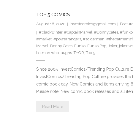
TOP 5 COMICS
August 16, 2020
investcomics@gmail.com
Featur
#blackwinter
,
#CaptainMarvel
,
#DonnyCates
,
#funko
#market
,
#powerrangers
,
#soiderman
,
#thebatmanwh
Marvel
,
Donny Cates
,
Funko
,
Funko Pop
,
Joker
,
joker w
batman who laughs
,
THOR
,
Top 5
Since 2005: InvestComics/Trending Pop Culture 
InvestComics/Trending Pop Culture provides the f
comic book day. New Comics and items arriving
Please note: New comic book releases and all item
Read More