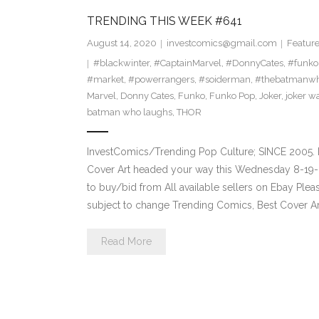
TRENDING THIS WEEK #641
August 14, 2020
investcomics@gmail.com
Featur
#blackwinter
,
#CaptainMarvel
,
#DonnyCates
,
#funko
#market
,
#powerrangers
,
#soiderman
,
#thebatmanwh
Marvel
,
Donny Cates
,
Funko
,
Funko Pop
,
Joker
,
joker w
batman who laughs
,
THOR
InvestComics/Trending Pop Culture; SINCE 2005. 
Cover Art headed your way this Wednesday 8-19-2
to buy/bid from All available sellers on Ebay Ple
subject to change Trending Comics, Best Cover Ar
Read More