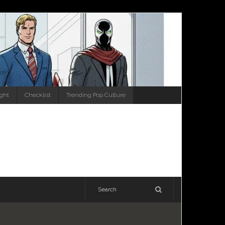
ight
Checklist
Trending Pop Culture