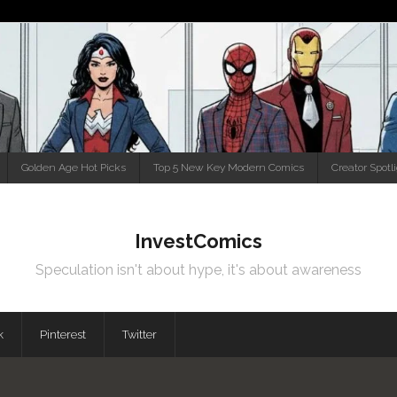
Golden Age Hot Picks
Top 5 New Key Modern Comics
Creator Spotl
InvestComics
Speculation isn't about hype, it's about awareness
k
Pinterest
Twitter