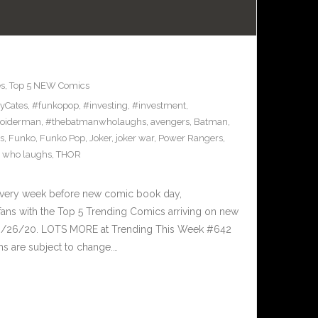
es
,
Top 5 NEW Comics
yCates
,
#funkopop
,
#investing
,
#investment
,
oiderman
,
#thebatmanwholaughs
,
avengers
,
Batman
,
s
,
Funko
,
Funko Pop
,
Joker
,
joker war
,
Power Rangers
,
 who laughs
,
THOR
Every week before new comic book day,
ans with the Top 5 Trending Comics arriving on new
 8/26/20. LOTS MORE at Trending This Week #642
s are subject to change.…