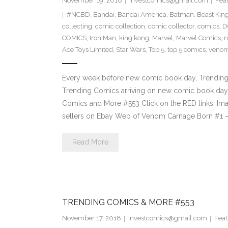
November 19, 2018
investcomics@gmail.com
Fea
#NCBD
,
Bandai
,
Bandai America
,
Batman
,
Beast Ki
collecting
,
comic collection
,
comic collector
,
comics
,
D
COMICS
,
Iron Man
,
king kong
,
Marvel
,
Marvel Comics
,
n
Ace Toys Limited
,
Star Wars
,
Top 5
,
top 5 comics
,
veno
Every week before new comic book day, Trending P
Trending Comics arriving on new comic book day 
Comics and More #553 Click on the RED links, Ima
sellers on Ebay Web of Venom Carnage Born #1 
Read More
TRENDING COMICS & MORE #553
November 17, 2018
investcomics@gmail.com
Feat