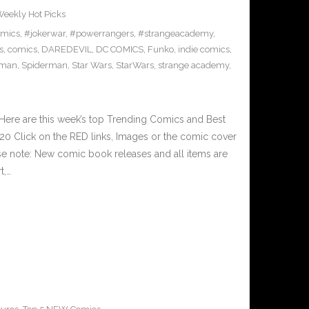
eekly Hot Picks
omics
,
#jokerwar
,
#powerrangers
,
#strangeacademy
,
s
,
comics
,
DAREDEVIL
,
DC COMICS
,
Funko
,
indie comics
,
-man
,
Spiderman
,
Star Wars
,
StarWars
,
strange academy
,
Here are this week’s top Trending Comics and Best
0 Click on the RED links, Images or the comic cover
ase note: New comic book releases and all items are
t,…