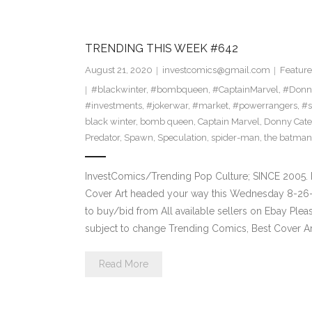
TRENDING THIS WEEK #642
August 21, 2020
investcomics@gmail.com
Feature
#blackwinter
,
#bombqueen
,
#CaptainMarvel
,
#Donn
#investments
,
#jokerwar
,
#market
,
#powerrangers
,
#s
black winter
,
bomb queen
,
Captain Marvel
,
Donny Cate
Predator
,
Spawn
,
Speculation
,
spider-man
,
the batman
InvestComics/Trending Pop Culture; SINCE 2005. 
Cover Art headed your way this Wednesday 8-26-2
to buy/bid from All available sellers on Ebay Ple
subject to change Trending Comics, Best Cover Ar
Read More