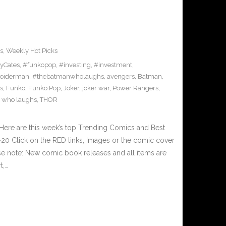
s
,
Weekly Hot Picks
yCates
,
#funkopop
,
#investing
,
#investment
,
oiderman
,
#thebatmanwholaughs
,
avengers
,
Batman
,
s
,
Funko
,
Funko Pop
,
Joker
,
joker war
,
Power Rangers
,
 who laughs
,
THOR
Here are this week’s top Trending Comics and Best
0 Click on the RED links, Images or the comic cover
ase note: New comic book releases and all items are
t,…