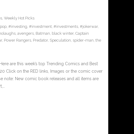
es
,
Weekly Hot Picks
pop
,
#investing
,
#investment
,
#investments
,
#jokerwar
,
olaughs
,
avengers
,
Batman
,
black winter
,
Captain
ar
,
Power Rangers
,
Predator
,
Speculation
,
spider-man
,
the
Here are this week’s top Trending Comics and Best
0 Click on the RED links, Images or the comic cover
ase note: New comic book releases and all items are
t,…