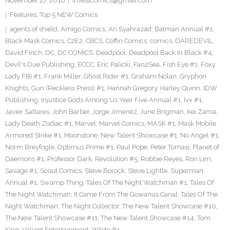
November 27, 2016
investcomics@gmail.com
Features
,
Top 5 NEW Comics
agents of shield
,
Amigo Comics
,
Ari Syahrazad
,
Batman Annual #1
,
Black Mask Comics
,
C2E2
,
CBCS
,
Coffin Comics
,
comics
,
DAREDEVIL
,
David Finch
,
DC
,
DC COMICS
,
Deadpool
,
Deadpool Back In Black #4
,
Devil's Due Publishing
,
ECCC
,
Eric Palicki
,
Fan2Sea
,
Fish Eye #1
,
Foxy
Lady FBI #1
,
Frank Miller
,
Ghost Rider #1
,
Graham Nolan
,
Gryphon
Knights
,
Gun (Reckless Press) #1
,
Hannah Gregory
,
Harley Quinn
,
IDW
Publishing
,
Injustice Gods Among Us Year Five Annual #1
,
Ivx #1
,
Javier Saltares
,
John Barber
,
Jorge Jimenez
,
June Brigman
,
Kei Zama
,
Lady Death Zodiac #1
,
Marvel
,
Marvel Comics
,
MASK #1
,
Mask Mobile
Armored Strike #1
,
Moonstone
,
New Talent Showcase #1
,
No Angel #1
,
Norm Breyfogle
,
Optimus Prime #1
,
Paul Pope
,
Peter Tomasi
,
Planet of
Daemons #1
,
Professor Dark
,
Revolution #5
,
Robbie Reyes
,
Ron Lim
,
Savage #1
,
Scout Comics
,
Steve Borock
,
Steve Lightle
,
Superman
Annual #1
,
Swamp Thing
,
Tales Of The Night Watchman #1
,
Tales Of
The Night Watchman; It Came From The Gowanus Canal
,
Tales Of The
Night Watchman; The Night Collector
,
The New Talent Showcase #10
,
The New Talent Showcase #11
,
The New Talent Showcase #14
,
Tom
King
,
Valiant Entertainment
,
White #1