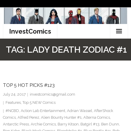
Skip
to
content
InvestComics
TikTok
TAG:
LADY DEATH ZODIAC #1
Instagram
LinkedIn
TOP 5 HOT PICKS #123
Facebook
July 24, 2017
investcomics@gmail.com
Pinterest
Features
,
Top 5 NEW Comics
#NCBD
,
Action Lab Entertainment
,
Adrian Wassel
,
AfterShock
Twitter
Comics
,
Alfred Perez
,
Alien Bounty Hunter #1
,
Alterna Comics
,
Antarctic Press
,
Archie Comics
,
Barry Kitson
,
Batgirl #13
,
Ben Dunn
,
Ben Kahn
,
Black Mask Comics
,
Bloodstrike #1
,
Blue Beetle #11
,
Bob