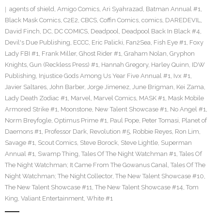
agents of shield
,
Amigo Comics
,
Ari Syahrazad
,
Batman Annual #1
,
Black Mask Comics
,
C2E2
,
CBCS
,
Coffin Comics
,
comics
,
DAREDEVIL
,
David Finch
,
DC
,
DC COMICS
,
Deadpool
,
Deadpool Back In Black #4
,
Devil's Due Publishing
,
ECCC
,
Eric Palicki
,
Fan2Sea
,
Fish Eye #1
,
Foxy
Lady FBI #1
,
Frank Miller
,
Ghost Rider #1
,
Graham Nolan
,
Gryphon
Knights
,
Gun (Reckless Press) #1
,
Hannah Gregory
,
Harley Quinn
,
IDW
Publishing
,
Injustice Gods Among Us Year Five Annual #1
,
Ivx #1
,
Javier Saltares
,
John Barber
,
Jorge Jimenez
,
June Brigman
,
Kei Zama
,
Lady Death Zodiac #1
,
Marvel
,
Marvel Comics
,
MASK #1
,
Mask Mobile
Armored Strike #1
,
Moonstone
,
New Talent Showcase #1
,
No Angel #1
,
Norm Breyfogle
,
Optimus Prime #1
,
Paul Pope
,
Peter Tomasi
,
Planet of
Daemons #1
,
Professor Dark
,
Revolution #5
,
Robbie Reyes
,
Ron Lim
,
Savage #1
,
Scout Comics
,
Steve Borock
,
Steve Lightle
,
Superman
Annual #1
,
Swamp Thing
,
Tales Of The Night Watchman #1
,
Tales Of
The Night Watchman; It Came From The Gowanus Canal
,
Tales Of The
Night Watchman; The Night Collector
,
The New Talent Showcase #10
,
The New Talent Showcase #11
,
The New Talent Showcase #14
,
Tom
King
,
Valiant Entertainment
,
White #1