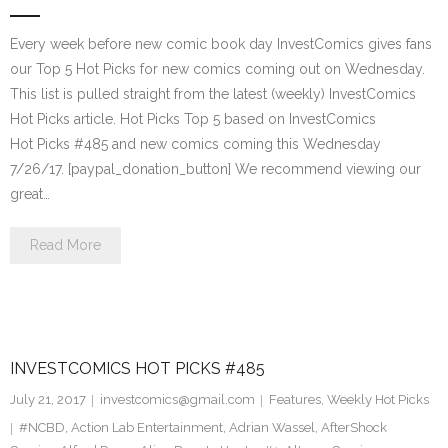
Every week before new comic book day InvestComics gives fans
our Top 5 Hot Picks for new comics coming out on Wednesday.
This list is pulled straight from the latest (weekly) InvestComics
Hot Picks article. Hot Picks Top 5 based on InvestComics
Hot Picks #485 and new comics coming this Wednesday
7/26/17. [paypal_donation_button] We recommend viewing our
great…
Read More
INVESTCOMICS HOT PICKS #485
July 21, 2017
investcomics@gmail.com
Features
,
Weekly Hot Picks
#NCBD
,
Action Lab Entertainment
,
Adrian Wassel
,
AfterShock