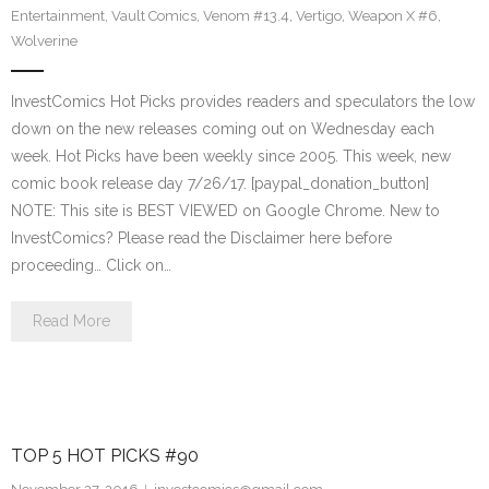
Entertainment
,
Vault Comics
,
Venom #13.4
,
Vertigo
,
Weapon X #6
,
Wolverine
InvestComics Hot Picks provides readers and speculators the low
down on the new releases coming out on Wednesday each
week. Hot Picks have been weekly since 2005. This week, new
comic book release day 7/26/17. [paypal_donation_button]
NOTE: This site is BEST VIEWED on Google Chrome. New to
InvestComics? Please read the Disclaimer here before
proceeding… Click on…
Read More
TOP 5 HOT PICKS #90