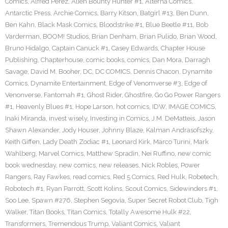
Comics
,
Alfred Perez
,
Alien Bounty Hunter #1
,
Alterna Comics
,
Antarctic Press
,
Archie Comics
,
Barry Kitson
,
Batgirl #13
,
Ben Dunn
,
Ben Kahn
,
Black Mask Comics
,
Bloodstrike #1
,
Blue Beetle #11
,
Bob
Varderman
,
BOOM! Studios
,
Brian Denham
,
Brian Pulido
,
Brian Wood
,
Bruno Hidalgo
,
Captain Canuck #1
,
Casey Edwards
,
Chapter House
Publishing
,
Chapterhouse
,
comic books
,
comics
,
Dan Mora
,
Darragh
Savage
,
David M. Booher
,
DC
,
DC COMICS
,
Dennis Chacon
,
Dynamite
Comics
,
Dynamite Entertainment
,
Edge of Venomverse #3
,
Edge of
Venonverse
,
Fantomah #1
,
Ghost Rider
,
Ghostfire
,
Go Go Power Rangers
#1
,
Heavenly Blues #1
,
Hope Larson
,
hot comics
,
IDW
,
IMAGE COMICS
,
Inaki Miranda
,
invest wisely
,
Investing in Comics
,
J.M. DeMatteis
,
Jason
Shawn Alexander
,
Jody Houser
,
Johnny Blaze
,
Kalman Andrasofszky
,
Keith Giffen
,
Lady Death Zodiac #1
,
Leonard Kirk
,
Marco Turini
,
Mark
Wahlberg
,
Marvel Comics
,
Matthew Spradin
,
Nei Ruffino
,
new comic
book wednesday
,
new comics
,
new releases
,
Nick Robles
,
Power
Rangers
,
Ray Fawkes
,
read comics
,
Red 5 Comics
,
Red Hulk
,
Robetech
,
Robotech #1
,
Ryan Parrott
,
Scott Kolins
,
Scout Comics
,
Sidewinders #1
,
Soo Lee
,
Spawn #276
,
Stephen Segovia
,
Super Secret Robot Club
,
Tigh
Walker
,
Titan Books
,
Titan Comics
,
Totally Awesome Hulk #22
,
Transformers
,
Tremendous Trump
,
Valiant Comics
,
Valiant