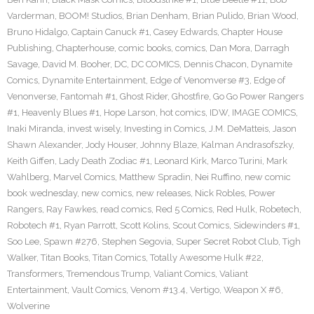
Varderman
,
BOOM! Studios
,
Brian Denham
,
Brian Pulido
,
Brian Wood
,
Bruno Hidalgo
,
Captain Canuck #1
,
Casey Edwards
,
Chapter House
Publishing
,
Chapterhouse
,
comic books
,
comics
,
Dan Mora
,
Darragh
Savage
,
David M. Booher
,
DC
,
DC COMICS
,
Dennis Chacon
,
Dynamite
Comics
,
Dynamite Entertainment
,
Edge of Venomverse #3
,
Edge of
Venonverse
,
Fantomah #1
,
Ghost Rider
,
Ghostfire
,
Go Go Power Rangers
#1
,
Heavenly Blues #1
,
Hope Larson
,
hot comics
,
IDW
,
IMAGE COMICS
,
Inaki Miranda
,
invest wisely
,
Investing in Comics
,
J.M. DeMatteis
,
Jason
Shawn Alexander
,
Jody Houser
,
Johnny Blaze
,
Kalman Andrasofszky
,
Keith Giffen
,
Lady Death Zodiac #1
,
Leonard Kirk
,
Marco Turini
,
Mark
Wahlberg
,
Marvel Comics
,
Matthew Spradin
,
Nei Ruffino
,
new comic
book wednesday
,
new comics
,
new releases
,
Nick Robles
,
Power
Rangers
,
Ray Fawkes
,
read comics
,
Red 5 Comics
,
Red Hulk
,
Robetech
,
Robotech #1
,
Ryan Parrott
,
Scott Kolins
,
Scout Comics
,
Sidewinders #1
,
Soo Lee
,
Spawn #276
,
Stephen Segovia
,
Super Secret Robot Club
,
Tigh
Walker
,
Titan Books
,
Titan Comics
,
Totally Awesome Hulk #22
,
Transformers
,
Tremendous Trump
,
Valiant Comics
,
Valiant
Entertainment
,
Vault Comics
,
Venom #13.4
,
Vertigo
,
Weapon X #6
,
Wolverine