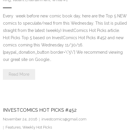
Every week before new comic book day, here are the Top 5 NEW
comics to speculate/read from this Wednesday. This list is pulled
straight from the latest (weekly) InvestComics Hot Picks article.
Hot Picks Top 5 based on InvestComics Hot Picks #452 and new
comics coming this Wednesday 11/30/16.
[paypal_donation_button border=\”5\”] We recommend viewing
our great site on Google…
Read More
INVESTCOMICS HOT PICKS #452
November 24, 2016
investcomics@gmail.com
Features
,
Weekly Hot Picks