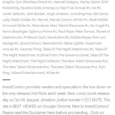
Knights
,
Gun (Reckless Press) #1
,
Hannah Gregory
,
Harley Quinn
,
IDW
Publishing
,
Injustice Gods Among Us Year Five Annual #1
,
Ivx #1
,
Javier Saltares
,
John Barber
,
Jorge Jimenez
,
June Brigman
,
Kei Zama
,
Lady Death Zodiac #1
,
Marvel
,
Marvel Comics
,
MASK #1
,
Mask Mobile
Armored Strike #1
,
Moonstone
,
New Talent Showcase #1
,
No Angel #1
,
Norm Breyfogle
,
Optimus Prime #1
,
Paul Pope
,
Peter Tomasi
,
Planet of
Daemons #1
,
Professor Dark
,
Revolution #5
,
Robbie Reyes
,
Ron Lim
,
Savage #1
,
Scout Comics
,
Steve Borock
,
Steve Lightle
,
Superman
Annual #1
,
Swamp Thing
,
Tales Of The Night Watchman #1
,
Tales Of
The Night Watchman; It Came From The Gowanus Canal
,
Tales Of The
Night Watchman; The Night Collector
,
The New Talent Showcase #10
,
The New Talent Showcase #11
,
The New Talent Showcase #14
,
Tom
King
,
Valiant Entertainment
,
White #1
InvestComics provides readers and speculators the low down on
the new releases Hot Picks each week. New comic book release
day 11/30/16. [paypal_donation_button border=\”5\”] NOTE: This
site is BEST VIEWED on Google Chrome. New to InvestComics?
Please read the Disclaimer here before proceeding… Click on