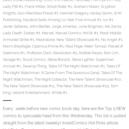
Lady FBI #1
,
Frank Miller
,
Ghost Rider #1
,
Graham Nolan
,
Gryphon
Knights
,
Gun (Reckless Press) #1
,
Hannah Gregory
,
Harley Quinn
,
IDW
Publishing
,
Injustice Gods Among Us Year Five Annual #1
,
Ivx #1
,
Javier Saltares
,
John Barber
,
Jorge Jimenez
,
June Brigman
,
Kei Zama
,
Lady Death Zodiac #1
,
Marvel
,
Marvel Comics
,
MASK #1
,
Mask Mobile
Armored Strike #1
,
Moonstone
,
New Talent Showcase #1
,
No Angel #1
,
Norm Breyfogle
,
Optimus Prime #1
,
Paul Pope
,
Peter Tomasi
,
Planet of
Daemons #1
,
Professor Dark
,
Revolution #5
,
Robbie Reyes
,
Ron Lim
,
Savage #1
,
Scout Comics
,
Steve Borock
,
Steve Lightle
,
Superman
Annual #1
,
Swamp Thing
,
Tales Of The Night Watchman #1
,
Tales Of
The Night Watchman; It Came From The Gowanus Canal
,
Tales Of The
Night Watchman; The Night Collector
,
The New Talent Showcase #10
,
The New Talent Showcase #11
,
The New Talent Showcase #14
,
Tom
King
,
Valiant Entertainment
,
White #1
Every week before new comic book day, here are the Top 5 NEW
comics to speculate/read from this Wednesday. This list is pulled
straight from the latest (weekly) InvestComics Hot Picks article.