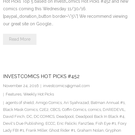
Hot Picks Top 5 based on InvestComics Hot Picks #452 and new
comics coming this Wednesday 11/30/16.
[paypal_donation_button border=\”5\”] We recommend viewing
our great site on Google…
Read More
INVESTCOMICS HOT PICKS #452
November 24, 2016
investcomics@gmail.com
Features
,
Weekly Hot Picks
agents of shield
,
Amigo Comics
,
Ari Syahrazad
,
Batman Annual #1
,
Black Mask Comics
,
C2E2
,
CBCS
,
Coffin Comics
,
comics
,
DAREDEVIL
,
David Finch
,
DC
,
DC COMICS
,
Deadpool
,
Deadpool Back In Black #4
,
Devil's Due Publishing
,
ECCC
,
Eric Palicki
,
Fan2Sea
,
Fish Eye #1
,
Foxy
Lady FBI #1
,
Frank Miller
,
Ghost Rider #1
,
Graham Nolan
,
Gryphon