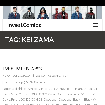
Skip
to
content
InvestComics
TikTok
TAG:
KEI ZAMA
Instagram
LinkedIn
TOP 5 HOT PICKS #90
Facebook
November 27, 2016
investcomics@gmail.com
Pinterest
Features
,
Top 5 NEW Comics
agents of shield
,
Amigo Comics
,
Ari Syahrazad
,
Batman Annual #1
,
Twitter
Black Mask Comics
,
C2E2
,
CBCS
,
Coffin Comics
,
comics
,
DAREDEVIL
,
David Finch
,
DC
,
DC COMICS
,
Deadpool
,
Deadpool Back In Black #4
,
Devil's Due Publishing
,
ECCC
,
Eric Palicki
,
Fan2Sea
,
Fish Eye #1
,
Foxy