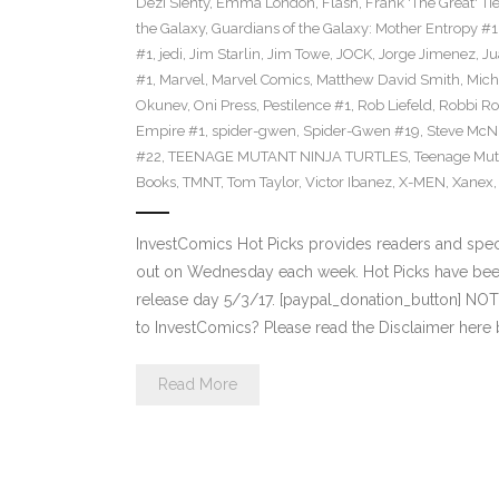
Dezi Sienty
,
Emma London
,
Flash
,
Frank 'The Great' Tie
the Galaxy
,
Guardians of the Galaxy: Mother Entropy #1
#1
,
jedi
,
Jim Starlin
,
Jim Towe
,
JOCK
,
Jorge Jimenez
,
Ju
#1
,
Marvel
,
Marvel Comics
,
Matthew David Smith
,
Mich
Okunev
,
Oni Press
,
Pestilence #1
,
Rob Liefeld
,
Robbi Ro
Empire #1
,
spider-gwen
,
Spider-Gwen #19
,
Steve McN
#22
,
TEENAGE MUTANT NINJA TURTLES
,
Teenage Muta
Books
,
TMNT
,
Tom Taylor
,
Victor Ibanez
,
X-MEN
,
Xanex
InvestComics Hot Picks provides readers and spe
out on Wednesday each week. Hot Picks have bee
release day 5/3/17. [paypal_donation_button] NO
to InvestComics? Please read the Disclaimer here
Read More