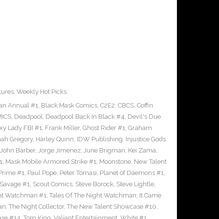
tures
,
Weekly Hot Picks
an Annual #1
,
Black Mask Comics
,
C2E2
,
CBCS
,
Coffin
ICS
,
Deadpool
,
Deadpool Back In Black #4
,
Devil's Due
xy Lady FBI #1
,
Frank Miller
,
Ghost Rider #1
,
Graham
ah Gregory
,
Harley Quinn
,
IDW Publishing
,
Injustice Gods
John Barber
,
Jorge Jimenez
,
June Brigman
,
Kei Zama
,
1
,
Mask Mobile Armored Strike #1
,
Moonstone
,
New Talent
Prime #1
,
Paul Pope
,
Peter Tomasi
,
Planet of Daemons #1
,
Savage #1
,
Scout Comics
,
Steve Borock
,
Steve Lightle
,
ght Watchman #1
,
Tales Of The Night Watchman; It Came
n; The Night Collector
,
The New Talent Showcase #10
,
ase #14
,
Tom King
,
Valiant Entertainment
,
White #1