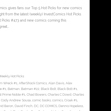
cs gives fans our Top 5 Hot Picks for new comics
ght from the latest (weekly) InvestComics Hot Picks
ot Picks #473 and new comics coming this
reat…
Weekly Hot Picks
m Wreck #1
,
AfterShock Comics
,
Alan Davis
,
Alex
e #1
,
Batman
,
Batman #22
,
Black Bolt
,
Black Bolt #1
,
st Prime Noble #1
,
Chad Bowers
,
Charles C Dowd
,
Charles
,
Cody Andrew Sousa
,
comic books
,
comics
,
Croak #1
,
id Baron
,
David Finch
,
DC
,
DC COMICS
,
Dennis Hopeless
,