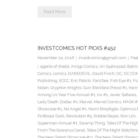
Read More
INVESTCOMICS HOT PICKS #452
November 24, 2016
investcomics@gmail.com
Fea
agents of shield
,
Amigo Comics
,
Ari Syahrazad
,
Batm
Comics
,
comics
,
DAREDEVIL
,
David Finch
,
DC
,
DC COM
Publishing
,
ECCC
,
Eric Palicki
,
Fan2Sea
,
Fish Eye #1
,
Fo
Nolan
,
Gryphon Knights
,
Gun (Reckless Press) #1
,
Hann
Among Us Year Five Annual #1
,
Ivx #1
,
Javier Saltares
,
Lady Death Zodiac #1
,
Marvel
,
Marvel Comics
,
MASK #
Showcase #1
,
No Angel #1
,
Norm Breyfogle
,
Optimus 
Professor Dark
,
Revolution #5
,
Robbie Reyes
,
Ron Lim
,
Superman Annual #1
,
Swamp Thing
,
Tales Of The Ni
From The Gowanus Canal
,
Tales Of The Night Watchma
The New Talent Showcase #11
,
The New Talent Showc