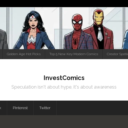
Golden Age Hot Picks
Top 5 New Key Modern Comics
Creator Spotl
InvestComics
Speculation isn't about hype, it's about awareness
k
Pinterest
Twitter