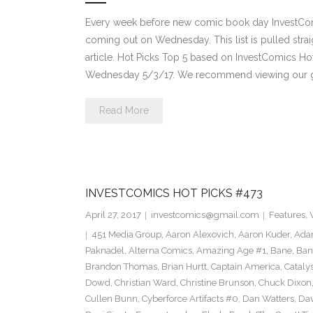
Every week before new comic book day InvestComi
coming out on Wednesday. This list is pulled strai
article. Hot Picks Top 5 based on InvestComics H
Wednesday 5/3/17. We recommend viewing our g
Read More
INVESTCOMICS HOT PICKS #473
April 27, 2017
investcomics@gmail.com
Features
,
451 Media Group
,
Aaron Alexovich
,
Aaron Kuder
,
Ada
Paknadel
,
Alterna Comics
,
Amazing Age #1
,
Bane
,
Ban
Brandon Thomas
,
Brian Hurtt
,
Captain America
,
Cataly
Dowd
,
Christian Ward
,
Christine Brunson
,
Chuck Dixon
Cullen Bunn
,
Cyberforce Artifacts #0
,
Dan Watters
,
Dav