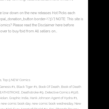
he low down on the new releases Hot Picks each
al_donation_button border=\”5\”] NOTE: This site is
ics? Please read the Disclaimer here before
over to buy/bid from All sellers on…
s
,
Top 5 NEW Comics
Genesis #1
,
Black Tiger #1
,
Book Of Death
,
Book of Death
EATHSTROKE
,
Deathstroke #9
,
Detective Comics #518
,
Nolan
,
Graphic India
,
Hank Johnson Agent of Hydra #1
,
,
new comic book day
,
new comic book wednesday
,
New