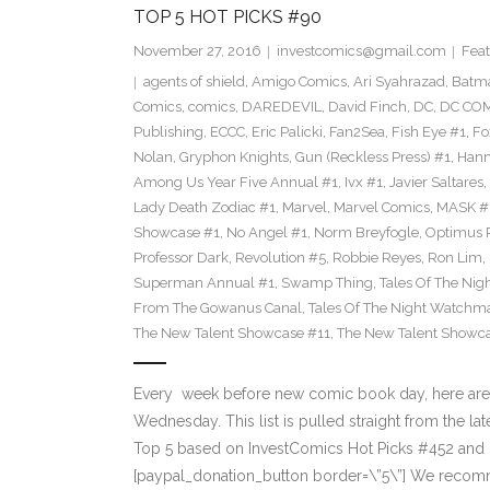
TOP 5 HOT PICKS #90
November 27, 2016
investcomics@gmail.com
Feat
agents of shield
,
Amigo Comics
,
Ari Syahrazad
,
Batm
Comics
,
comics
,
DAREDEVIL
,
David Finch
,
DC
,
DC COM
Publishing
,
ECCC
,
Eric Palicki
,
Fan2Sea
,
Fish Eye #1
,
Fo
Nolan
,
Gryphon Knights
,
Gun (Reckless Press) #1
,
Hann
Among Us Year Five Annual #1
,
Ivx #1
,
Javier Saltares
,
Lady Death Zodiac #1
,
Marvel
,
Marvel Comics
,
MASK #
Showcase #1
,
No Angel #1
,
Norm Breyfogle
,
Optimus 
Professor Dark
,
Revolution #5
,
Robbie Reyes
,
Ron Lim
,
Superman Annual #1
,
Swamp Thing
,
Tales Of The Ni
From The Gowanus Canal
,
Tales Of The Night Watchma
The New Talent Showcase #11
,
The New Talent Showc
Every week before new comic book day, here are
Wednesday. This list is pulled straight from the lat
Top 5 based on InvestComics Hot Picks #452 an
[paypal_donation_button border=\”5\”] We recom