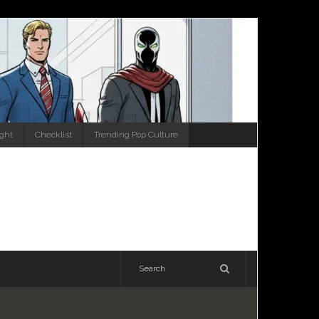
ight
Checklist
Trending Pop Culture