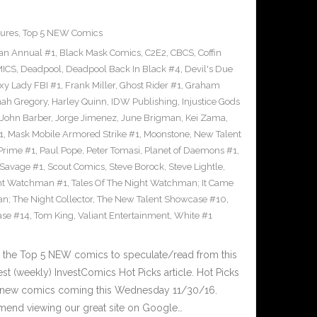
ures
,
Top 5 NEW Comics
an Annual #1
,
Black Mask Comics
,
C2E2
,
CBCS
,
Coffin
ICS
,
Deadpool
,
Deadpool Back In Black #4
,
Devil's Due
xy Lady FBI #1
,
Frank Miller
,
Ghost Rider #1
,
Graham
ah Gregory
,
Harley Quinn
,
IDW Publishing
,
Injustice Gods
John Barber
,
Jorge Jimenez
,
June Brigman
,
Kei Zama
,
1
,
Mask Mobile Armored Strike #1
,
Moonstone
,
New Talent
Prime #1
,
Paul Pope
,
Peter Tomasi
,
Planet of Daemons #1
,
Savage #1
,
Scout Comics
,
Steve Borock
,
Steve Lightle
,
ght Watchman #1
,
Tales Of The Night Watchman; It Came
n; The Night Collector
,
The New Talent Showcase #10
,
ase #14
,
Tom King
,
Valiant Entertainment
,
White #1
 the Top 5 NEW comics to speculate/read from this
est (weekly) InvestComics Hot Picks article. Hot Picks
d new comics coming this Wednesday 11/30/16.
mend viewing our great site on Google…