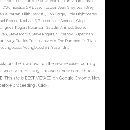
ri
,
Frank Tieri
,
Funko Pop
,
Graham Nolan
,
Guardians of
,
IDW
,
Injustice 2 #1
,
Jason Latour
,
Jean Grey
,
Jean Grey
an Albarran
,
Lilith Dark #1
,
Lion Forge
,
Little Nightmares
ael Bracco
,
Michael S Bracco
,
Nick Spencer
,
Oleg
driguez
,
Rogers Robinson
,
Saladin Ahmed
,
Secret
iven
,
Steve Morris
,
Steve Rogers
,
Superboy
,
Superman
nt Ninja Turtles Funko Universe
,
The Damned #1
,
Titan
,
youngblood
,
Youngblood #1
,
Yusuf Idris
culators the low down on the new releases coming
n weekly since 2005. This week, new comic book
TE: This site is BEST VIEWED on Google Chrome. New
 before proceeding… Click…