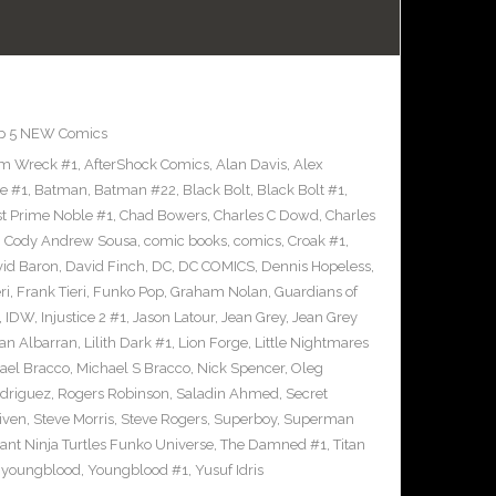
p 5 NEW Comics
m Wreck #1
,
AfterShock Comics
,
Alan Davis
,
Alex
e #1
,
Batman
,
Batman #22
,
Black Bolt
,
Black Bolt #1
,
st Prime Noble #1
,
Chad Bowers
,
Charles C Dowd
,
Charles
,
Cody Andrew Sousa
,
comic books
,
comics
,
Croak #1
,
id Baron
,
David Finch
,
DC
,
DC COMICS
,
Dennis Hopeless
,
ri
,
Frank Tieri
,
Funko Pop
,
Graham Nolan
,
Guardians of
,
IDW
,
Injustice 2 #1
,
Jason Latour
,
Jean Grey
,
Jean Grey
an Albarran
,
Lilith Dark #1
,
Lion Forge
,
Little Nightmares
ael Bracco
,
Michael S Bracco
,
Nick Spencer
,
Oleg
driguez
,
Rogers Robinson
,
Saladin Ahmed
,
Secret
iven
,
Steve Morris
,
Steve Rogers
,
Superboy
,
Superman
nt Ninja Turtles Funko Universe
,
The Damned #1
,
Titan
,
youngblood
,
Youngblood #1
,
Yusuf Idris