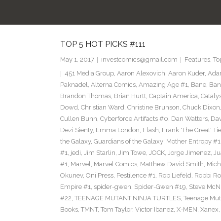
TOP 5 HOT PICKS #111
May 1, 2017
investcomics@gmail.com
Features
,
To
451 Media Group
,
Aaron Alexovich
,
Aaron Kuder
,
Ada
Paknadel
,
Alterna Comics
,
Amazing Age #1
,
Bane
,
Ban
Brandon Thomas
,
Brian Hurtt
,
Captain America
,
Cataly
Dowd
,
Christian Ward
,
Christine Brunson
,
Chuck Dixon
Cullen Bunn
,
Cyberforce Artifacts #0
,
Dan Watters
,
Dav
Dezi Sienty
,
Emma London
,
Flash
,
Frank 'The Great' Tie
the Galaxy
,
Guardians of the Galaxy: Mother Entropy #1
#1
,
jedi
,
Jim Starlin
,
Jim Towe
,
JOCK
,
Jorge Jimenez
,
Ju
#1
,
Marvel
,
Marvel Comics
,
Matthew David Smith
,
Mich
Okunev
,
Oni Press
,
Pestilence #1
,
Rob Liefeld
,
Robbi Ro
Empire #1
,
spider-gwen
,
Spider-Gwen #19
,
Steve McN
#22
,
TEENAGE MUTANT NINJA TURTLES
,
Teenage Muta
Books
,
TMNT
,
Tom Taylor
,
Victor Ibanez
,
X-MEN
,
Xanex