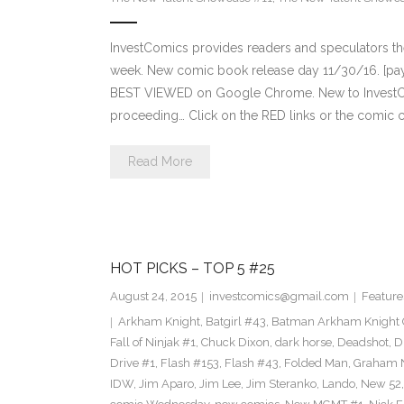
InvestComics provides readers and speculators t
week. New comic book release day 11/30/16. [payp
BEST VIEWED on Google Chrome. New to InvestCom
proceeding… Click on the RED links or the comic c
Read More
HOT PICKS – TOP 5 #25
August 24, 2015
investcomics@gmail.com
Feature
Arkham Knight
,
Batgirl #43
,
Batman Arkham Knight 
Fall of Ninjak #1
,
Chuck Dixon
,
dark horse
,
Deadshot
,
D
Drive #1
,
Flash #153
,
Flash #43
,
Folded Man
,
Graham 
IDW
,
Jim Aparo
,
Jim Lee
,
Jim Steranko
,
Lando
,
New 52