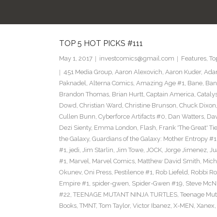
TOP 5 HOT PICKS #111
May 1, 2017
investcomics@gmail.com
Features
,
To
451 Media Group
,
Aaron Alexovich
,
Aaron Kuder
,
Ada
Paknadel
,
Alterna Comics
,
Amazing Age #1
,
Bane
,
Ban
Brandon Thomas
,
Brian Hurtt
,
Captain America
,
Cataly
Dowd
,
Christian Ward
,
Christine Brunson
,
Chuck Dixon
Cullen Bunn
,
Cyberforce Artifacts #0
,
Dan Watters
,
Dav
Dezi Sienty
,
Emma London
,
Flash
,
Frank 'The Great' Tie
the Galaxy
,
Guardians of the Galaxy: Mother Entropy #1
#1
,
jedi
,
Jim Starlin
,
Jim Towe
,
JOCK
,
Jorge Jimenez
,
Ju
#1
,
Marvel
,
Marvel Comics
,
Matthew David Smith
,
Mich
Okunev
,
Oni Press
,
Pestilence #1
,
Rob Liefeld
,
Robbi Ro
Empire #1
,
spider-gwen
,
Spider-Gwen #19
,
Steve McN
#22
,
TEENAGE MUTANT NINJA TURTLES
,
Teenage Muta
Books
,
TMNT
,
Tom Taylor
,
Victor Ibanez
,
X-MEN
,
Xanex