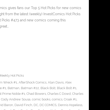
cs gives fans our Top 5 Hot Picks for new comics
ght from the latest (weekly) InvestComics Hot Picks
ot Picks #473 and new comics coming this
reat…
Weekly Hot Picks
m Wreck #1
,
AfterShock Comics
,
Alan Davis
,
Alex
e #1
,
Batman
,
Batman #22
,
Black Bolt
,
Black Bolt #1
,
st Prime Noble #1
,
Chad Bowers
,
Charles C Dowd
,
Charles
,
Cody Andrew Sousa
,
comic books
,
comics
,
Croak #1
,
id Baron
,
David Finch
,
DC
,
DC COMICS
,
Dennis Hopeless
,