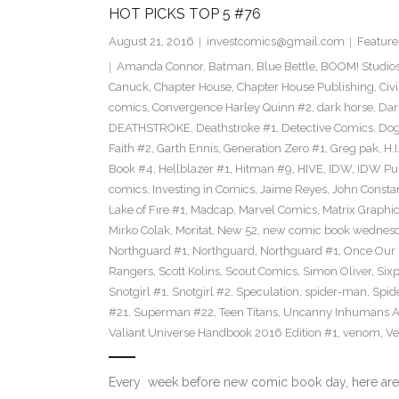
HOT PICKS TOP 5 #76
August 21, 2016
investcomics@gmail.com
Feature
Amanda Connor
,
Batman
,
Blue Bettle
,
BOOM! Studio
Canuck
,
Chapter House
,
Chapter House Publishing
,
Civ
comics
,
Convergence Harley Quinn #2
,
dark horse
,
Dar
DEATHSTROKE
,
Deathstroke #1
,
Detective Comics
,
Dog
Faith #2
,
Garth Ennis
,
Generation Zero #1
,
Greg pak
,
H.I
Book #4
,
Hellblazer #1
,
Hitman #9
,
HIVE
,
IDW
,
IDW Pub
comics
,
Investing in Comics
,
Jaime Reyes
,
John Consta
Lake of Fire #1
,
Madcap
,
Marvel Comics
,
Matrix Graphic
Mirko Colak
,
Moritat
,
New 52
,
new comic book wednes
Northguard #1
,
Northguard
,
Northguard #1
,
Once Our
Rangers
,
Scott Kolins
,
Scout Comics
,
Simon Oliver
,
Six
Snotgirl #1
,
Snotgirl #2
,
Speculation
,
spider-man
,
Spid
#21
,
Superman #22
,
Teen Titans
,
Uncanny Inhumans A
Valiant Universe Handbook 2016 Edition #1
,
venom
,
Ve
Every week before new comic book day, here are