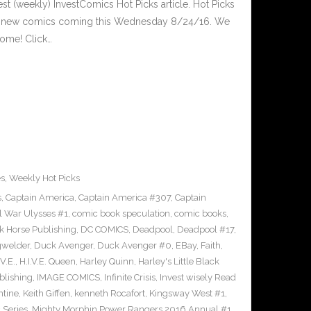
est (weekly) InvestComics Hot Picks article. Hot Picks
d new comics coming this Wednesday 8/24/16. We
ome! Click…
es
,
Weekly Hot Picks
s
,
Captain America
,
Captain America #307
,
Captain
il War Ulysses #1
,
comic book speculation
,
comic books
,
k Horse Publishing
,
DC COMICS
,
Deadpool
,
Deadpool #17
,
welder
,
Duck Avenger
,
Duck Avenger #0
,
EBay
,
Faith
,
.V.E.
,
H.I.V.E. Queen
,
Harley Quinn
,
Harley's Little Black
lishing
,
IMAGE COMICS
,
Infinite Crisis
,
Invest wisely Read
ntine
,
Keith Giffen
,
kenneth Rocafort
,
Kingsway West #1
,
 Series
,
Mighty Morphin Power Rangers 2016 Annual #1
,