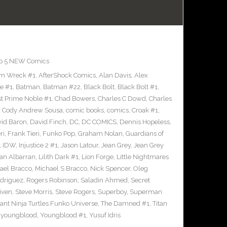
p 5 NEW Comics
m Wreck #1
,
AfterShock Comics
,
Alan Davis
,
Alex
e #1
,
Batman
,
Batman #22
,
Black Bolt
,
Black Bolt #1
,
st Prime Noble #1
,
Chad Bowers
,
Charles C Dowd
,
Charles
,
Cody Andrew Sousa
,
comic books
,
comics
,
Croak #1
,
id Baron
,
David Finch
,
DC
,
DC COMICS
,
Dennis Hopeless
,
ri
,
Frank Tieri
,
Funko Pop
,
Graham Nolan
,
Guardians of
,
IDW
,
Injustice 2 #1
,
Jason Latour
,
Jean Grey
,
Jean Grey
an Albarran
,
Lilith Dark #1
,
Lion Forge
,
Little Nightmares
ael Bracco
,
Michael S Bracco
,
Nick Spencer
,
Oleg
driguez
,
Rogers Robinson
,
Saladin Ahmed
,
Secret
iven
,
Steve Morris
,
Steve Rogers
,
Superboy
,
Superman
nt Ninja Turtles Funko Universe
,
The Damned #1
,
Titan
,
youngblood
,
Youngblood #1
,
Yusuf Idris