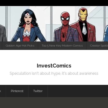
Golden Age Hot Picks
Top 5 New Key Modern Comics
Creator Spotl
InvestComics
Speculation isn't about hype, it's about awareness
k
Pinterest
Twitter