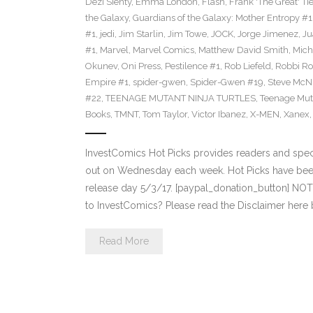
Dezi Sienty
,
Emma London
,
Flash
,
Frank 'The Great' Tie
the Galaxy
,
Guardians of the Galaxy: Mother Entropy #1
#1
,
jedi
,
Jim Starlin
,
Jim Towe
,
JOCK
,
Jorge Jimenez
,
Ju
#1
,
Marvel
,
Marvel Comics
,
Matthew David Smith
,
Mich
Okunev
,
Oni Press
,
Pestilence #1
,
Rob Liefeld
,
Robbi Ro
Empire #1
,
spider-gwen
,
Spider-Gwen #19
,
Steve McN
#22
,
TEENAGE MUTANT NINJA TURTLES
,
Teenage Muta
Books
,
TMNT
,
Tom Taylor
,
Victor Ibanez
,
X-MEN
,
Xanex
InvestComics Hot Picks provides readers and spe
out on Wednesday each week. Hot Picks have bee
release day 5/3/17. [paypal_donation_button] NO
to InvestComics? Please read the Disclaimer here
Read More