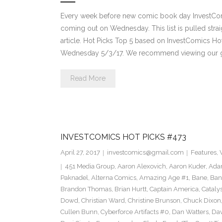
Every week before new comic book day InvestComi
coming out on Wednesday. This list is pulled strai
article. Hot Picks Top 5 based on InvestComics H
Wednesday 5/3/17. We recommend viewing our g
Read More
INVESTCOMICS HOT PICKS #473
April 27, 2017
investcomics@gmail.com
Features
,
451 Media Group
,
Aaron Alexovich
,
Aaron Kuder
,
Ada
Paknadel
,
Alterna Comics
,
Amazing Age #1
,
Bane
,
Ban
Brandon Thomas
,
Brian Hurtt
,
Captain America
,
Cataly
Dowd
,
Christian Ward
,
Christine Brunson
,
Chuck Dixon
Cullen Bunn
,
Cyberforce Artifacts #0
,
Dan Watters
,
Dav