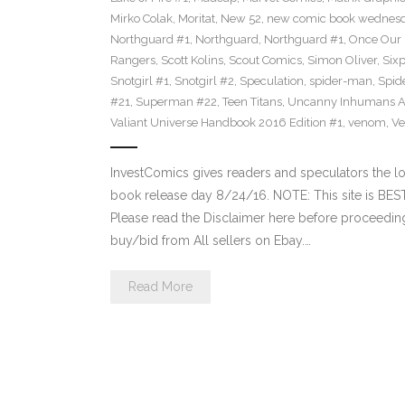
Mirko Colak
,
Moritat
,
New 52
,
new comic book wednes
Northguard #1
,
Northguard
,
Northguard #1
,
Once Our
Rangers
,
Scott Kolins
,
Scout Comics
,
Simon Oliver
,
Six
Snotgirl #1
,
Snotgirl #2
,
Speculation
,
spider-man
,
Spid
#21
,
Superman #22
,
Teen Titans
,
Uncanny Inhumans A
Valiant Universe Handbook 2016 Edition #1
,
venom
,
Ve
InvestComics gives readers and speculators the
book release day 8/24/16. NOTE: This site is B
Please read the Disclaimer here before proceeding
buy/bid from All sellers on Ebay.…
Read More