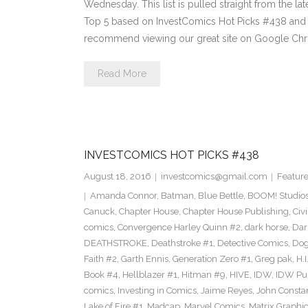
Wednesday. This list is pulled straight from the lat
Top 5 based on InvestComics Hot Picks #438 an
recommend viewing our great site on Google Chr
Read More
INVESTCOMICS HOT PICKS #438
August 18, 2016
investcomics@gmail.com
Featur
Amanda Connor
,
Batman
,
Blue Bettle
,
BOOM! Studio
Canuck
,
Chapter House
,
Chapter House Publishing
,
Civ
comics
,
Convergence Harley Quinn #2
,
dark horse
,
Dar
DEATHSTROKE
,
Deathstroke #1
,
Detective Comics
,
Dog
Faith #2
,
Garth Ennis
,
Generation Zero #1
,
Greg pak
,
H.I
Book #4
,
Hellblazer #1
,
Hitman #9
,
HIVE
,
IDW
,
IDW Pub
comics
,
Investing in Comics
,
Jaime Reyes
,
John Consta
Lake of Fire #1
,
Madcap
,
Marvel Comics
,
Matrix Graphic