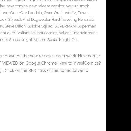
day
,
new comics
,
new release comics
,
New Triumph
 Land
,
Once Our Land #1
,
Once Our Land #2
,
Power
pack
,
Sixpack And Dogwelder Hard-Traveling Heroz #1
,
ey
,
Steve Dillon
,
Suicide Squad
,
SUPERMAN
,
Superman
nnual #1
,
Valiant
,
Valiant Comics
,
Valiant Entertainment
,
nom Space Knight
,
Venom Space Knight #11
 low down on the new releases each week. New comic
EST VIEWED on Google Chrome. New to InvestComics?
… Click on the RED links or the comic cover to