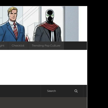
ight
Checklist
Trending Pop Culture