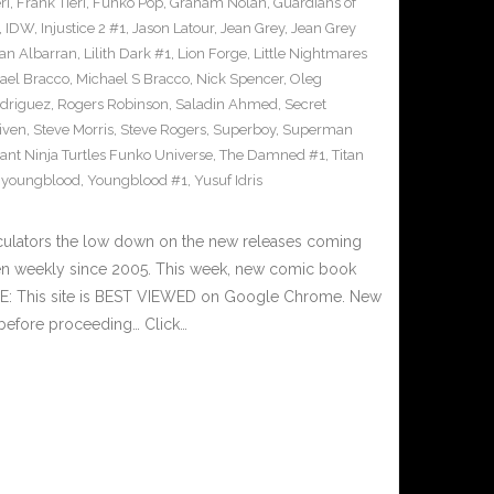
ri
,
Frank Tieri
,
Funko Pop
,
Graham Nolan
,
Guardians of
,
IDW
,
Injustice 2 #1
,
Jason Latour
,
Jean Grey
,
Jean Grey
an Albarran
,
Lilith Dark #1
,
Lion Forge
,
Little Nightmares
ael Bracco
,
Michael S Bracco
,
Nick Spencer
,
Oleg
driguez
,
Rogers Robinson
,
Saladin Ahmed
,
Secret
iven
,
Steve Morris
,
Steve Rogers
,
Superboy
,
Superman
nt Ninja Turtles Funko Universe
,
The Damned #1
,
Titan
,
youngblood
,
Youngblood #1
,
Yusuf Idris
culators the low down on the new releases coming
n weekly since 2005. This week, new comic book
TE: This site is BEST VIEWED on Google Chrome. New
 before proceeding… Click…