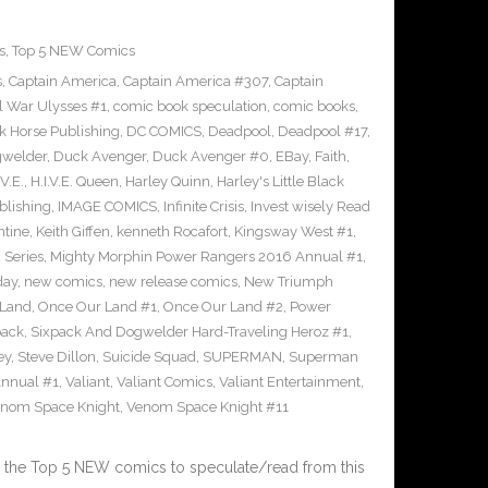
s
,
Top 5 NEW Comics
s
,
Captain America
,
Captain America #307
,
Captain
il War Ulysses #1
,
comic book speculation
,
comic books
,
k Horse Publishing
,
DC COMICS
,
Deadpool
,
Deadpool #17
,
welder
,
Duck Avenger
,
Duck Avenger #0
,
EBay
,
Faith
,
.V.E.
,
H.I.V.E. Queen
,
Harley Quinn
,
Harley's Little Black
lishing
,
IMAGE COMICS
,
Infinite Crisis
,
Invest wisely Read
ntine
,
Keith Giffen
,
kenneth Rocafort
,
Kingsway West #1
,
 Series
,
Mighty Morphin Power Rangers 2016 Annual #1
,
day
,
new comics
,
new release comics
,
New Triumph
 Land
,
Once Our Land #1
,
Once Our Land #2
,
Power
pack
,
Sixpack And Dogwelder Hard-Traveling Heroz #1
,
ey
,
Steve Dillon
,
Suicide Squad
,
SUPERMAN
,
Superman
nnual #1
,
Valiant
,
Valiant Comics
,
Valiant Entertainment
,
nom Space Knight
,
Venom Space Knight #11
 the Top 5 NEW comics to speculate/read from this