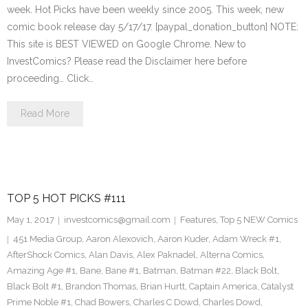
week. Hot Picks have been weekly since 2005. This week, new
comic book release day 5/17/17. [paypal_donation_button] NOTE:
This site is BEST VIEWED on Google Chrome. New to
InvestComics? Please read the Disclaimer here before
proceeding… Click…
Read More
TOP 5 HOT PICKS #111
May 1, 2017
investcomics@gmail.com
Features
,
Top 5 NEW Comics
451 Media Group
,
Aaron Alexovich
,
Aaron Kuder
,
Adam Wreck #1
,
AfterShock Comics
,
Alan Davis
,
Alex Paknadel
,
Alterna Comics
,
Amazing Age #1
,
Bane
,
Bane #1
,
Batman
,
Batman #22
,
Black Bolt
,
Black Bolt #1
,
Brandon Thomas
,
Brian Hurtt
,
Captain America
,
Catalyst
Prime Noble #1
,
Chad Bowers
,
Charles C Dowd
,
Charles Dowd
,