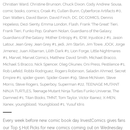
Christian Ward
,
Christine Brunson
,
Chuck Dixon
,
Cody Andrew Sousa
,
comic books
,
comics
,
Croak #1
,
Cullen Bunn
,
Cyberforce Artifacts #0
,
Dan Watters
,
David Baron
,
David Finch
,
DC
,
DC COMICS
,
Dennis
Hopeless
,
Dezi Sienty
,
Emma London
,
Flash
,
Frank 'The Great' Tieri
,
Frank Tieri
,
Funko Pop
,
Graham Nolan
,
Guardians of the Galaxy
,
Guardians of the Galaxy: Mother Entropy #1
,
IDW
,
Injustice 2 #1
,
Jason
Latour
,
Jean Grey
,
Jean Grey #1
,
jedi
,
Jim Starlin
,
Jim Towe
,
JOCK
,
Jorge
Jimenez
,
Juan Albarran
,
Lilith Dark #1
,
Lion Forge
,
Little Nightmares
#1
,
Marvel
,
Marvel Comics
,
Matthew David Smith
,
Michael Bracco
,
Michael S Bracco
,
Nick Spencer
,
Oleg Okunev
,
Oni Press
,
Pestilence #1
,
Rob Liefeld
,
Robbi Rodriguez
,
Rogers Robinson
,
Saladin Ahmed
,
Secret
Empire #1
,
spider-gwen
,
Spider-Gwen #19
,
Steve McNiven
,
Steve
Morris
,
Steve Rogers
,
Superboy
,
Superman #22
,
TEENAGE MUTANT
NINJA TURTLES
,
Teenage Mutant Ninja Turtles Funko Universe
,
The
Damned #1
,
Titan Books
,
TMNT
,
Tom Taylor
,
Victor Ibanez
,
X-MEN
,
Xanex
,
youngblood
,
Youngblood #1
,
Yusuf Idris
Every week before new comic book day InvestComics gives fans
our Top 5 Hot Picks for new comics coming out on Wednesday.