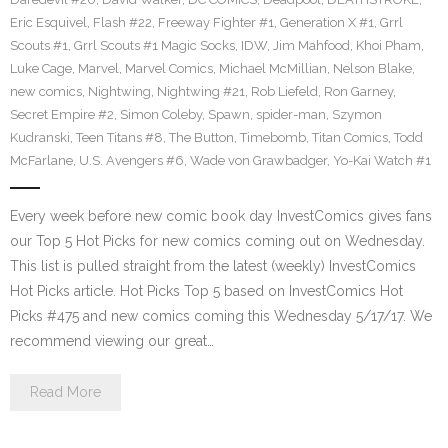
Eric Esquivel
,
Flash #22
,
Freeway Fighter #1
,
Generation X #1
,
Grrl
Scouts #1
,
Grrl Scouts #1 Magic Socks
,
IDW
,
Jim Mahfood
,
Khoi Pham
,
Luke Cage
,
Marvel
,
Marvel Comics
,
Michael McMillian
,
Nelson Blake
,
new comics
,
Nightwing
,
Nightwing #21
,
Rob Liefeld
,
Ron Garney
,
Secret Empire #2
,
Simon Coleby
,
Spawn
,
spider-man
,
Szymon
Kudranski
,
Teen Titans #8
,
The Button
,
Timebomb
,
Titan Comics
,
Todd
McFarlane
,
U.S. Avengers #6
,
Wade von Grawbadger
,
Yo-Kai Watch #1
Every week before new comic book day InvestComics gives fans
our Top 5 Hot Picks for new comics coming out on Wednesday.
This list is pulled straight from the latest (weekly) InvestComics
Hot Picks article. Hot Picks Top 5 based on InvestComics Hot
Picks #475 and new comics coming this Wednesday 5/17/17. We
recommend viewing our great…
Read More