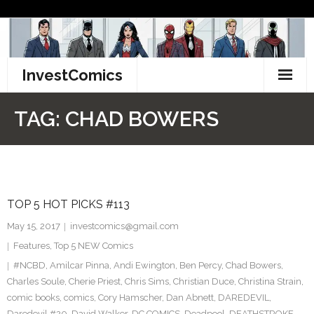
Skip
to
content
InvestComics
TikTok
TAG:
CHAD BOWERS
Instagram
LinkedIn
TOP 5 HOT PICKS #113
Facebook
May 15, 2017
investcomics@gmail.com
Pinterest
Features
,
Top 5 NEW Comics
#NCBD
,
Amilcar Pinna
,
Andi Ewington
,
Ben Percy
,
Chad Bowers
,
Twitter
Charles Soule
,
Cherie Priest
,
Chris Sims
,
Christian Duce
,
Christina Strain
,
comic books
,
comics
,
Cory Hamscher
,
Dan Abnett
,
DAREDEVIL
,
Daredevil #20
,
David Walker
,
DC COMICS
,
Deadpool
,
DEATHSTROKE
,