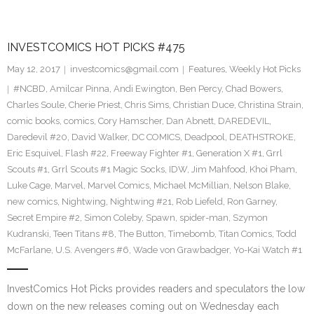
INVESTCOMICS HOT PICKS #475
May 12, 2017
investcomics@gmail.com
Features
,
Weekly Hot Picks
#NCBD
,
Amilcar Pinna
,
Andi Ewington
,
Ben Percy
,
Chad Bowers
,
Charles Soule
,
Cherie Priest
,
Chris Sims
,
Christian Duce
,
Christina Strain
,
comic books
,
comics
,
Cory Hamscher
,
Dan Abnett
,
DAREDEVIL
,
Daredevil #20
,
David Walker
,
DC COMICS
,
Deadpool
,
DEATHSTROKE
,
Eric Esquivel
,
Flash #22
,
Freeway Fighter #1
,
Generation X #1
,
Grrl
Scouts #1
,
Grrl Scouts #1 Magic Socks
,
IDW
,
Jim Mahfood
,
Khoi Pham
,
Luke Cage
,
Marvel
,
Marvel Comics
,
Michael McMillian
,
Nelson Blake
,
new comics
,
Nightwing
,
Nightwing #21
,
Rob Liefeld
,
Ron Garney
,
Secret Empire #2
,
Simon Coleby
,
Spawn
,
spider-man
,
Szymon
Kudranski
,
Teen Titans #8
,
The Button
,
Timebomb
,
Titan Comics
,
Todd
McFarlane
,
U.S. Avengers #6
,
Wade von Grawbadger
,
Yo-Kai Watch #1
InvestComics Hot Picks provides readers and speculators the low
down on the new releases coming out on Wednesday each