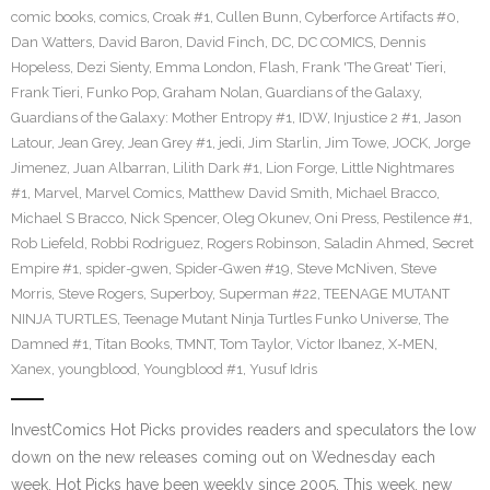
comic books
,
comics
,
Croak #1
,
Cullen Bunn
,
Cyberforce Artifacts #0
,
Dan Watters
,
David Baron
,
David Finch
,
DC
,
DC COMICS
,
Dennis
Hopeless
,
Dezi Sienty
,
Emma London
,
Flash
,
Frank 'The Great' Tieri
,
Frank Tieri
,
Funko Pop
,
Graham Nolan
,
Guardians of the Galaxy
,
Guardians of the Galaxy: Mother Entropy #1
,
IDW
,
Injustice 2 #1
,
Jason
Latour
,
Jean Grey
,
Jean Grey #1
,
jedi
,
Jim Starlin
,
Jim Towe
,
JOCK
,
Jorge
Jimenez
,
Juan Albarran
,
Lilith Dark #1
,
Lion Forge
,
Little Nightmares
#1
,
Marvel
,
Marvel Comics
,
Matthew David Smith
,
Michael Bracco
,
Michael S Bracco
,
Nick Spencer
,
Oleg Okunev
,
Oni Press
,
Pestilence #1
,
Rob Liefeld
,
Robbi Rodriguez
,
Rogers Robinson
,
Saladin Ahmed
,
Secret
Empire #1
,
spider-gwen
,
Spider-Gwen #19
,
Steve McNiven
,
Steve
Morris
,
Steve Rogers
,
Superboy
,
Superman #22
,
TEENAGE MUTANT
NINJA TURTLES
,
Teenage Mutant Ninja Turtles Funko Universe
,
The
Damned #1
,
Titan Books
,
TMNT
,
Tom Taylor
,
Victor Ibanez
,
X-MEN
,
Xanex
,
youngblood
,
Youngblood #1
,
Yusuf Idris
InvestComics Hot Picks provides readers and speculators the low
down on the new releases coming out on Wednesday each
week. Hot Picks have been weekly since 2005. This week, new