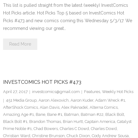
This list is pulled straight from the latest (weekly) InvestComics
Hot Picks article. Hot Picks Top 5 based on InvestComics Hot
Picks #473 and new comics coming this Wednesday 5/3/17. We
recommend viewing our great…
Read More
INVESTCOMICS HOT PICKS #473
April 27, 2017
investcomics@gmail.com
Features
,
Weekly Hot Picks
451 Media Group
,
Aaron Alexovich
,
Aaron Kuder
,
Adam Wreck #1
,
AfterShock Comics
,
Alan Davis
,
Alex Paknadel
,
Alterna Comics
,
Amazing Age #1
,
Bane
,
Bane #1
,
Batman
,
Batman #22
,
Black Bolt
,
Black Bolt #1
,
Brandon Thomas
,
Brian Hurtt
,
Captain America
,
Catalyst
Prime Noble #1
,
Chad Bowers
,
Charles C Dowd
,
Charles Dowd
,
Christian Ward
,
Christine Brunson
,
Chuck Dixon
,
Cody Andrew Sousa
,