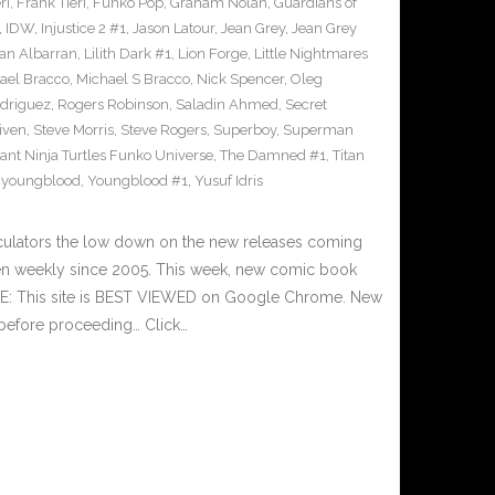
ri
,
Frank Tieri
,
Funko Pop
,
Graham Nolan
,
Guardians of
,
IDW
,
Injustice 2 #1
,
Jason Latour
,
Jean Grey
,
Jean Grey
an Albarran
,
Lilith Dark #1
,
Lion Forge
,
Little Nightmares
ael Bracco
,
Michael S Bracco
,
Nick Spencer
,
Oleg
driguez
,
Rogers Robinson
,
Saladin Ahmed
,
Secret
iven
,
Steve Morris
,
Steve Rogers
,
Superboy
,
Superman
nt Ninja Turtles Funko Universe
,
The Damned #1
,
Titan
,
youngblood
,
Youngblood #1
,
Yusuf Idris
culators the low down on the new releases coming
n weekly since 2005. This week, new comic book
TE: This site is BEST VIEWED on Google Chrome. New
 before proceeding… Click…