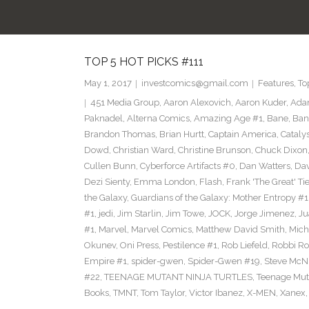
TOP 5 HOT PICKS #111
May 1, 2017
investcomics@gmail.com
Features
,
To
451 Media Group
,
Aaron Alexovich
,
Aaron Kuder
,
Ada
Paknadel
,
Alterna Comics
,
Amazing Age #1
,
Bane
,
Ban
Brandon Thomas
,
Brian Hurtt
,
Captain America
,
Cataly
Dowd
,
Christian Ward
,
Christine Brunson
,
Chuck Dixon
Cullen Bunn
,
Cyberforce Artifacts #0
,
Dan Watters
,
Dav
Dezi Sienty
,
Emma London
,
Flash
,
Frank 'The Great' Tie
the Galaxy
,
Guardians of the Galaxy: Mother Entropy #1
#1
,
jedi
,
Jim Starlin
,
Jim Towe
,
JOCK
,
Jorge Jimenez
,
Ju
#1
,
Marvel
,
Marvel Comics
,
Matthew David Smith
,
Mich
Okunev
,
Oni Press
,
Pestilence #1
,
Rob Liefeld
,
Robbi Ro
Empire #1
,
spider-gwen
,
Spider-Gwen #19
,
Steve McN
#22
,
TEENAGE MUTANT NINJA TURTLES
,
Teenage Muta
Books
,
TMNT
,
Tom Taylor
,
Victor Ibanez
,
X-MEN
,
Xanex