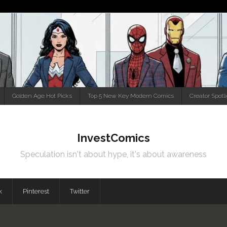
Golden Age Hot Picks
Top 5 New Key Modern Comics
Creator Spotl
InvestComics
Speculation isn't about hype, it's about awareness
k
Pinterest
Twitter