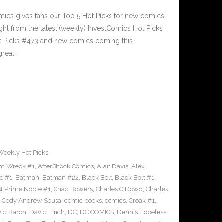
cs gives fans our Top 5 Hot Picks for new comics
ght from the latest (weekly) InvestComics Hot Picks
ot Picks #473 and new comics coming this
reat…
Weekly Hot Picks
m Wreck #1
,
AfterShock Comics
,
Alan Davis
,
Alex
e #1
,
Batman
,
Batman #22
,
Black Bolt
,
Black Bolt #1
,
st Prime Noble #1
,
Chad Bowers
,
Charles C Dowd
,
Charles
,
Cody Andrew Sousa
,
comic books
,
comics
,
Croak #1
,
id Baron
,
David Finch
,
DC
,
DC COMICS
,
Dennis Hopeless
,