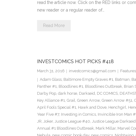
read the article now. Click on the RED links or com
new reader or a regular reader of…
Read More
INVESTCOMICS HOT PICKS #418
March 31, 2016
investcomics@gmail.com
Features
Adam Glass
,
Baltimore Empty Graves #1
,
Batman
,
Ba
Panther #1
,
Bloodlines #1
,
Bloodlines Outbreak
,
Brian 
Darby Pop
,
dark horse
,
Darkseid
,
DC COMICS
,
DEATHS
Key Alliance #1
,
Grail
,
Green Arrow
,
Green Arrow #51
,
G
April Fools Special #1
,
Hawk and Dove
,
Henchgirl
,
Hen
Year Five #7
,
Investing in Comics
,
Invincible Iron Man #
JR
,
Joker
,
Justice League #40
,
Justice League Darkseid
Annual #1 Bloodlines Outbreak
,
Mark Millar
,
Marvel Co
Nebula
,
new comic book day
,
new comics
,
Nightwing
,