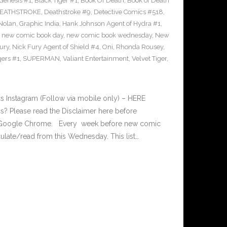
Genesis #1
,
Black Tiger #1
,
Book Of Death
,
Book of Death
EATHSTROKE
,
Deathstroke #9
,
Detective Comics #518
,
Nolan
,
Graphic India
,
Hank Johnson Agent of Hydra #1
,
,
new comic book day
,
new comic book wednesday
,
New
ury
,
Nick Fury Agent of Shield #4
,
Oni
,
Rhonda Rousey
,
gers #1
,
SUPERMAN
,
Valiant Entertainment
,
Velvet Tiger
,
 Instagram (Follow via mobile only) – HERE
? Please read the Disclaimer here before
n Google Chrome. Every week before new comic
late/read from this Wednesday. This list…