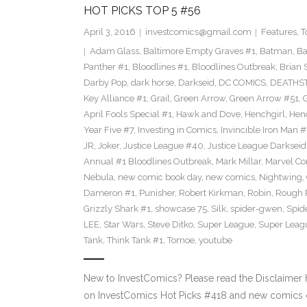
HOT PICKS TOP 5 #56
April 3, 2016
investcomics@gmail.com
Features
,
T
Adam Glass
,
Baltimore Empty Graves #1
,
Batman
,
Ba
Panther #1
,
Bloodlines #1
,
Bloodlines Outbreak
,
Brian 
Darby Pop
,
dark horse
,
Darkseid
,
DC COMICS
,
DEATHS
Key Alliance #1
,
Grail
,
Green Arrow
,
Green Arrow #51
,
G
April Fools Special #1
,
Hawk and Dove
,
Henchgirl
,
Hen
Year Five #7
,
Investing in Comics
,
Invincible Iron Man #
JR
,
Joker
,
Justice League #40
,
Justice League Darkseid
Annual #1 Bloodlines Outbreak
,
Mark Millar
,
Marvel Co
Nebula
,
new comic book day
,
new comics
,
Nightwing
,
Dameron #1
,
Punisher
,
Robert Kirkman
,
Robin
,
Rough 
Grizzly Shark #1
,
showcase 75
,
Silk
,
spider-gwen
,
Spi
LEE
,
Star Wars
,
Steve Ditko
,
Super League
,
Super Leagu
Tank
,
Think Tank #1
,
Tomoe
,
youtube
New to InvestComics? Please read the Disclaimer
on InvestComics Hot Picks #418 and new comics c