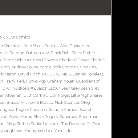
p 5 NEW Comics
m Wreck #1
,
AfterShock Comics
,
Alan Davis
,
Alex
e #1
,
Batman
,
Batman #22
,
Black Bolt
,
Black Bolt #1
,
st Prime Noble #1
,
Chad Bowers
,
Charles C Dowd
,
Charles
,
Cody Andrew Sousa
,
comic books
,
comics
,
Croak #1
,
id Baron
,
David Finch
,
DC
,
DC COMICS
,
Dennis Hopeless
,
ri
,
Frank Tieri
,
Funko Pop
,
Graham Nolan
,
Guardians of
,
IDW
,
Injustice 2 #1
,
Jason Latour
,
Jean Grey
,
Jean Grey
an Albarran
,
Lilith Dark #1
,
Lion Forge
,
Little Nightmares
ael Bracco
,
Michael S Bracco
,
Nick Spencer
,
Oleg
driguez
,
Rogers Robinson
,
Saladin Ahmed
,
Secret
iven
,
Steve Morris
,
Steve Rogers
,
Superboy
,
Superman
nt Ninja Turtles Funko Universe
,
The Damned #1
,
Titan
,
youngblood
,
Youngblood #1
,
Yusuf Idris