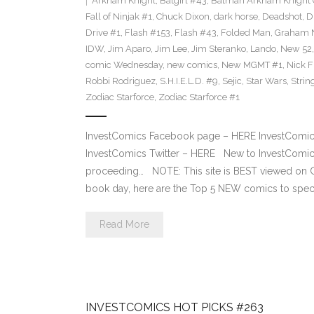
Arkham Knight
,
Batgirl #43
,
Batman Arkham Knight 
Fall of Ninjak #1
,
Chuck Dixon
,
dark horse
,
Deadshot
,
D
Drive #1
,
Flash #153
,
Flash #43
,
Folded Man
,
Graham 
IDW
,
Jim Aparo
,
Jim Lee
,
Jim Steranko
,
Lando
,
New 52
comic Wednesday
,
new comics
,
New MGMT #1
,
Nick F
Robbi Rodriguez
,
S.H.I.E.L.D. #9
,
Sejic
,
Star Wars
,
Strin
Zodiac Starforce
,
Zodiac Starforce #1
InvestComics Facebook page – HERE InvestComics
InvestComics Twitter – HERE New to InvestComics
proceeding… NOTE: This site is BEST viewed o
book day, here are the Top 5 NEW comics to specu
Read More
INVESTCOMICS HOT PICKS #263