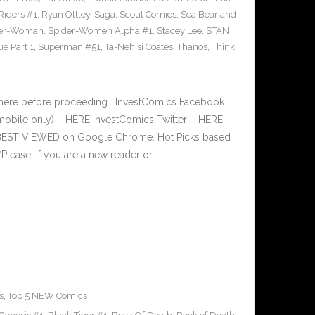
Riders #1
,
Ryan Ottley
,
Saga
,
Scout Comics
,
Sea Bear and
der-Woman
,
Spider-Women Alpha #1
,
Stacey Lee
,
STAN
e Part 1
,
Superman #51
,
Ta-Nehisi Coates
,
Thanos
,
Think
 here before proceeding… InvestComics Facebook
mobile only) – HERE InvestComics Twitter – HERE
s BEST VIEWED on Google Chrome. Hot Picks based
ease, if you are a new reader or…
s
,
Top 5 NEW Comics