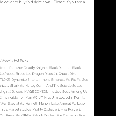
ic cover to buy/bid right now. **Please, if you are a
,
Weekly Hot Picks
tman Punisher Deadly Knights
,
Black Panther
,
Black
Stelfreeze
,
Bruce Lee Dragon Rises #1
,
Chuck Dixon
,
TROKE
,
Dynamite Entertainment
,
Empress #1
,
Fix #1
,
God
rizzly Shark #1
,
Harley Quinn And The Suicide Squad
chgirl #6
,
icon
,
IMAGE COMICS
,
Injustice Gods Among Us
7
,
Invincible Iron Man #8
,
J.T. Krul
,
Jim Lee
,
John Romita
 War Special #1
,
Kenneth Marion
,
Lobo Annual #1
,
Lobo
mics
,
Marvel studios
,
Mighty Zodiac #1
,
Miss Fury #1
,
Oni Press
,
Pat Olliffe
,
Patrick Zircher
,
Poe Dameron
,
Poe