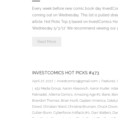
Every week before new comic book day InvestComi
coming out on Wednesday. This list is pulled strai
article. Hot Picks Top 5 based on InvestComics H
Wednesday 5/3/17. We recommend viewing our g
Read More
INVESTCOMICS HOT PICKS #473
April 27, 2017
investcomics@gmail.com
Features
,
451 Media Group
,
Aaron Alexovich
,
Aaron Kuder
,
Ada
Paknadel
,
Alterna Comics
,
Amazing Age #1
,
Bane
,
Ban
Brandon Thomas
,
Brian Hurtt
,
Captain America
,
Cataly
Dowd
,
Christian Ward
,
Christine Brunson
,
Chuck Dixon
Cullen Bunn
,
Cyberforce Artifacts #0
,
Dan Watters
,
Dav