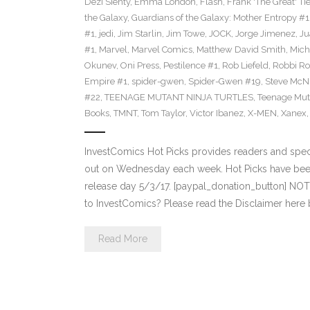
Dezi Sienty
,
Emma London
,
Flash
,
Frank 'The Great' Tie
the Galaxy
,
Guardians of the Galaxy: Mother Entropy #1
#1
,
jedi
,
Jim Starlin
,
Jim Towe
,
JOCK
,
Jorge Jimenez
,
Ju
#1
,
Marvel
,
Marvel Comics
,
Matthew David Smith
,
Mich
Okunev
,
Oni Press
,
Pestilence #1
,
Rob Liefeld
,
Robbi Ro
Empire #1
,
spider-gwen
,
Spider-Gwen #19
,
Steve McN
#22
,
TEENAGE MUTANT NINJA TURTLES
,
Teenage Muta
Books
,
TMNT
,
Tom Taylor
,
Victor Ibanez
,
X-MEN
,
Xanex
InvestComics Hot Picks provides readers and spe
out on Wednesday each week. Hot Picks have bee
release day 5/3/17. [paypal_donation_button] NO
to InvestComics? Please read the Disclaimer here
Read More