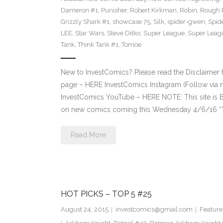
Dameron #1
,
Punisher
,
Robert Kirkman
,
Robin
,
Rough 
Grizzly Shark #1
,
showcase 75
,
Silk
,
spider-gwen
,
Spi
LEE
,
Star Wars
,
Steve Ditko
,
Super League
,
Super Leagu
Tank
,
Think Tank #1
,
Tomoe
New to InvestComics? Please read the Disclaimer
page – HERE InvestComics Instagram (Follow via 
InvestComics YouTube – HERE NOTE: This site i
on new comics coming this Wednesday 4/6/16 **Pl
Read More
HOT PICKS – TOP 5 #25
August 24, 2015
investcomics@gmail.com
Feature