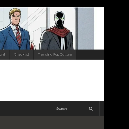
ight
Checklist
Trending Pop Culture