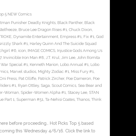
op 5 NEW Comics
tman Punisher Deadly Knights
,
Black Panther
,
Black
Stelfreeze
,
Bruce Lee Dragon Rises #1
,
Chuck Dixon
,
TROKE
,
Dynamite Entertainment
,
Empress #1
,
Fix #1
,
God
rizzly Shark #1
,
Harley Quinn And The Suicide Squad
chgirl #6
,
icon
,
IMAGE COMICS
,
Injustice Gods Among Us
7
,
Invincible Iron Man #8
,
J.T. Krul
,
Jim Lee
,
John Romita
 War Special #1
,
Kenneth Marion
,
Lobo Annual #1
,
Lobo
mics
,
Marvel studios
,
Mighty Zodiac #1
,
Miss Fury #1
,
Oni Press
,
Pat Olliffe
,
Patrick Zircher
,
Poe Dameron
,
Poe
Riders #1
,
Ryan Ottley
,
Saga
,
Scout Comics
,
Sea Bear and
der-Woman
,
Spider-Women Alpha #1
,
Stacey Lee
,
STAN
e Part 1
,
Superman #51
,
Ta-Nehisi Coates
,
Thanos
,
Think
 here before proceeding… Hot Picks Top 5 based
oming this Wednesday 4/6/16. Click the link to