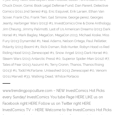
Chuck Dixon
,
Comic Book Legal Defense Fund
,
Dan Parent
,
Detective
Comics (2011 2nd Series) #19
,
Eric Esquivel
,
Erik Larsen
,
Ethan Van
Sciver
,
Frank Cho
,
Frank Tieri
,
Gail Simone
,
George perez
,
Georges
Jeanty
,
Harbinger Wars (2013) #1
,
InvestComics One & Done Anthology
,
Jim Cheung
,
Jimmy Palimotti
,
Last of Us American Dreams (2013 Dark
Horse) #1
,
Mark Bagley
,
MegaCon
,
MegaCon 2013
,
Michael Koske
,
Miss
Fury (2013 Dynamite) #1
,
Neal Adams
,
Nelson Ortega
,
Paul Pelletier
,
Polarity (2013 Boom) #1
,
Rick Osman
,
Rob Hunter
,
Robyn Hood vs Red
Riding Hood (2013 Zenescope) #1
,
Snow Angel (2013 Dark Horse) #0
,
Steam Wars (2013 Antarctic Press) #0
,
Superior Spider-Man (2012) #7
,
Tales of Fear (2013 Aazurn) #1
,
Terry Cronin
,
Thanos
,
Thanos Rising
(2013) #1
,
Todd McFarlane
,
Unleashed (2013 Zenescope) #0
,
Venom
(2011 Marvel) #33
,
Walking Dead
,
Whilce Portacio
www.trendingpopculture.com – NEW InvestComics Hot Picks
every Sunday! InvestComics You tube Page HERE LIKE us on
Facebook right HERE Follow us on Twitter right HERE
InvestComics TV – HERE Welcome to the InvestComics Hot Picks