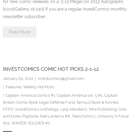
for new comic releases on 4-3-13 MegaCon 2013 Autographs
[scrollGallery id=240] If you are a regular InvestComics monthly
newsletter subscriber…
Read More
INVESTCOMICS COMIC HOT PICKS 2-1-12
January 29, 2012
investcomics@gmail.com
Features
,
Weekly Hot Picks
Captain America Comics #1
,
Captain America vol. 5 #1
,
Captain
Britain
,
Comic Book Legal Defense Fund
,
famous faces & funnies
,
FFFIC
,
InvestComics Anthology
,
Lady Mandarin
,
Mira Publishing
,
One
and Done
,
Psylocke
,
Red Lanterns #6
,
Tates Comics
,
Uncanny X-Force
#21
,
WINTER SOLDIER #1