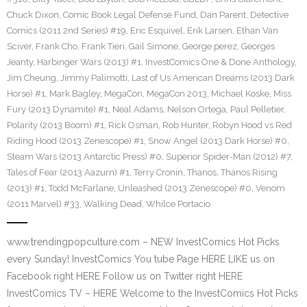
Chuck Dixon
,
Comic Book Legal Defense Fund
,
Dan Parent
,
Detective
Comics (2011 2nd Series) #19
,
Eric Esquivel
,
Erik Larsen
,
Ethan Van
Sciver
,
Frank Cho
,
Frank Tieri
,
Gail Simone
,
George perez
,
Georges
Jeanty
,
Harbinger Wars (2013) #1
,
InvestComics One & Done Anthology
,
Jim Cheung
,
Jimmy Palimotti
,
Last of Us American Dreams (2013 Dark
Horse) #1
,
Mark Bagley
,
MegaCon
,
MegaCon 2013
,
Michael Koske
,
Miss
Fury (2013 Dynamite) #1
,
Neal Adams
,
Nelson Ortega
,
Paul Pelletier
,
Polarity (2013 Boom) #1
,
Rick Osman
,
Rob Hunter
,
Robyn Hood vs Red
Riding Hood (2013 Zenescope) #1
,
Snow Angel (2013 Dark Horse) #0
,
Steam Wars (2013 Antarctic Press) #0
,
Superior Spider-Man (2012) #7
,
Tales of Fear (2013 Aazurn) #1
,
Terry Cronin
,
Thanos
,
Thanos Rising
(2013) #1
,
Todd McFarlane
,
Unleashed (2013 Zenescope) #0
,
Venom
(2011 Marvel) #33
,
Walking Dead
,
Whilce Portacio
www.trendingpopculture.com – NEW InvestComics Hot Picks
every Sunday! InvestComics You tube Page HERE LIKE us on
Facebook right HERE Follow us on Twitter right HERE
InvestComics TV – HERE Welcome to the InvestComics Hot Picks