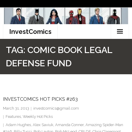
Skip
to
content
InvestComics
TikTok
TAG:
COMIC BOOK LEGAL
Instagram
DEFENSE FUND
LinkedIn
Facebook
INVESTCOMICS HOT PICKS #263
Pinterest
March 31, 2013
investcomics@gmail.com
Twitter
Features
,
Weekly Hot Picks
Adam Hughes
,
Alex Saviuk
,
Amanda Conner
,
Amazing Spider-Man
#316
,
Billy Tucci
,
Bob Layton
,
Bob McLeod
,
CBLDF
,
Chris Claremont
,