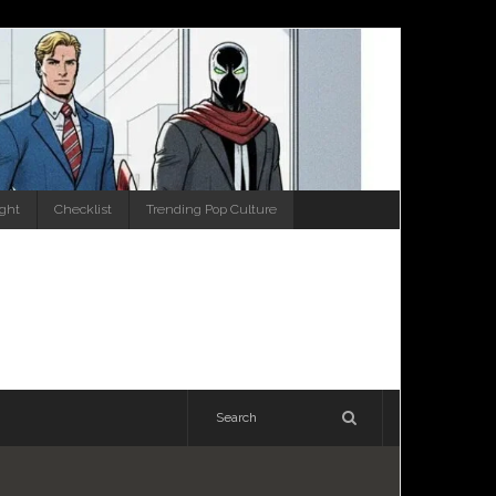
ight
Checklist
Trending Pop Culture