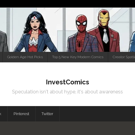
Golden Age Hot Picks
Top 5 New Key Modern Comics
Creator Spotl
InvestComics
Speculation isn't about hype, it's about awareness
k
Pinterest
Twitter