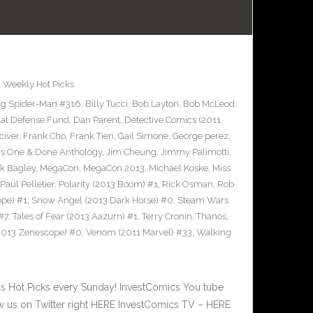
,
Weekly Hot Picks
g Spider-Man #316
,
Billy Tucci
,
Bob Layton
,
Bob McLeod
,
al Defense Fund
,
Dan Parent
,
Detective Comics (2011
civer
,
Frank Cho
,
Frank Tieri
,
Gail Simone
,
George perez
,
cs One & Done Anthology
,
Jim Cheung
,
Jimmy Palimotti
,
k Bagley
,
MegaCon
,
MegaCon 2013
,
Michael Koske
,
Miss
Paul Pelletier
,
Polarity (2013 Boom) #1
,
Rick Osman
,
Rob
pe) #1
,
Snow Angel (2013 Dark Horse) #0
,
Steam Wars
#7
,
Tales of Fear (2013 Aazurn) #1
,
Terry Cronin
,
Thanos
,
2013 Zenescope) #0
,
Venom (2011 Marvel) #33
,
Walking
 Hot Picks every Sunday! InvestComics You tube
 us on Twitter right HERE InvestComics TV – HERE