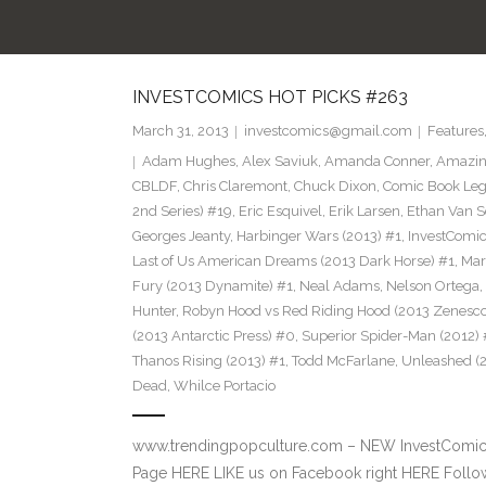
INVESTCOMICS HOT PICKS #263
March 31, 2013
investcomics@gmail.com
Features
Adam Hughes
,
Alex Saviuk
,
Amanda Conner
,
Amazin
CBLDF
,
Chris Claremont
,
Chuck Dixon
,
Comic Book Leg
2nd Series) #19
,
Eric Esquivel
,
Erik Larsen
,
Ethan Van S
Georges Jeanty
,
Harbinger Wars (2013) #1
,
InvestComi
Last of Us American Dreams (2013 Dark Horse) #1
,
Mar
Fury (2013 Dynamite) #1
,
Neal Adams
,
Nelson Ortega
,
Hunter
,
Robyn Hood vs Red Riding Hood (2013 Zenesco
(2013 Antarctic Press) #0
,
Superior Spider-Man (2012) 
Thanos Rising (2013) #1
,
Todd McFarlane
,
Unleashed (
Dead
,
Whilce Portacio
www.trendingpopculture.com – NEW InvestComics
Page HERE LIKE us on Facebook right HERE Follow