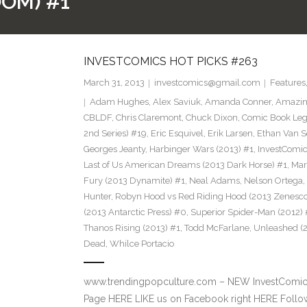
OOM) #1
INVESTCOMICS HOT PICKS #263
March 31, 2013
investcomics@gmail.com
Features
Adam Hughes
,
Alex Saviuk
,
Amanda Conner
,
Amazin
CBLDF
,
Chris Claremont
,
Chuck Dixon
,
Comic Book Leg
2nd Series) #19
,
Eric Esquivel
,
Erik Larsen
,
Ethan Van S
Georges Jeanty
,
Harbinger Wars (2013) #1
,
InvestComi
Last of Us American Dreams (2013 Dark Horse) #1
,
Mar
Fury (2013 Dynamite) #1
,
Neal Adams
,
Nelson Ortega
,
Hunter
,
Robyn Hood vs Red Riding Hood (2013 Zenesco
(2013 Antarctic Press) #0
,
Superior Spider-Man (2012) 
Thanos Rising (2013) #1
,
Todd McFarlane
,
Unleashed (
Dead
,
Whilce Portacio
www.trendingpopculture.com – NEW InvestComics
Page HERE LIKE us on Facebook right HERE Follow