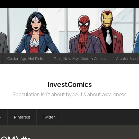
Golden Age Hot Picks
Top 5 New Key Modern Comics
Creator Spotl
InvestComics
Speculation isn't about hype, it's about awareness
k
Pinterest
Twitter