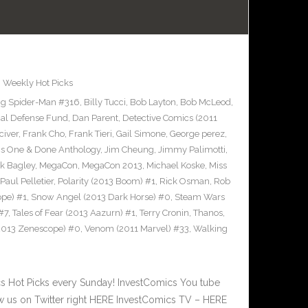
,
Weekly Hot Picks
g Spider-Man #316
,
Billy Tucci
,
Bob Layton
,
Bob McLeod
,
al Defense Fund
,
Dan Parent
,
Detective Comics (2011
civer
,
Frank Cho
,
Frank Tieri
,
Gail Simone
,
George perez
,
cs One & Done Anthology
,
Jim Cheung
,
Jimmy Palimotti
,
k Bagley
,
MegaCon
,
MegaCon 2013
,
Michael Koske
,
Miss
Paul Pelletier
,
Polarity (2013 Boom) #1
,
Rick Osman
,
Rob
pe) #1
,
Snow Angel (2013 Dark Horse) #0
,
Steam Wars
#7
,
Tales of Fear (2013 Aazurn) #1
,
Terry Cronin
,
Thanos
,
2013 Zenescope) #0
,
Venom (2011 Marvel) #33
,
Walking
 Hot Picks every Sunday! InvestComics You tube
 us on Twitter right HERE InvestComics TV – HERE