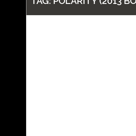
TAG:
POLARITY (2013 B