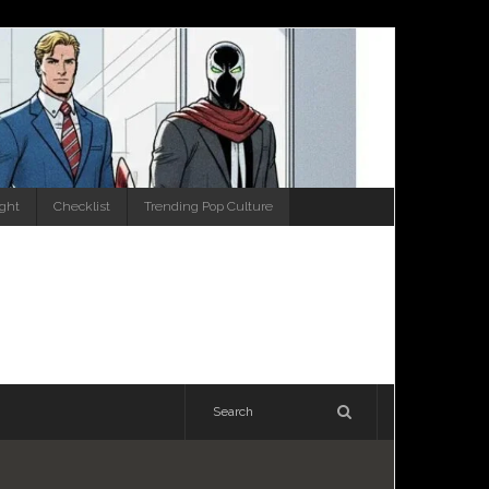
ight
Checklist
Trending Pop Culture