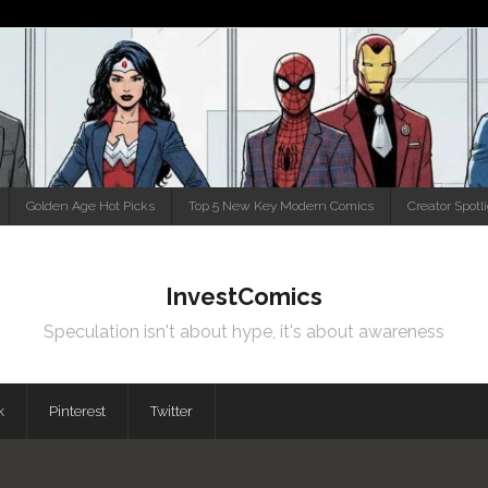
Golden Age Hot Picks
Top 5 New Key Modern Comics
Creator Spotl
InvestComics
Speculation isn't about hype, it's about awareness
k
Pinterest
Twitter