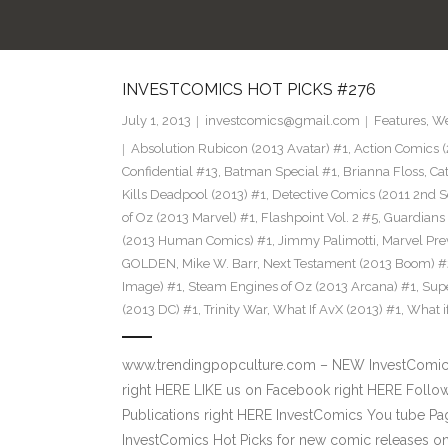
INVESTCOMICS HOT PICKS #276
July 1, 2013
investcomics@gmail.com
Features
,
We
Absolution Rubicon (2013 Avatar) #1
,
Action Comics (
Confidential #13
,
Batman Special #1
,
Brianna Floss
,
Ca
Kills Deadpool (2013) #1
,
Detective Comics (2011 2nd S
of Oz (2013 Marvel) #1
,
Flashpoint Vol. 2 #5
,
Guardians 
(2013 Human Comics) #1
,
Jimmy Palimotti
,
Marvel Pre
GOLDEN
,
Mike W. Barr
,
Next Testament (2013 Boom) #
Image) #1
,
Steam Engines of Oz (2013 Arcana) #1
,
Supe
(2013 DC) #1
,
Trinity War
,
What If AvX (2013) #1
,
What i
www.trendingpopculture.com – NEW InvestComics 
right HERE LIKE us on Facebook right HERE Follow
Publications right HERE InvestComics You tube 
InvestComics Hot Picks for new comic releases on