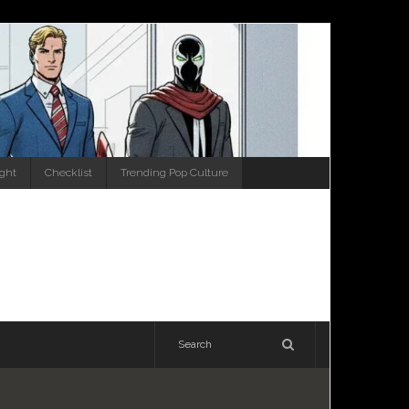
ight
Checklist
Trending Pop Culture