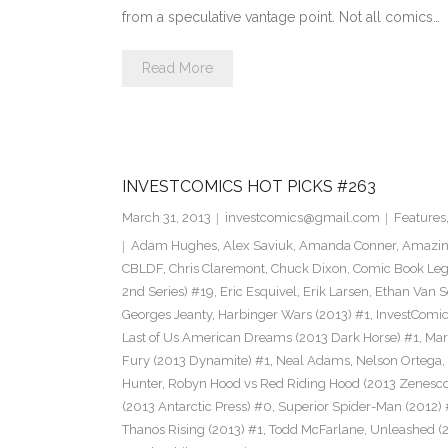
from a speculative vantage point. Not all comics…
Read More
INVESTCOMICS HOT PICKS #263
March 31, 2013
investcomics@gmail.com
Features
Adam Hughes
,
Alex Saviuk
,
Amanda Conner
,
Amazin
CBLDF
,
Chris Claremont
,
Chuck Dixon
,
Comic Book Leg
2nd Series) #19
,
Eric Esquivel
,
Erik Larsen
,
Ethan Van S
Georges Jeanty
,
Harbinger Wars (2013) #1
,
InvestComi
Last of Us American Dreams (2013 Dark Horse) #1
,
Mar
Fury (2013 Dynamite) #1
,
Neal Adams
,
Nelson Ortega
,
Hunter
,
Robyn Hood vs Red Riding Hood (2013 Zenesco
(2013 Antarctic Press) #0
,
Superior Spider-Man (2012) 
Thanos Rising (2013) #1
,
Todd McFarlane
,
Unleashed (