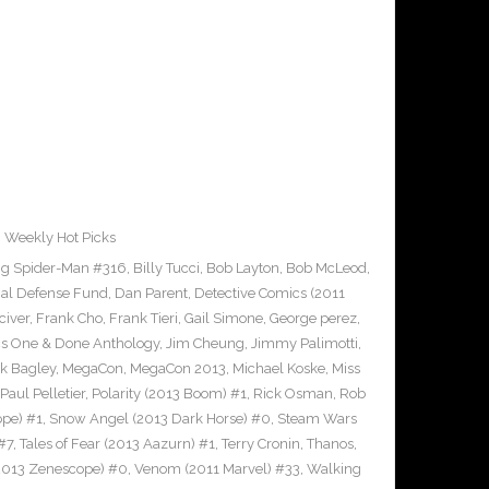
,
Weekly Hot Picks
g Spider-Man #316
,
Billy Tucci
,
Bob Layton
,
Bob McLeod
,
al Defense Fund
,
Dan Parent
,
Detective Comics (2011
civer
,
Frank Cho
,
Frank Tieri
,
Gail Simone
,
George perez
,
cs One & Done Anthology
,
Jim Cheung
,
Jimmy Palimotti
,
k Bagley
,
MegaCon
,
MegaCon 2013
,
Michael Koske
,
Miss
Paul Pelletier
,
Polarity (2013 Boom) #1
,
Rick Osman
,
Rob
pe) #1
,
Snow Angel (2013 Dark Horse) #0
,
Steam Wars
#7
,
Tales of Fear (2013 Aazurn) #1
,
Terry Cronin
,
Thanos
,
2013 Zenescope) #0
,
Venom (2011 Marvel) #33
,
Walking