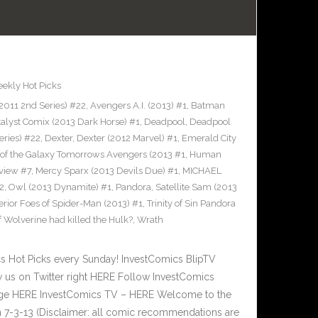
ekly Hot Picks
2011 2nd Series) #22
,
Avengers A.I. (2013) #1
,
Batman
talyst Comix (2013 Dark Horse) #1
,
Deadpool
,
Deadpool
eries) #22
,
Dexter
,
Dexter (2012 Marvel) #1
,
Emerald City
of the Galaxy Tomorrows Avengers (2013 #1
,
Human
view #7
,
Mercy Sparx (2013 Devils Due) #1
,
MICHAEL
2
,
Owl (2013 Dynamite) #1
,
Pandora
,
Satellite Sam (2013
rior Foes of Spider-Man (2013) #1
,
Trinity of Sin Pandora
f Wolverine had killed the Hulk?
,
Wrath
Hot Picks every Sunday! InvestComics BlipTV
 us on Twitter right HERE Follow InvestComics
Page HERE InvestComics TV – HERE Welcome to the
 7-3-13 (Disclaimer: all comic recommendations are