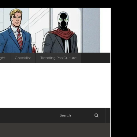
ight
Checklist
Trending Pop Culture