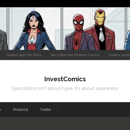
Golden Age Hot Picks
Top 5 New Key Modern Comics
Creator Spotl
InvestComics
Speculation isn't about hype, it's about awareness
k
Pinterest
Twitter