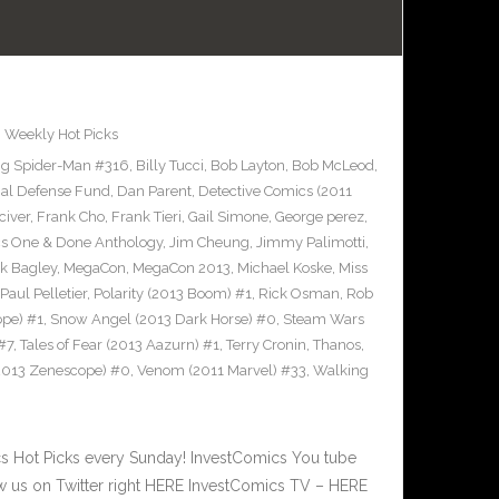
,
Weekly Hot Picks
g Spider-Man #316
,
Billy Tucci
,
Bob Layton
,
Bob McLeod
,
al Defense Fund
,
Dan Parent
,
Detective Comics (2011
civer
,
Frank Cho
,
Frank Tieri
,
Gail Simone
,
George perez
,
cs One & Done Anthology
,
Jim Cheung
,
Jimmy Palimotti
,
k Bagley
,
MegaCon
,
MegaCon 2013
,
Michael Koske
,
Miss
Paul Pelletier
,
Polarity (2013 Boom) #1
,
Rick Osman
,
Rob
pe) #1
,
Snow Angel (2013 Dark Horse) #0
,
Steam Wars
#7
,
Tales of Fear (2013 Aazurn) #1
,
Terry Cronin
,
Thanos
,
2013 Zenescope) #0
,
Venom (2011 Marvel) #33
,
Walking
 Hot Picks every Sunday! InvestComics You tube
 us on Twitter right HERE InvestComics TV – HERE