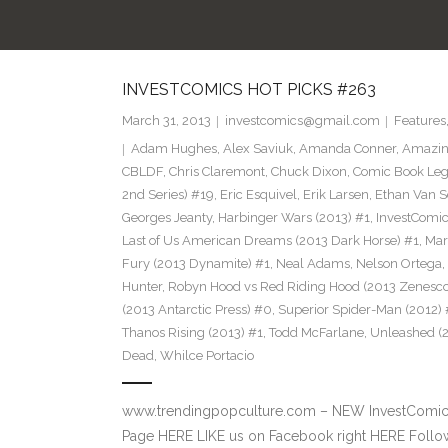
INVESTCOMICS HOT PICKS #263
March 31, 2013
investcomics@gmail.com
Features
Adam Hughes
,
Alex Saviuk
,
Amanda Conner
,
Amazin
CBLDF
,
Chris Claremont
,
Chuck Dixon
,
Comic Book Leg
2nd Series) #19
,
Eric Esquivel
,
Erik Larsen
,
Ethan Van S
Georges Jeanty
,
Harbinger Wars (2013) #1
,
InvestComi
Last of Us American Dreams (2013 Dark Horse) #1
,
Mar
Fury (2013 Dynamite) #1
,
Neal Adams
,
Nelson Ortega
,
Hunter
,
Robyn Hood vs Red Riding Hood (2013 Zenesco
(2013 Antarctic Press) #0
,
Superior Spider-Man (2012) 
Thanos Rising (2013) #1
,
Todd McFarlane
,
Unleashed (
Dead
,
Whilce Portacio
www.trendingpopculture.com – NEW InvestComics
Page HERE LIKE us on Facebook right HERE Follow