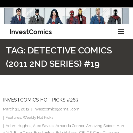
Skip
to
content
InvestComics
TikTok
TAG:
DETECTIVE COMICS
Instagram
(2011 2ND SERIES) #19
LinkedIn
Facebook
INVESTCOMICS HOT PICKS #263
Pinterest
March 31, 2013
investcomics@gmail.com
Twitter
Features
,
Weekly Hot Picks
Adam Hughes
,
Alex Saviuk
,
Amanda Conner
,
Amazing Spider-Man
#316
,
Billy Tucci
,
Bob Layton
,
Bob McLeod
,
CBLDF
,
Chris Claremont
,