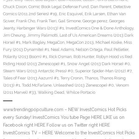
Chuck Dixon
,
Comic Book Legal Defense Fund
,
Dan Parent
,
Detective
Comics (2011 2nd Series) #19
,
Eric Esquivel
,
Erik Larsen
,
Ethan Van
Sciver
,
Frank Cho
,
Frank Tieri
,
Gail Simone
,
George perez
,
Georges
Jeanty
,
Harbinger Wars (2013) #1
,
InvestComics One & Done Anthology
,
Jim Cheung
,
Jimmy Palimotti
,
Last of Us American Dreams (2013 Dark
Horse) #1
,
Mark Bagley
,
MegaCon
,
MegaCon 2013
,
Michael Koske
,
Miss
Fury (2013 Dynamite) #1
,
Neal Adams
,
Nelson Ortega
,
Paul Pelletier
,
Polarity (2013 Boom) #1
,
Rick Osman
,
Rob Hunter
,
Robyn Hood vs Red
Riding Hood (2013 Zenescope) #1
,
Snow Angel (2013 Dark Horse) #0
,
Steam Wars (2013 Antarctic Press) #0
,
Superior Spider-Man (2012) #7
,
Tales of Fear (2013 Aazurn) #1
,
Terry Cronin
,
Thanos
,
Thanos Rising
(2013) #1
,
Todd McFarlane
,
Unleashed (2013 Zenescope) #0
,
Venom
(2011 Marvel) #33
,
Walking Dead
,
Whilce Portacio
www.trendingpopculture.com – NEW InvestComics Hot Picks
every Sunday! InvestComics You tube Page HERE LIKE us on
Facebook right HERE Follow us on Twitter right HERE
InvestComics TV – HERE Welcome to the InvestComics Hot Picks