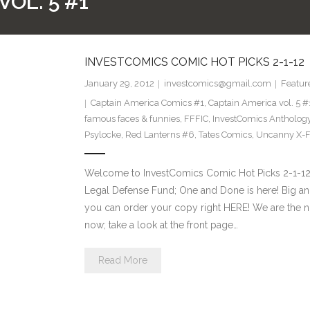
OL. 5 #1
INVESTCOMICS COMIC HOT PICKS 2-1-12
January 29, 2012
investcomics@gmail.com
Featur
Captain America Comics #1
,
Captain America vol. 5 #
famous faces & funnies
,
FFFIC
,
InvestComics Antholog
Psylocke
,
Red Lanterns #6
,
Tates Comics
,
Uncanny X-F
Welcome to InvestComics Comic Hot Picks 2-1-12
Legal Defense Fund; One and Done is here! Big a
you can order your copy right HERE! We are the n
now; take a look at the front page…
Read More