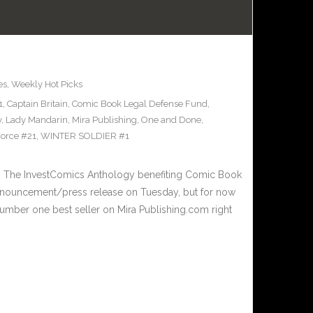
es
,
Weekly Hot Picks
1
,
Captain Britain
,
Comic Book Legal Defense Fund
,
y
,
Lady Mandarin
,
Mira Publishing
,
One and Done
,
orce #21
,
WINTER SOLDIER #1
 The InvestComics Anthology benefiting Comic Book
nnouncement/press release on Tuesday, but for now
umber one best seller on Mira Publishing.com right