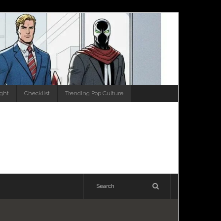
ight
Checklist
Trending Pop Culture