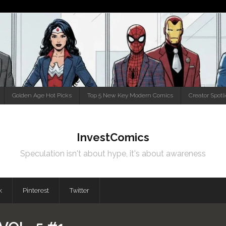
Golden Age Hot Picks
Top 5 New Key Modern Comics
Creator Spotl
InvestComics
Speculation isn't about hype, it's about awareness
k
Pinterest
Twitter