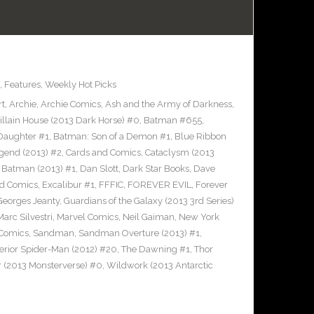
,
Features
,
Weekly Hot Picks
rt
,
Archie
,
Archie Comics
,
Ash and the Army of Darkness
,
llain House (2013 Dark Horse) #0
,
Batman #655
,
Daughter #1
,
Batman: Son of a Demon #1
,
Blue Ribbon
gend (2013) #2
,
Cards and Comics
,
Cataclysm (2013
 Batman (2013) #1
,
Dan Slott
,
Dark Star Books
,
Dave
nd Comics
,
Excalibur #1
,
FFFIC
,
FOREVER EVIL
,
Forever
Georges Jeanty
,
Guardians of the Galaxy (2013 3rd Series)
Marc Silvestri
,
Marvel Comics
,
Neil Gaiman
,
New York
 Comics
,
Sandman
,
Sandman Overture (2013) #1
,
erior Spider-Man (2012) #20
,
The Dawning #1
,
Thor
 (2013 Monsterverse) #0
,
Wildwork (2013 Antarctic