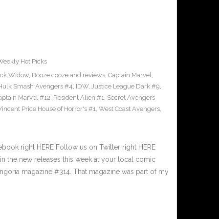
Weekly Hot Picks
ack Widow
,
Booze cooze and reviews
,
Captain Marvel
,
Hulk Smash Avengers #4
,
IDW
,
Justice League Dark #9
,
aptain Marvel #12
,
Resident Alien #1
,
Secret Avengers
Vincent Price House of Horror's #1
,
West Coast Avengers
,
book right HERE Follow us on Twitter right HERE
n the new releases this week at your local comic
angoria magazine #314. That magazine was part of my