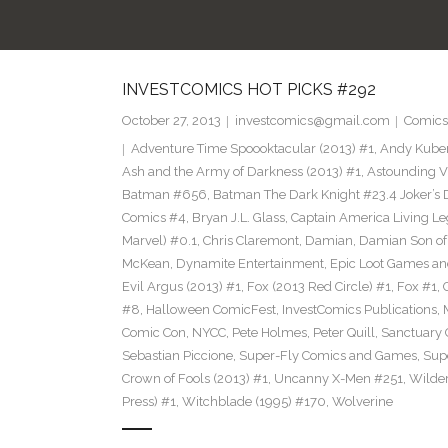
INVESTCOMICS HOT PICKS #292
October 27, 2013
investcomics@gmail.com
Comics
Adventure Time Spoooktacular (2013) #1
,
Andy Kube
Ash and the Army of Darkness (2013) #1
,
Astounding Vi
Batman #656
,
Batman The Dark Knight #23.4 Joker’s 
Comics #4
,
Bryan J.L. Glass
,
Captain America Living Le
Marvel) #0.1
,
Chris Claremont
,
Damian
,
Damian Son of
McKean
,
Dynamite Entertainment
,
Epic Loot Games a
Evil Argus (2013) #1
,
Fox (2013 Red Circle) #1
,
Fox #1
,
#8
,
Halloween ComicFest
,
InvestComics Publications
,
Comic Con
,
NYCC
,
Pete Holmes
,
Peter Quill
,
Sanctuary
Sebastian Piccione
,
Super-Fly Comics and Games
,
Sup
Crown of Fools (2013) #1
,
Uncanny X-Men #251
,
Wilder
Press) #1
,
Witchblade (1995) #170
,
Wolverine