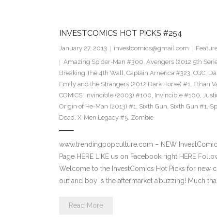
INVESTCOMICS HOT PICKS #254
January 27, 2013
investcomics@gmail.com
Featur
Amazing Spider-Man #300
,
Avengers (2012 5th Seri
Breaking The 4th Wall
,
Captain America #323
,
CGC
,
Da
Emily and the Strangers (2012 Dark Horse) #1
,
Ethan V
COMICS
,
Invincible (2003) #100
,
Invincible #100
,
Just
Origin of He-Man (2013) #1
,
Sixth Gun
,
Sixth Gun #1
,
Sp
Dead
,
X-Men Legacy #5
,
Zombie
www.trendingpopculture.com – NEW InvestComics
Page HERE LIKE us on Facebook right HERE Follow
Welcome to the InvestComics Hot Picks for new c
out and boy is the aftermarket a’buzzing! Much th
Read More