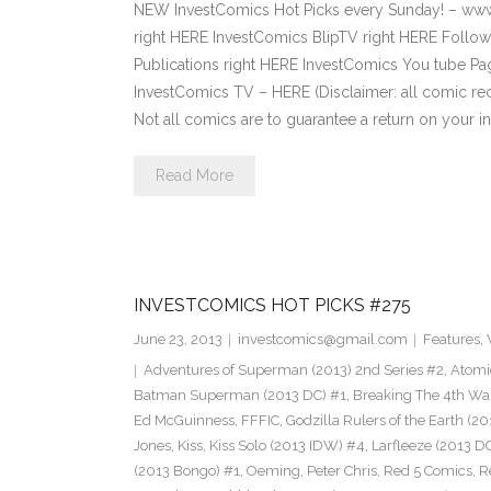
NEW InvestComics Hot Picks every Sunday! – ww
right HERE InvestComics BlipTV right HERE Follow
Publications right HERE InvestComics You tube P
InvestComics TV – HERE (Disclaimer: all comic re
Not all comics are to guarantee a return on your i
Read More
INVESTCOMICS HOT PICKS #275
June 23, 2013
investcomics@gmail.com
Features
,
Adventures of Superman (2013) 2nd Series #2
,
Atomi
Batman Superman (2013 DC) #1
,
Breaking The 4th Wa
Ed McGuinness
,
FFFIC
,
Godzilla Rulers of the Earth (2
Jones
,
Kiss
,
Kiss Solo (2013 IDW) #4
,
Larfleeze (2013 D
(2013 Bongo) #1
,
Oeming
,
Peter Chris
,
Red 5 Comics
,
R