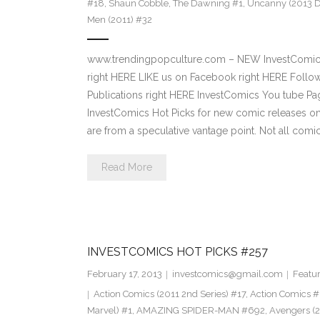
#18
,
Shaun Cobble
,
The Dawning #1
,
Uncanny (2013 D
Men (2011) #32
www.trendingpopculture.com – NEW InvestComics 
right HERE LIKE us on Facebook right HERE Follow
Publications right HERE InvestComics You tube 
InvestComics Hot Picks for new comic releases o
are from a speculative vantage point. Not all comi
Read More
INVESTCOMICS HOT PICKS #257
February 17, 2013
investcomics@gmail.com
Featu
Action Comics (2011 2nd Series) #17
,
Action Comics #
Marvel) #1
,
AMAZING SPIDER-MAN #692
,
Avengers (2