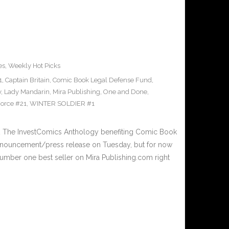
es
,
Weekly Hot Picks
1
,
Captain Britain
,
Comic Book Legal Defense Fund
,
y
,
Lady Mandarin
,
Mira Publishing
,
One and Done
,
orce #21
,
WINTER SOLDIER #1
 The InvestComics Anthology benefiting Comic Book
nnouncement/press release on Tuesday, but for now
umber one best seller on Mira Publishing.com right