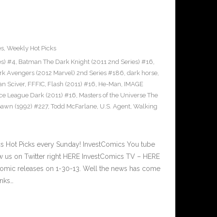
es
,
Weekly Hot Picks
es) #4
,
Batman The Dark Knight (2011 2nd Series) #16
,
rk Avengers (2012 Marvel) 2nd Series #186
,
dark horse
,
an Sciver
,
FFFIC
,
Flash (2011) #16
,
He-Man
,
IMAGE
ice League Dark (2011) #16
,
Masters of the Universe The
awn (1992) #227
,
Todd McFarlane
,
U.S. Agent
,
Walking
 Hot Picks every Sunday! InvestComics You tube
 us on Twitter right HERE InvestComics TV – HERE
omic releases on 1-30-13. Well the news has come
anks…