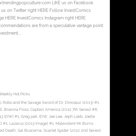
w.trendingpopculture.com LIKE us on Facebook
 us on Twitter right HERE Follow InvestComics
age HERE InvestComics Instagram right HERE
commendations are from a speculative vantage point.
nvestment.…
Weekly Hot Picks
c Robo and the Savage Sword of Dr. Dinosaur (2013) #1
,
ll
,
Brianna Floss
,
Captain America (2012 7th Series) #8
,
013 IDW) #1
,
Greg pak
,
IDW
,
Jae Lee
,
Jeph Loeb
,
Joelle
C) #1
,
Lazarus (2013 Image) #1
,
Malevolent Mr Burns
ed Death
,
Sal Buscema
,
Scarlet Spider (2012 2nd Series)