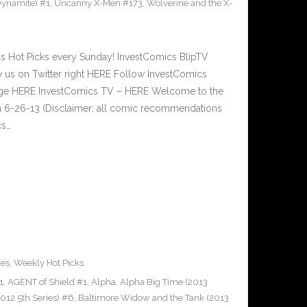
ynamite) #1
,
Uncanny X-Men #173
,
Wolverine and the X-
Hot Picks every Sunday! InvestComics BlipTV
 us on Twitter right HERE Follow InvestComics
Page HERE InvestComics TV – HERE Welcome to the
n 6-26-13 (Disclaimer: all comic recommendations
cs…
res
,
Weekly Hot Picks
1
,
AGENT of Shield #1
,
Alpha
,
Alpha Big Time (2013
012 5th Series) #6
,
Baltimore Widow and the Tank (2013