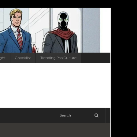
ight
Checklist
Trending Pop Culture