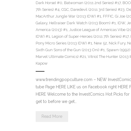
Dark Horse) #0
,
Batwoman (2011 2nd Series) #17
,
BOOM
7th Series) #4
,
CGC
,
Daredevil (2011 3rd Series) #23
,
De
MacArthur Jungle War (2013 IDW) #1
,
FFFIC
,
Gi Joe (
Galaxy
,
Hellraiser Dark Watch (2013 Boom) #1
,
IDW
,
Je
America (2013) #1
,
Justice League of Americas Vibe (2
IDW) #1
,
Legion of Super-Heroes (2011 7th Series) #17
,
Pony Micro Series (2013 IDW) #1
,
New 52
,
Nick Fury
,
No
Sixth Gun Sons of the Gun (2013 Oni) #1
,
Spawn (1992)
Marvel Ultimate Comics) #21
,
Vitriol The Hunter (2013
Kapow
www.trendingpopculture.com – NEW InvestComi
tube Page HERE LIKE us on Facebook right HERE F
HERE Welcome to the InvestComics Hot Picks for 
get to before we get…
Read More