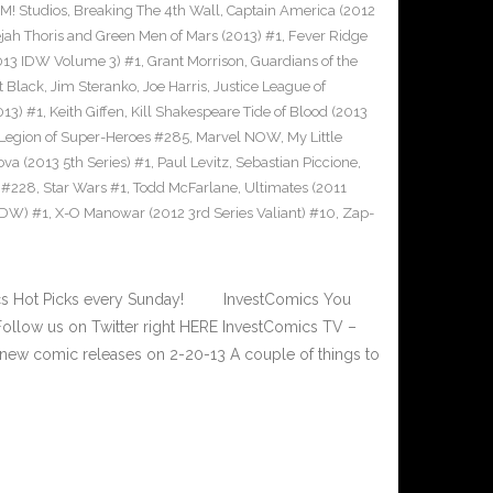
! Studios
,
Breaking The 4th Wall
,
Captain America (2012
jah Thoris and Green Men of Mars (2013) #1
,
Fever Ridge
2013 IDW Volume 3) #1
,
Grant Morrison
,
Guardians of the
t Black
,
Jim Steranko
,
Joe Harris
,
Justice League of
013) #1
,
Keith Giffen
,
Kill Shakespeare Tide of Blood (2013
Legion of Super-Heroes #285
,
Marvel NOW
,
My Little
va (2013 5th Series) #1
,
Paul Levitz
,
Sebastian Piccione
,
 #228
,
Star Wars #1
,
Todd McFarlane
,
Ultimates (2011
 IDW) #1
,
X-O Manowar (2012 3rd Series Valiant) #10
,
Zap-
cs Hot Picks every Sunday! InvestComics You
ollow us on Twitter right HERE InvestComics TV –
new comic releases on 2-20-13 A couple of things to