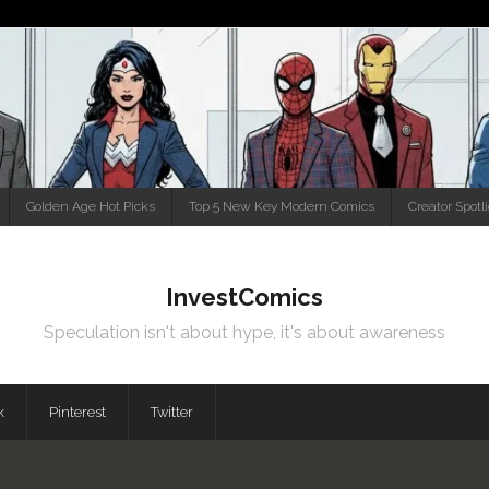
Golden Age Hot Picks
Top 5 New Key Modern Comics
Creator Spotl
InvestComics
Speculation isn't about hype, it's about awareness
k
Pinterest
Twitter