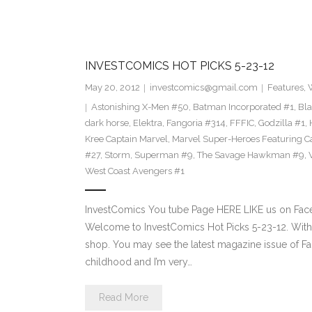
INVESTCOMICS HOT PICKS 5-23-12
May 20, 2012
investcomics@gmail.com
Features
,
Astonishing X-Men #50
,
Batman Incorporated #1
,
Bl
dark horse
,
Elektra
,
Fangoria #314
,
FFFIC
,
Godzilla #1
,
Kree Captain Marvel
,
Marvel Super-Heroes Featuring C
#27
,
Storm
,
Superman #9
,
The Savage Hawkman #9
,
West Coast Avengers #1
InvestComics You tube Page HERE LIKE us on Face
Welcome to InvestComics Hot Picks 5-23-12. Withi
shop. You may see the latest magazine issue of F
childhood and I’m very…
Read More