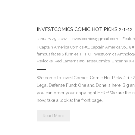
INVESTCOMICS COMIC HOT PICKS 2-1-12
January 29, 2012
investcomics@gmail.com
Featur
Captain America Comics #1
,
Captain America vol. 5 #
famous faces & funnies
,
FFFIC
,
InvestComics Antholog
Psylocke
,
Red Lanterns #6
,
Tates Comics
,
Uncanny X-F
Welcome to InvestComics Comic Hot Picks 2-1-12
Legal Defense Fund; One and Done is here! Big a
you can order your copy right HERE! We are the n
now; take a look at the front page…
Read More