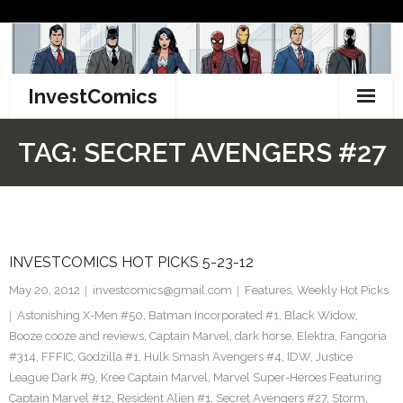
Skip
to
content
InvestComics
TikTok
TAG:
SECRET AVENGERS #27
Instagram
LinkedIn
INVESTCOMICS HOT PICKS 5-23-12
Facebook
May 20, 2012
investcomics@gmail.com
Features
,
Weekly Hot Picks
Pinterest
Astonishing X-Men #50
,
Batman Incorporated #1
,
Black Widow
,
Booze cooze and reviews
,
Captain Marvel
,
dark horse
,
Elektra
,
Fangoria
Twitter
#314
,
FFFIC
,
Godzilla #1
,
Hulk Smash Avengers #4
,
IDW
,
Justice
League Dark #9
,
Kree Captain Marvel
,
Marvel Super-Heroes Featuring
Captain Marvel #12
,
Resident Alien #1
,
Secret Avengers #27
,
Storm
,