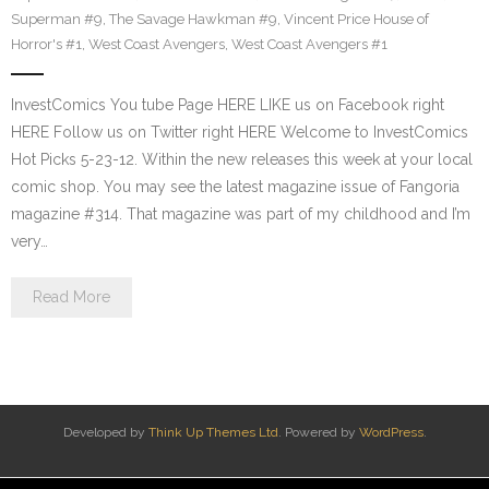
Superman #9
,
The Savage Hawkman #9
,
Vincent Price House of
Horror's #1
,
West Coast Avengers
,
West Coast Avengers #1
InvestComics You tube Page HERE LIKE us on Facebook right
HERE Follow us on Twitter right HERE Welcome to InvestComics
Hot Picks 5-23-12. Within the new releases this week at your local
comic shop. You may see the latest magazine issue of Fangoria
magazine #314. That magazine was part of my childhood and I’m
very…
Read More
Developed by
Think Up Themes Ltd
. Powered by
WordPress
.