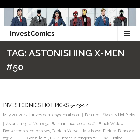
Skip
to
content
InvestComics
TikTok
TAG:
ASTONISHING X-MEN
Instagram
#50
LinkedIn
Facebook
INVESTCOMICS HOT PICKS 5-23-12
Pinterest
May 20, 2012
investcomics@gmail.com
Features
,
Weekly Hot Picks
Twitter
Astonishing X-Men #50
,
Batman Incorporated #1
,
Black Widow
,
Booze cooze and reviews
,
Captain Marvel
,
dark horse
,
Elektra
,
Fangoria
#314
,
FFFIC
,
Godzilla #1
,
Hulk Smash Avengers #4
,
IDW
,
Justice