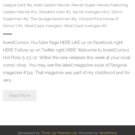
League Dark #9
,
Kree Captain Marvel
,
Marvel Super-Heroes Featuring
Captain Marvel #12
,
Resident Alien #1
,
Secret Avengers #27
,
Storm
,
Superman #9
,
The Savage Hawkman #9
,
Vincent Price House of
Horror's #1
,
West Coast Avengers
,
West Coast Avengers #1
InvestComics You tube Page HERE LIKE us on Facebook right
HERE Follow us on Twitter right HERE Welcome to InvestComics
Hot Picks 5-23-12. Within the new releases this week at your local
comic shop. You may see the latest magazine issue of Fangoria
magazine #314. That magazine was part of my childhood and I’m
very…
Read More
Developed by
Think Up Themes Ltd
. Powered by
WordPress
.