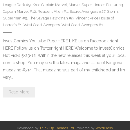
League Dark #9
,
Kree Captain Marvel
,
Marvel Super-Heroes Featuring
Captain Marvel #12
,
Resident Alien #1
,
Secret Avengers #27
,
Storm
,
Superman #9
,
The Savage Hawkman #9
,
Vincent Price House of
Horror's #1
,
West Coast Avengers
,
West Coast Avengers #1
InvestComics You tube Page HERE LIKE us on Facebook right
HERE Follow us on Twitter right HERE Welcome to InvestComics
Hot Picks 5-23-12. Within the new releases this week at your local
comic shop. You may see the latest magazine issue of Fangoria
magazine #314. That magazine was part of my childhood and I’m
very…
Read More
Developed by
Think Up Themes Ltd
. Powered by
WordPress
.