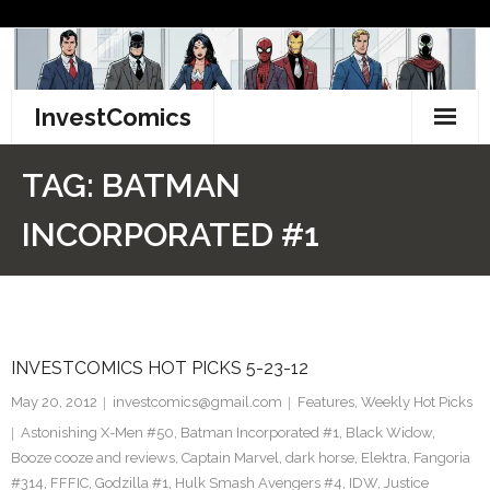
Skip
to
content
InvestComics
TikTok
TAG:
BATMAN
Instagram
INCORPORATED #1
LinkedIn
Facebook
INVESTCOMICS HOT PICKS 5-23-12
Pinterest
May 20, 2012
investcomics@gmail.com
Features
,
Weekly Hot Picks
Twitter
Astonishing X-Men #50
,
Batman Incorporated #1
,
Black Widow
,
Booze cooze and reviews
,
Captain Marvel
,
dark horse
,
Elektra
,
Fangoria
#314
,
FFFIC
,
Godzilla #1
,
Hulk Smash Avengers #4
,
IDW
,
Justice