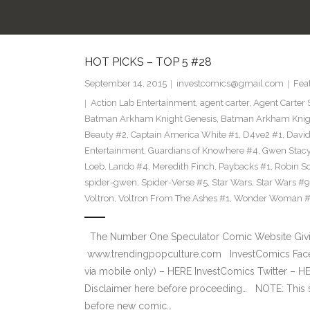
HOT PICKS – TOP 5 #28
September 14, 2015
investcomics@gmail.com
Fea
Action Lab Entertainment
,
agent carter
,
Agent Carter 
Batman Arkham Knight Genesis
,
Batman Arkham Knigh
Beauty #2
,
Captain America White #1
,
D4ve2 #1
,
David
Entertainment
,
Guardians of Knowhere #4
,
Gwen Stac
Loeb
,
Lando #4
,
Meredith Finch
,
Paybacks #1
,
Robin S
spider-gwen
,
Spider-Verse #5
,
Star Wars
,
Star Wars #9
Voltron
,
Voltron From The Ashes #1
,
Wonder Woman 
The Number One Speculator Comic Website Givin
www.trendingpopculture.com InvestComics Face
via mobile only) – HERE InvestComics Twitter – 
Disclaimer here before proceeding… NOTE: This
before new comic…