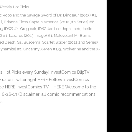
Weekly Hot Picks
c Robo and the Savage Sword of Dr. Dinosaur (2013) #1
,
ll
,
Brianna Floss
,
Captain America (2012 7th Series) #8
,
013 IDW) #1
,
Greg pak
,
IDW
,
Jae Lee
,
Jeph Loeb
,
Joelle
C) #1
,
Lazarus (2013 Image) #1
,
Malevolent Mr Burns
ed Death
,
Sal Buscema
,
Scarlet Spider (2012 2nd Series)
ynamite) #1
,
Uncanny X-Men #173
,
Wolverine and the X-
Hot Picks every Sunday! InvestComics BlipTV
 us on Twitter right HERE Follow InvestComics
Page HERE InvestComics TV – HERE Welcome to the
n 6-26-13 (Disclaimer: all comic recommendations
cs…