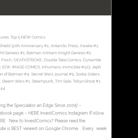
tures
,
Top 5 NEW Comics
Shield 50th Anniversary #1
,
Antarctic Press
,
Awake #1
,
t Genesis #1
,
Batman Arkham Knight Genesis #2
,
 Finch
,
DEATHSTROKE
,
Double Take Comics
,
Dynamite
y
,
IDW
,
IMAGE COMICS
,
Inhumans
,
Invincible #123
,
Jeph
on of Batman #4
,
Secret Wars Journal #5
,
Soska Sisters
,
,
Steam Wars #1
,
Steampunk
,
Tim Sale
,
Tokyo Ghost #1
,
#44
g the Speculator an Edge Since 2005! –
book page – HERE InvestComics Instagram (Follow
HERE New to InvestComics? Please read the
 site is BEST viewed on Google Chrome. Every week