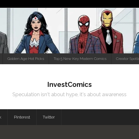
Golden Age Hot Picks
Top 5 New Key Modern Comics
Creator Spotl
InvestComics
Speculation isn't about hype, it's about awareness
k
Pinterest
Twitter