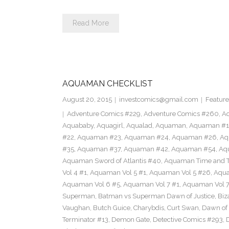
Read More
AQUAMAN CHECKLIST
August 20, 2015
investcomics@gmail.com
Feature
Adventure Comics #229
,
Adventure Comics #260
,
Ad
Aquababy
,
Aquagirl
,
Aqualad
,
Aquaman
,
Aquaman #1
#22
,
Aquaman #23
,
Aquaman #24
,
Aquaman #26
,
Aq
#35
,
Aquaman #37
,
Aquaman #42
,
Aquaman #54
,
Aq
Aquaman Sword of Atlantis #40
,
Aquaman Time and T
Vol 4 #1
,
Aquaman Vol 5 #1
,
Aquaman Vol 5 #26
,
Aqua
Aquaman Vol 6 #5
,
Aquaman Vol 7 #1
,
Aquaman Vol 7
Superman
,
Batman vs Superman Dawn of Justice
,
Biz
Vaughan
,
Butch Guice
,
Charybdis
,
Curt Swan
,
Dawn of 
Terminator #13
,
Demon Gate
,
Detective Comics #293
,