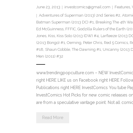
June 23, 2013
investcomics@gmail.com
Features
,
Adventures of Superman (2013) 2nd Series #2
,
Atomi
Batman Superman (2013 DC) #1
,
Breaking The 4th Wa
Ed McGuinness
,
FFFIC
,
Godzilla Rulers of the Earth (2
Jones
,
Kiss
,
Kiss Solo (2013 IDW) #4
,
Larfleeze (2013 D
(2013 Bongo) #1
,
Oeming
,
Peter Chris
,
Red 5 Comics
,
R
#18
,
Shaun Cobble
,
The Dawning #1
,
Uncanny (2013 D
Men (2011) #32
www.trendingpopculture.com – NEW InvestComics 
right HERE LIKE us on Facebook right HERE Follow
Publications right HERE InvestComics You tube 
InvestComics Hot Picks for new comic releases o
are from a speculative vantage point. Not all comi
Read More