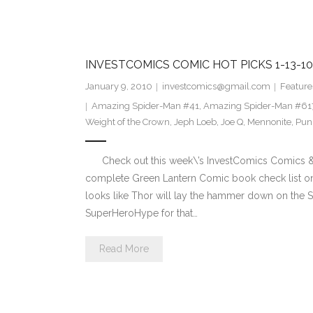
INVESTCOMICS COMIC HOT PICKS 1-13-10
January 9, 2010
investcomics@gmail.com
Feature
Amazing Spider-Man #41
,
Amazing Spider-Man #61
Weight of the Crown
,
Jeph Loeb
,
Joe Q
,
Mennonite
,
Pun
Check out this week\’s InvestComics Comics & C
complete Green Lantern Comic book check list on
looks like Thor will lay the hammer down on the S
SuperHeroHype for that…
Read More