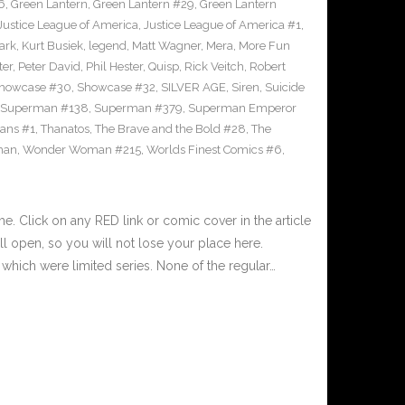
6
,
Green Lantern
,
Green Lantern #29
,
Green Lantern
Justice League of America
,
Justice League of America #1
,
ark
,
Kurt Busiek
,
legend
,
Matt Wagner
,
Mera
,
More Fun
ter
,
Peter David
,
Phil Hester
,
Quisp
,
Rick Veitch
,
Robert
howcase #30
,
Showcase #32
,
SILVER AGE
,
Siren
,
Suicide
Superman #138
,
Superman #379
,
Superman Emperor
tans #1
,
Thanatos
,
The Brave and the Bold #28
,
The
man
,
Wonder Woman #215
,
Worlds Finest Comics #6
,
 Click on any RED link or comic cover in the article
l open, so you will not lose your place here.
hich were limited series. None of the regular…