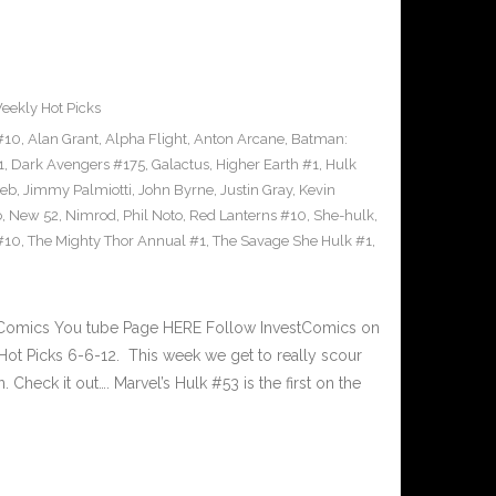
eekly Hot Picks
#10
,
Alan Grant
,
Alpha Flight
,
Anton Arcane
,
Batman:
1
,
Dark Avengers #175
,
Galactus
,
Higher Earth #1
,
Hulk
oeb
,
Jimmy Palmiotti
,
John Byrne
,
Justin Gray
,
Kevin
o
,
New 52
,
Nimrod
,
Phil Noto
,
Red Lanterns #10
,
She-hulk
,
#10
,
The Mighty Thor Annual #1
,
The Savage She Hulk #1
,
tComics You tube Page HERE Follow InvestComics on
ot Picks 6-6-12. This week we get to really scour
 Check it out…. Marvel’s Hulk #53 is the first on the