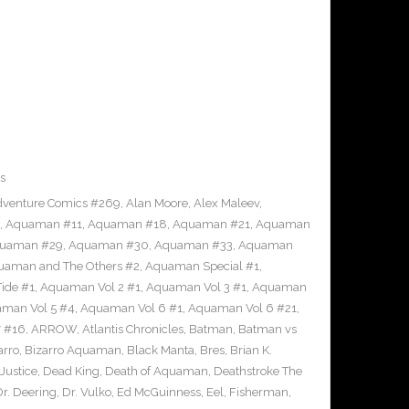
s
venture Comics #269
,
Alan Moore
,
Alex Maleev
,
,
Aquaman #11
,
Aquaman #18
,
Aquaman #21
,
Aquaman
uaman #29
,
Aquaman #30
,
Aquaman #33
,
Aquaman
uaman and The Others #2
,
Aquaman Special #1
,
ide #1
,
Aquaman Vol 2 #1
,
Aquaman Vol 3 #1
,
Aquaman
man Vol 5 #4
,
Aquaman Vol 6 #1
,
Aquaman Vol 6 #21
,
 #16
,
ARROW
,
Atlantis Chronicles
,
Batman
,
Batman vs
arro
,
Bizarro Aquaman
,
Black Manta
,
Bres
,
Brian K.
Justice
,
Dead King
,
Death of Aquaman
,
Deathstroke The
Dr. Deering
,
Dr. Vulko
,
Ed McGuinness
,
Eel
,
Fisherman
,