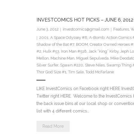
INVESTCOMICS HOT PICKS – JUNE 6, 2012
June 3, 2012
investcomics@gmail.com
Features
,
W
2001: A Space Odyssey #8
,
A-Bomb
,
Action Comics 
Shadow of the Bat #7
,
BOOM
,
Creator Owned Heroes #
#2
,
Hulk #53
,
Iron Man #518
,
Jack “King” Kirby
,
Jeph L
Mellon
,
Machine Man
,
Miguel Sepulveda
,
Mike Deodat
Silver Surfer
,
Spawn #220
,
Steve Niles
,
Swamp Thing 
Thor God Size #1
,
Tim Sale
,
Todd McFarlane
LIKE InvestComics on Facebook right HERE Inves
Twitter right HERE Welcome to the InvestComics H
the back issue bins at our local shop or convention.
list with 4 different comics…
Read More