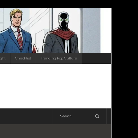
ight
Checklist
Trending Pop Culture