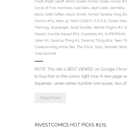
Flash #158
,
Geoff Johns
,
Green Arrow
,
Green Arrow #1
Circle of Fire
,
Huntress
,
Ivan Reis
,
Jeph Loeb
,
Joe Kelly
,
Karla
,
Keith Giffen
,
Kevin Smith
,
Kimon Tanaka
,
King Sh
Comics #73
,
New 52
,
NICK CARDY
,
O.R.G.E
,
Ocean Mas
Fleming
,
Scavenger
,
Scott Snyder
,
Secret Origins #2
,
S
Squad
,
Suicide Squad #61
,
Superboy #3
,
SUPERMAN
,
Joker #1
,
Swamp Thing #1
,
Swamp Thing #24
,
Teen Ti
Creature King of the Sea
,
The Thirst
,
Topo
,
Wonder Wo
Yvel Guichet
NOTE: This site is BEST VIEWED on Google Chrome.
to buy/bid on the comic right now. A new page wil
Aquaman, seven series number one issues, two of w
Read More
INVESTCOMICS HOT PICKS #275