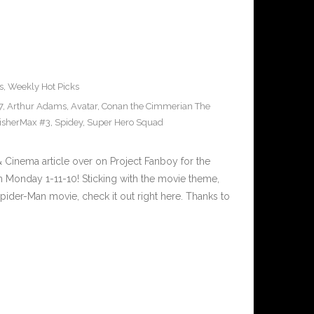
s
,
Weekly Hot Picks
7
,
Arthur Adams
,
Avatar
,
Conan the Cimmerian The
isherMax #3
,
Spidey
,
Super Hero Squad
inema article over on Project Fanboy for the
 Monday 1-11-10! Sticking with the movie theme,
pider-Man movie, check it out right here. Thanks to