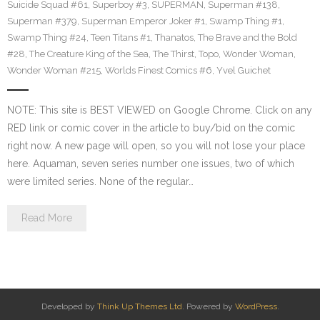
Suicide Squad #61
,
Superboy #3
,
SUPERMAN
,
Superman #138
,
Superman #379
,
Superman Emperor Joker #1
,
Swamp Thing #1
,
Swamp Thing #24
,
Teen Titans #1
,
Thanatos
,
The Brave and the Bold
#28
,
The Creature King of the Sea
,
The Thirst
,
Topo
,
Wonder Woman
,
Wonder Woman #215
,
Worlds Finest Comics #6
,
Yvel Guichet
NOTE: This site is BEST VIEWED on Google Chrome. Click on any
RED link or comic cover in the article to buy/bid on the comic
right now. A new page will open, so you will not lose your place
here. Aquaman, seven series number one issues, two of which
were limited series. None of the regular…
Read More
Developed by
Think Up Themes Ltd
. Powered by
WordPress
.