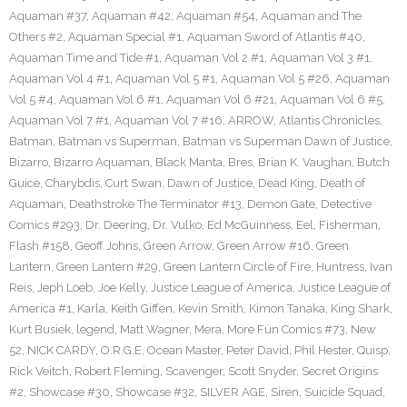
Aquaman #37
,
Aquaman #42
,
Aquaman #54
,
Aquaman and The
Others #2
,
Aquaman Special #1
,
Aquaman Sword of Atlantis #40
,
Aquaman Time and Tide #1
,
Aquaman Vol 2 #1
,
Aquaman Vol 3 #1
,
Aquaman Vol 4 #1
,
Aquaman Vol 5 #1
,
Aquaman Vol 5 #26
,
Aquaman
Vol 5 #4
,
Aquaman Vol 6 #1
,
Aquaman Vol 6 #21
,
Aquaman Vol 6 #5
,
Aquaman Vol 7 #1
,
Aquaman Vol 7 #16
,
ARROW
,
Atlantis Chronicles
,
Batman
,
Batman vs Superman
,
Batman vs Superman Dawn of Justice
,
Bizarro
,
Bizarro Aquaman
,
Black Manta
,
Bres
,
Brian K. Vaughan
,
Butch
Guice
,
Charybdis
,
Curt Swan
,
Dawn of Justice
,
Dead King
,
Death of
Aquaman
,
Deathstroke The Terminator #13
,
Demon Gate
,
Detective
Comics #293
,
Dr. Deering
,
Dr. Vulko
,
Ed McGuinness
,
Eel
,
Fisherman
,
Flash #158
,
Geoff Johns
,
Green Arrow
,
Green Arrow #16
,
Green
Lantern
,
Green Lantern #29
,
Green Lantern Circle of Fire
,
Huntress
,
Ivan
Reis
,
Jeph Loeb
,
Joe Kelly
,
Justice League of America
,
Justice League of
America #1
,
Karla
,
Keith Giffen
,
Kevin Smith
,
Kimon Tanaka
,
King Shark
,
Kurt Busiek
,
legend
,
Matt Wagner
,
Mera
,
More Fun Comics #73
,
New
52
,
NICK CARDY
,
O.R.G.E
,
Ocean Master
,
Peter David
,
Phil Hester
,
Quisp
,
Rick Veitch
,
Robert Fleming
,
Scavenger
,
Scott Snyder
,
Secret Origins
#2
,
Showcase #30
,
Showcase #32
,
SILVER AGE
,
Siren
,
Suicide Squad
,