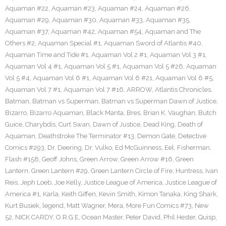
Aquaman #22
,
Aquaman #23
,
Aquaman #24
,
Aquaman #26
,
Aquaman #29
,
Aquaman #30
,
Aquaman #33
,
Aquaman #35
,
Aquaman #37
,
Aquaman #42
,
Aquaman #54
,
Aquaman and The
Others #2
,
Aquaman Special #1
,
Aquaman Sword of Atlantis #40
,
Aquaman Time and Tide #1
,
Aquaman Vol 2 #1
,
Aquaman Vol 3 #1
,
Aquaman Vol 4 #1
,
Aquaman Vol 5 #1
,
Aquaman Vol 5 #26
,
Aquaman
Vol 5 #4
,
Aquaman Vol 6 #1
,
Aquaman Vol 6 #21
,
Aquaman Vol 6 #5
,
Aquaman Vol 7 #1
,
Aquaman Vol 7 #16
,
ARROW
,
Atlantis Chronicles
,
Batman
,
Batman vs Superman
,
Batman vs Superman Dawn of Justice
,
Bizarro
,
Bizarro Aquaman
,
Black Manta
,
Bres
,
Brian K. Vaughan
,
Butch
Guice
,
Charybdis
,
Curt Swan
,
Dawn of Justice
,
Dead King
,
Death of
Aquaman
,
Deathstroke The Terminator #13
,
Demon Gate
,
Detective
Comics #293
,
Dr. Deering
,
Dr. Vulko
,
Ed McGuinness
,
Eel
,
Fisherman
,
Flash #158
,
Geoff Johns
,
Green Arrow
,
Green Arrow #16
,
Green
Lantern
,
Green Lantern #29
,
Green Lantern Circle of Fire
,
Huntress
,
Ivan
Reis
,
Jeph Loeb
,
Joe Kelly
,
Justice League of America
,
Justice League of
America #1
,
Karla
,
Keith Giffen
,
Kevin Smith
,
Kimon Tanaka
,
King Shark
,
Kurt Busiek
,
legend
,
Matt Wagner
,
Mera
,
More Fun Comics #73
,
New
52
,
NICK CARDY
,
O.R.G.E
,
Ocean Master
,
Peter David
,
Phil Hester
,
Quisp
,