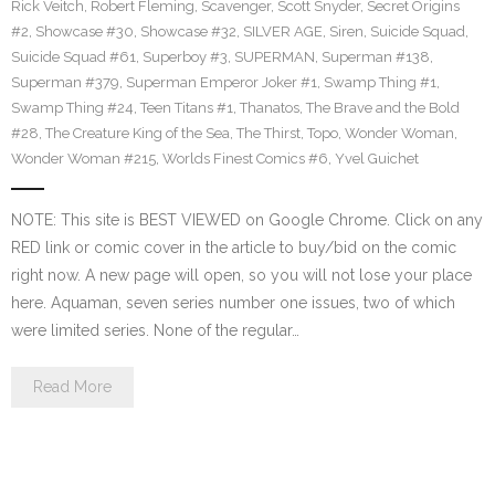
Rick Veitch
,
Robert Fleming
,
Scavenger
,
Scott Snyder
,
Secret Origins
#2
,
Showcase #30
,
Showcase #32
,
SILVER AGE
,
Siren
,
Suicide Squad
,
Suicide Squad #61
,
Superboy #3
,
SUPERMAN
,
Superman #138
,
Superman #379
,
Superman Emperor Joker #1
,
Swamp Thing #1
,
Swamp Thing #24
,
Teen Titans #1
,
Thanatos
,
The Brave and the Bold
#28
,
The Creature King of the Sea
,
The Thirst
,
Topo
,
Wonder Woman
,
Wonder Woman #215
,
Worlds Finest Comics #6
,
Yvel Guichet
NOTE: This site is BEST VIEWED on Google Chrome. Click on any
RED link or comic cover in the article to buy/bid on the comic
right now. A new page will open, so you will not lose your place
here. Aquaman, seven series number one issues, two of which
were limited series. None of the regular…
Read More