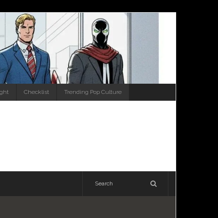
ight
Checklist
Trending Pop Culture