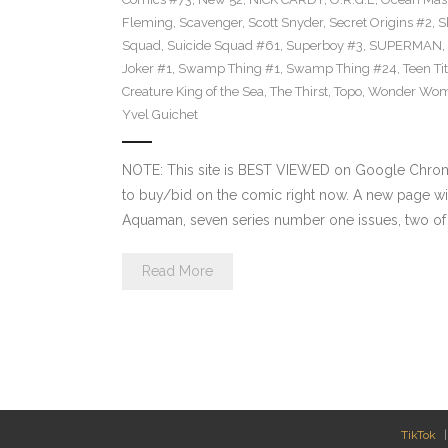
Fleming
,
Scavenger
,
Scott Snyder
,
Secret Origins #2
,
S
Squad
,
Suicide Squad #61
,
Superboy #3
,
SUPERMAN
,
Joker #1
,
Swamp Thing #1
,
Swamp Thing #24
,
Teen Ti
Creature King of the Sea
,
The Thirst
,
Topo
,
Wonder Wo
Yvel Guichet
NOTE: This site is BEST VIEWED on Google Chrome.
to buy/bid on the comic right now. A new page wil
Aquaman, seven series number one issues, two of w
Read More
TikTok