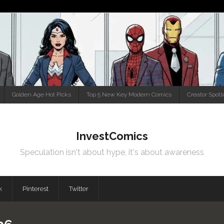
Golden Age Hot Picks
Top 5 New Key Modern Comics
Creator Spotl
InvestComics
Speculation isn't about hype, it's about awareness
k
Pinterest
Twitter