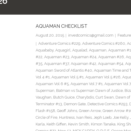
26
AQUAMAN CHECKLIST
August 20, 2015
investcomics@gmail.com
Feature
Adventure Comics #229
,
Adventure Comics #260
,
Ad
Aquababy
,
Aquagirl
,
Aqualad
,
Aquaman
,
Aquaman #1
#22
,
Aquaman #23
,
Aquaman #24
,
Aquaman #26
,
Aq
#35
,
Aquaman #37
,
Aquaman #42
,
Aquaman #54
,
Aq
Aquaman Sword of Atlantis #40
,
Aquaman Time and T
Vol 4 #1
,
Aquaman Vol 5 #1
,
Aquaman Vol 5 #26
,
Aqua
Aquaman Vol 6 #5
,
Aquaman Vol 7 #1
,
Aquaman Vol 7
Superman
,
Batman vs Superman Dawn of Justice
,
Biz
Vaughan
,
Butch Guice
,
Charybdis
,
Curt Swan
,
Dawn of 
Terminator #13
,
Demon Gate
,
Detective Comics #293
,
Flash #158
,
Geoff Johns
,
Green Arrow
,
Green Arrow #1
Circle of Fire
,
Huntress
,
Ivan Reis
,
Jeph Loeb
,
Joe Kelly
,
Karla
,
Keith Giffen
,
Kevin Smith
,
Kimon Tanaka
,
King Sh
Comics #73
,
New 52
,
NICK CARDY
,
O.R.G.E
,
Ocean Mas