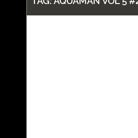
TAG:
AQUAMAN VOL 5 #