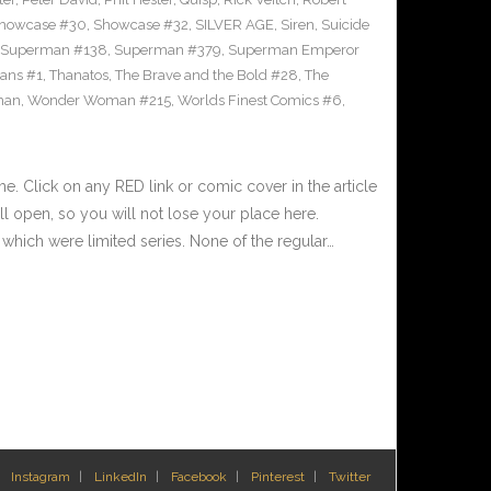
howcase #30
,
Showcase #32
,
SILVER AGE
,
Siren
,
Suicide
Superman #138
,
Superman #379
,
Superman Emperor
tans #1
,
Thanatos
,
The Brave and the Bold #28
,
The
man
,
Wonder Woman #215
,
Worlds Finest Comics #6
,
 Click on any RED link or comic cover in the article
l open, so you will not lose your place here.
hich were limited series. None of the regular…
Instagram
LinkedIn
Facebook
Pinterest
Twitter