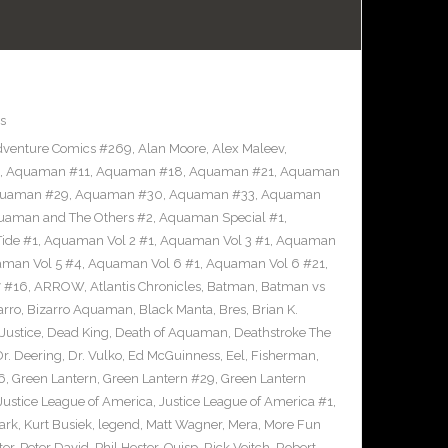
s
venture Comics #269
,
Alan Moore
,
Alex Maleev
,
,
Aquaman #11
,
Aquaman #18
,
Aquaman #21
,
Aquaman
uaman #29
,
Aquaman #30
,
Aquaman #33
,
Aquaman
uaman and The Others #2
,
Aquaman Special #1
,
ide #1
,
Aquaman Vol 2 #1
,
Aquaman Vol 3 #1
,
Aquaman
man Vol 5 #4
,
Aquaman Vol 6 #1
,
Aquaman Vol 6 #21
,
 #16
,
ARROW
,
Atlantis Chronicles
,
Batman
,
Batman vs
arro
,
Bizarro Aquaman
,
Black Manta
,
Bres
,
Brian K.
Justice
,
Dead King
,
Death of Aquaman
,
Deathstroke The
Dr. Deering
,
Dr. Vulko
,
Ed McGuinness
,
Eel
,
Fisherman
,
6
,
Green Lantern
,
Green Lantern #29
,
Green Lantern
Justice League of America
,
Justice League of America #1
,
ark
,
Kurt Busiek
,
legend
,
Matt Wagner
,
Mera
,
More Fun
ter
,
Peter David
,
Phil Hester
,
Quisp
,
Rick Veitch
,
Robert