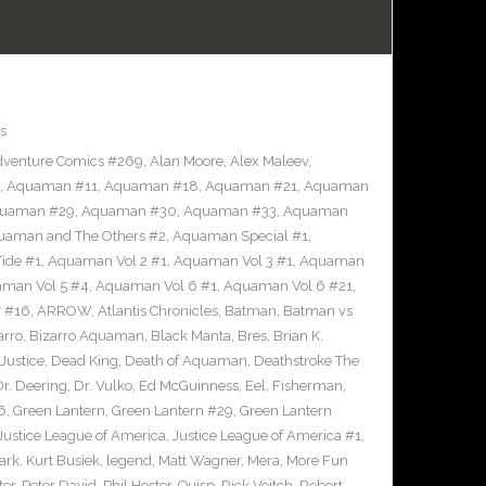
s
venture Comics #269
,
Alan Moore
,
Alex Maleev
,
,
Aquaman #11
,
Aquaman #18
,
Aquaman #21
,
Aquaman
uaman #29
,
Aquaman #30
,
Aquaman #33
,
Aquaman
uaman and The Others #2
,
Aquaman Special #1
,
ide #1
,
Aquaman Vol 2 #1
,
Aquaman Vol 3 #1
,
Aquaman
man Vol 5 #4
,
Aquaman Vol 6 #1
,
Aquaman Vol 6 #21
,
 #16
,
ARROW
,
Atlantis Chronicles
,
Batman
,
Batman vs
arro
,
Bizarro Aquaman
,
Black Manta
,
Bres
,
Brian K.
Justice
,
Dead King
,
Death of Aquaman
,
Deathstroke The
Dr. Deering
,
Dr. Vulko
,
Ed McGuinness
,
Eel
,
Fisherman
,
6
,
Green Lantern
,
Green Lantern #29
,
Green Lantern
Justice League of America
,
Justice League of America #1
,
ark
,
Kurt Busiek
,
legend
,
Matt Wagner
,
Mera
,
More Fun
ter
,
Peter David
,
Phil Hester
,
Quisp
,
Rick Veitch
,
Robert