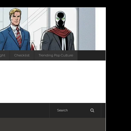
ight
Checklist
Trending Pop Culture