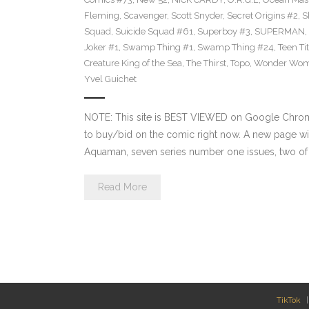
Fleming
,
Scavenger
,
Scott Snyder
,
Secret Origins #2
,
S
Squad
,
Suicide Squad #61
,
Superboy #3
,
SUPERMAN
,
Joker #1
,
Swamp Thing #1
,
Swamp Thing #24
,
Teen Ti
Creature King of the Sea
,
The Thirst
,
Topo
,
Wonder Wo
Yvel Guichet
NOTE: This site is BEST VIEWED on Google Chrome.
to buy/bid on the comic right now. A new page wil
Aquaman, seven series number one issues, two of w
Read More
TikTok