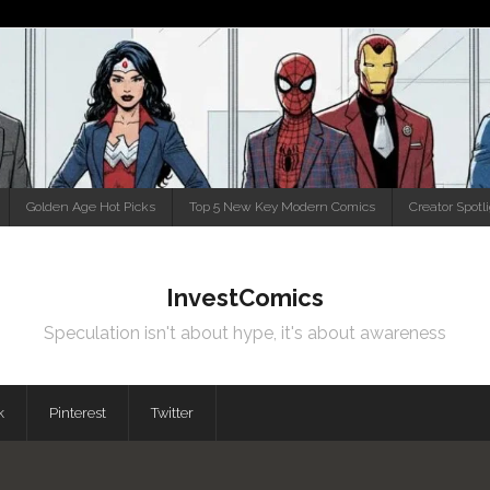
Golden Age Hot Picks
Top 5 New Key Modern Comics
Creator Spotl
InvestComics
Speculation isn't about hype, it's about awareness
k
Pinterest
Twitter