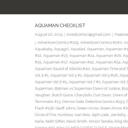
AQUAMAN CHECKLIST
August 20, 2015
investcomics@gmail.com
Feature
Adventure Comics #229
,
Adventure Comics #260
,
Ad
Aquababy
,
Aquagirl
,
Aqualad
,
Aquaman
,
Aquaman #1
#22
,
Aquaman #23
,
Aquaman #24
,
Aquaman #26
,
Aq
#35
,
Aquaman #37
,
Aquaman #42
,
Aquaman #54
,
Aq
Aquaman Sword of Atlantis #40
,
Aquaman Time and T
Vol 4 #1
,
Aquaman Vol 5 #1
,
Aquaman Vol 5 #26
,
Aqua
Aquaman Vol 6 #5
,
Aquaman Vol 7 #1
,
Aquaman Vol 7
Superman
,
Batman vs Superman Dawn of Justice
,
Biz
Vaughan
,
Butch Guice
,
Charybdis
,
Curt Swan
,
Dawn of 
Terminator #13
,
Demon Gate
,
Detective Comics #293
,
Flash #158
,
Geoff Johns
,
Green Arrow
,
Green Arrow #1
Circle of Fire
,
Huntress
,
Ivan Reis
,
Jeph Loeb
,
Joe Kelly
,
Karla
,
Keith Giffen
,
Kevin Smith
,
Kimon Tanaka
,
King Sh
Comics #73
,
New 52
,
NICK CARDY
,
O.R.G.E
,
Ocean Mas