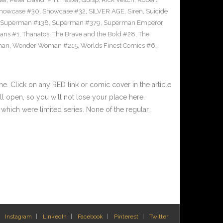
howcase #30
,
Showcase #32
,
SILVER AGE
,
Siren
,
Suicide
Superman #138
,
Superman #379
,
Superman Emperor
tans #1
,
Thanatos
,
The Brave and the Bold #28
,
The
man
,
Wonder Woman #215
,
Worlds Finest Comics #6
,
 Click on any RED link or comic cover in the article
l open, so you will not lose your place here.
hich were limited series. None of the regular…
Instagram
LinkedIn
Facebook
Pinterest
Twitter