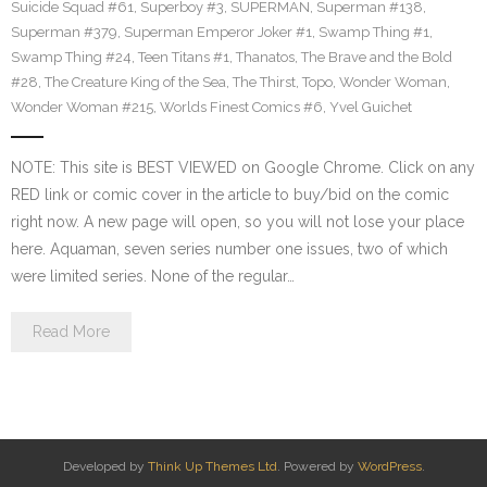
Suicide Squad #61
,
Superboy #3
,
SUPERMAN
,
Superman #138
,
Superman #379
,
Superman Emperor Joker #1
,
Swamp Thing #1
,
Swamp Thing #24
,
Teen Titans #1
,
Thanatos
,
The Brave and the Bold
#28
,
The Creature King of the Sea
,
The Thirst
,
Topo
,
Wonder Woman
,
Wonder Woman #215
,
Worlds Finest Comics #6
,
Yvel Guichet
NOTE: This site is BEST VIEWED on Google Chrome. Click on any
RED link or comic cover in the article to buy/bid on the comic
right now. A new page will open, so you will not lose your place
here. Aquaman, seven series number one issues, two of which
were limited series. None of the regular…
Read More
Developed by
Think Up Themes Ltd
. Powered by
WordPress
.