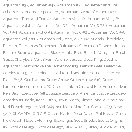
Aquaman #37
,
Aquaman #42
,
Aquaman #54
,
Aquaman and The
Others #2
,
Aquaman Special #1
,
Aquaman Sword of Atlantis #40
,
Aquaman Time and Tide #1
,
Aquaman Vol 2 #1
,
Aquaman Vol 3 #1
,
Aquaman Vol 4 #1
,
Aquaman Vol 5 #1
,
Aquaman Vol 5 #26
,
Aquaman
Vol 5 #4
,
Aquaman Vol 6 #1
,
Aquaman Vol 6 #21
,
Aquaman Vol 6 #5
,
Aquaman Vol 7 #1
,
Aquaman Vol 7 #16
,
ARROW
,
Atlantis Chronicles
,
Batman
,
Batman vs Superman
,
Batman vs Superman Dawn of Justice
,
Bizarro
,
Bizarro Aquaman
,
Black Manta
,
Bres
,
Brian K. Vaughan
,
Butch
Guice
,
Charybdis
,
Curt Swan
,
Dawn of Justice
,
Dead King
,
Death of
Aquaman
,
Deathstroke The Terminator #13
,
Demon Gate
,
Detective
Comics #293
,
Dr. Deering
,
Dr. Vulko
,
Ed McGuinness
,
Eel
,
Fisherman
,
Flash #158
,
Geoff Johns
,
Green Arrow
,
Green Arrow #16
,
Green
Lantern
,
Green Lantern #29
,
Green Lantern Circle of Fire
,
Huntress
,
Ivan
Reis
,
Jeph Loeb
,
Joe Kelly
,
Justice League of America
,
Justice League of
America #1
,
Karla
,
Keith Giffen
,
Kevin Smith
,
Kimon Tanaka
,
King Shark
,
Kurt Busiek
,
legend
,
Matt Wagner
,
Mera
,
More Fun Comics #73
,
New
52
,
NICK CARDY
,
O.R.G.E
,
Ocean Master
,
Peter David
,
Phil Hester
,
Quisp
,
Rick Veitch
,
Robert Fleming
,
Scavenger
,
Scott Snyder
,
Secret Origins
#2
,
Showcase #30
,
Showcase #32
,
SILVER AGE
,
Siren
,
Suicide Squad
,