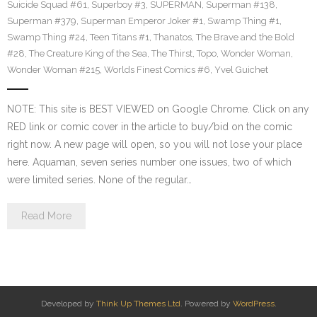
Suicide Squad #61
,
Superboy #3
,
SUPERMAN
,
Superman #138
,
Superman #379
,
Superman Emperor Joker #1
,
Swamp Thing #1
,
Swamp Thing #24
,
Teen Titans #1
,
Thanatos
,
The Brave and the Bold
#28
,
The Creature King of the Sea
,
The Thirst
,
Topo
,
Wonder Woman
,
Wonder Woman #215
,
Worlds Finest Comics #6
,
Yvel Guichet
NOTE: This site is BEST VIEWED on Google Chrome. Click on any
RED link or comic cover in the article to buy/bid on the comic
right now. A new page will open, so you will not lose your place
here. Aquaman, seven series number one issues, two of which
were limited series. None of the regular…
Read More
Developed by
Think Up Themes Ltd
. Powered by
WordPress
.