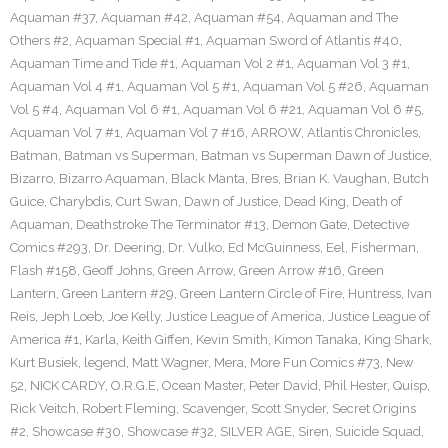
Aquaman #37
,
Aquaman #42
,
Aquaman #54
,
Aquaman and The
Others #2
,
Aquaman Special #1
,
Aquaman Sword of Atlantis #40
,
Aquaman Time and Tide #1
,
Aquaman Vol 2 #1
,
Aquaman Vol 3 #1
,
Aquaman Vol 4 #1
,
Aquaman Vol 5 #1
,
Aquaman Vol 5 #26
,
Aquaman
Vol 5 #4
,
Aquaman Vol 6 #1
,
Aquaman Vol 6 #21
,
Aquaman Vol 6 #5
,
Aquaman Vol 7 #1
,
Aquaman Vol 7 #16
,
ARROW
,
Atlantis Chronicles
,
Batman
,
Batman vs Superman
,
Batman vs Superman Dawn of Justice
,
Bizarro
,
Bizarro Aquaman
,
Black Manta
,
Bres
,
Brian K. Vaughan
,
Butch
Guice
,
Charybdis
,
Curt Swan
,
Dawn of Justice
,
Dead King
,
Death of
Aquaman
,
Deathstroke The Terminator #13
,
Demon Gate
,
Detective
Comics #293
,
Dr. Deering
,
Dr. Vulko
,
Ed McGuinness
,
Eel
,
Fisherman
,
Flash #158
,
Geoff Johns
,
Green Arrow
,
Green Arrow #16
,
Green
Lantern
,
Green Lantern #29
,
Green Lantern Circle of Fire
,
Huntress
,
Ivan
Reis
,
Jeph Loeb
,
Joe Kelly
,
Justice League of America
,
Justice League of
America #1
,
Karla
,
Keith Giffen
,
Kevin Smith
,
Kimon Tanaka
,
King Shark
,
Kurt Busiek
,
legend
,
Matt Wagner
,
Mera
,
More Fun Comics #73
,
New
52
,
NICK CARDY
,
O.R.G.E
,
Ocean Master
,
Peter David
,
Phil Hester
,
Quisp
,
Rick Veitch
,
Robert Fleming
,
Scavenger
,
Scott Snyder
,
Secret Origins
#2
,
Showcase #30
,
Showcase #32
,
SILVER AGE
,
Siren
,
Suicide Squad
,