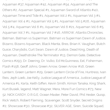
Aquaman #37
,
Aquaman #42
,
Aquaman #54
,
Aquaman and The
Others #2
,
Aquaman Special #1
,
Aquaman Sword of Atlantis #40
,
Aquaman Time and Tide #1
,
Aquaman Vol 2 #1
,
Aquaman Vol 3 #1
,
Aquaman Vol 4 #1
,
Aquaman Vol 5 #1
,
Aquaman Vol 5 #26
,
Aquaman
Vol 5 #4
,
Aquaman Vol 6 #1
,
Aquaman Vol 6 #21
,
Aquaman Vol 6 #5
,
Aquaman Vol 7 #1
,
Aquaman Vol 7 #16
,
ARROW
,
Atlantis Chronicles
,
Batman
,
Batman vs Superman
,
Batman vs Superman Dawn of Justice
,
Bizarro
,
Bizarro Aquaman
,
Black Manta
,
Bres
,
Brian K. Vaughan
,
Butch
Guice
,
Charybdis
,
Curt Swan
,
Dawn of Justice
,
Dead King
,
Death of
Aquaman
,
Deathstroke The Terminator #13
,
Demon Gate
,
Detective
Comics #293
,
Dr. Deering
,
Dr. Vulko
,
Ed McGuinness
,
Eel
,
Fisherman
,
Flash #158
,
Geoff Johns
,
Green Arrow
,
Green Arrow #16
,
Green
Lantern
,
Green Lantern #29
,
Green Lantern Circle of Fire
,
Huntress
,
Ivan
Reis
,
Jeph Loeb
,
Joe Kelly
,
Justice League of America
,
Justice League of
America #1
,
Karla
,
Keith Giffen
,
Kevin Smith
,
Kimon Tanaka
,
King Shark
,
Kurt Busiek
,
legend
,
Matt Wagner
,
Mera
,
More Fun Comics #73
,
New
52
,
NICK CARDY
,
O.R.G.E
,
Ocean Master
,
Peter David
,
Phil Hester
,
Quisp
,
Rick Veitch
,
Robert Fleming
,
Scavenger
,
Scott Snyder
,
Secret Origins
#2
,
Showcase #30
,
Showcase #32
,
SILVER AGE
,
Siren
,
Suicide Squad
,