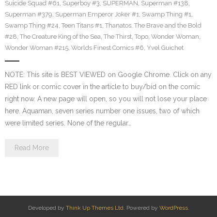
Suicide Squad #61
,
Superboy #3
,
SUPERMAN
,
Superman #138
,
Superman #379
,
Superman Emperor Joker #1
,
Swamp Thing #1
,
Swamp Thing #24
,
Teen Titans #1
,
Thanatos
,
The Brave and the Bold
#28
,
The Creature King of the Sea
,
The Thirst
,
Topo
,
Wonder Woman
,
Wonder Woman #215
,
Worlds Finest Comics #6
,
Yvel Guichet
NOTE: This site is BEST VIEWED on Google Chrome. Click on any
RED link or comic cover in the article to buy/bid on the comic
right now. A new page will open, so you will not lose your place
here. Aquaman, seven series number one issues, two of which
were limited series. None of the regular…
Read More
Developed by
Think Up Themes Ltd
. Powered by
WordPress
.