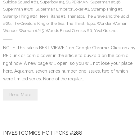
Suicide Squad #61
,
Superboy #3
,
SUPERMAN
,
Superman #138
,
Superman #379
,
Superman Emperor Joker #1
,
Swamp Thing #1
,
Swamp Thing #24
,
Teen Titans #1
,
Thanatos
,
The Brave and the Bold
#28
,
The Creature King of the Sea
,
The Thirst
,
Topo
,
Wonder Woman
,
Wonder Woman #215
,
Worlds Finest Comics #6
,
Yvel Guichet
NOTE: This site is BEST VIEWED on Google Chrome. Click on any
RED link or comic cover in the article to buy/bid on the comic
right now. A new page will open, so you will not lose your place
here. Aquaman, seven series number one issues, two of which
were limited series. None of the regular…
Read More
INVESTCOMICS HOT PICKS #288