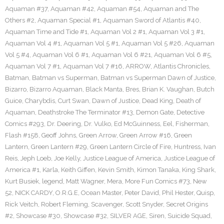
Aquaman #37
,
Aquaman #42
,
Aquaman #54
,
Aquaman and The
Others #2
,
Aquaman Special #1
,
Aquaman Sword of Atlantis #40
,
Aquaman Time and Tide #1
,
Aquaman Vol 2 #1
,
Aquaman Vol 3 #1
,
Aquaman Vol 4 #1
,
Aquaman Vol 5 #1
,
Aquaman Vol 5 #26
,
Aquaman
Vol 5 #4
,
Aquaman Vol 6 #1
,
Aquaman Vol 6 #21
,
Aquaman Vol 6 #5
,
Aquaman Vol 7 #1
,
Aquaman Vol 7 #16
,
ARROW
,
Atlantis Chronicles
,
Batman
,
Batman vs Superman
,
Batman vs Superman Dawn of Justice
,
Bizarro
,
Bizarro Aquaman
,
Black Manta
,
Bres
,
Brian K. Vaughan
,
Butch
Guice
,
Charybdis
,
Curt Swan
,
Dawn of Justice
,
Dead King
,
Death of
Aquaman
,
Deathstroke The Terminator #13
,
Demon Gate
,
Detective
Comics #293
,
Dr. Deering
,
Dr. Vulko
,
Ed McGuinness
,
Eel
,
Fisherman
,
Flash #158
,
Geoff Johns
,
Green Arrow
,
Green Arrow #16
,
Green
Lantern
,
Green Lantern #29
,
Green Lantern Circle of Fire
,
Huntress
,
Ivan
Reis
,
Jeph Loeb
,
Joe Kelly
,
Justice League of America
,
Justice League of
America #1
,
Karla
,
Keith Giffen
,
Kevin Smith
,
Kimon Tanaka
,
King Shark
,
Kurt Busiek
,
legend
,
Matt Wagner
,
Mera
,
More Fun Comics #73
,
New
52
,
NICK CARDY
,
O.R.G.E
,
Ocean Master
,
Peter David
,
Phil Hester
,
Quisp
,
Rick Veitch
,
Robert Fleming
,
Scavenger
,
Scott Snyder
,
Secret Origins
#2
,
Showcase #30
,
Showcase #32
,
SILVER AGE
,
Siren
,
Suicide Squad
,