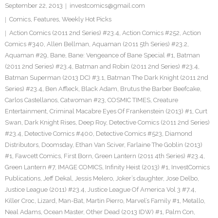
September 22, 2013
investcomics@gmail.com
Comics
,
Features
,
Weekly Hot Picks
Action Comics (2011 2nd Series) #23.4
,
Action Comics #252
,
Action
Comics #340
,
Allen Bellman
,
Aquaman (2011 5th Series) #23.2
,
Aquaman #29
,
Bane
,
Bane: Vengeance of Bane Special #1
,
Batman
(2011 2nd Series) #23.4
,
Batman and Robin (2011 2nd Series) #23.4
,
Batman Superman (2013 DC) #3.1
,
Batman The Dark Knight (2011 2nd
Series) #23.4
,
Ben Affleck
,
Black Adam
,
Brutus the Barber Beefcake
,
Carlos Castellanos
,
Catwoman #23
,
COSMIC TIMES
,
Creature
Entertainment
,
Criminal Macabre Eyes Of Frankenstein (2013) #1
,
Curt
Swan
,
Dark Knight Rises
,
Deep Roy
,
Detective Comics (2011 2nd Series)
#23.4
,
Detective Comics #400
,
Detective Comics #523
,
Diamond
Distributors
,
Doomsday
,
Ethan Van Sciver
,
Farlaine The Goblin (2013)
#1
,
Fawcett Comics
,
First Born
,
Green Lantern (2011 4th Series) #23.4
,
Green Lantern #7
,
IMAGE COMICS
,
Infinity Heist (2013) #1
,
InvestComics
Publications
,
Jeff Dekal
,
Jessis Melero
,
Joker’s daughter
,
Jose Delbo
,
Justice League (2011) #23.4
,
Justice League Of America Vol 3 #7.4
,
Killer Croc
,
Lizard
,
Man-Bat
,
Martin Pierro
,
Marvel’s Family #1
,
Metallo
,
Neal Adams
,
Ocean Master
,
Other Dead (2013 IDW) #1
,
Palm Con
,