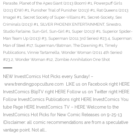
Parasite
,
Planet of the Apes Giant (2013 Boom) #1
,
Powerpuff Girls
(2013 IDW) #1
,
Punisher Trial of Punisher (2013) #1
,
Rat Queens (2013
Image) #1
,
Secret Society of Super-Villains #1
,
Secret-Society
,
Sex
Criminals (2013) #1
,
SILVER PHOENIX ENTERTAINMENT
,
Sinestro
,
Studio Farlaine
,
Sun-Girl
,
Sun-Girl #1
,
Super (2013) #1
,
Superior Spider-
Man Team Up (2013) #3
,
Superman (2011 3rd Series) #23.4
,
Superman:
Man of Steel #17
,
Superman/Batman
,
The Dawning #1
,
Timely
Publications
,
Vinnie Tartamella
,
Wonder Woman (2011 4th Series)
#23.2
,
Wonder Woman #12
,
Zombie Annihilation One Shot
NEW InvestComics Hot Picks every Sunday! –
www.trendingpopculture.com LIKE us on Facebook right HERE
InvestComics BlipTV right HERE Follow us on Twitter right HERE
Follow InvestComics Publications right HERE InvestComics You
tube Page HERE InvestComics TV – HERE Welcome to the
InvestComics Hot Picks for New Comic Releases on 9-25-13
(Disclaimer: all comic recommendations are from a speculative
vantage point. Not all…