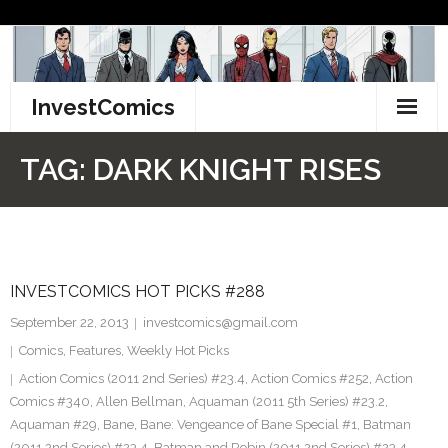
Skip
to
content
InvestComics
TikTok
TAG:
DARK KNIGHT RISES
Instagram
LinkedIn
INVESTCOMICS HOT PICKS #288
Facebook
September 22, 2013
investcomics@gmail.com
Pinterest
Comics
,
Features
,
Weekly Hot Picks
Action Comics (2011 2nd Series) #23.4
,
Action Comics #252
,
Action
Twitter
Comics #340
,
Allen Bellman
,
Aquaman (2011 5th Series) #23.2
,
Aquaman #29
,
Bane
,
Bane: Vengeance of Bane Special #1
,
Batman
(2011 2nd Series) #23.4
,
Batman and Robin (2011 2nd Series) #23.4
,