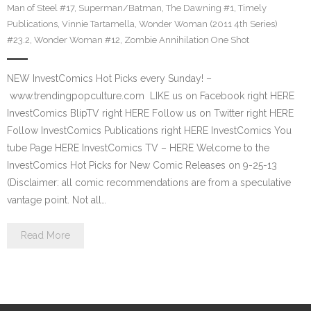
Man of Steel #17
,
Superman/Batman
,
The Dawning #1
,
Timely
Publications
,
Vinnie Tartamella
,
Wonder Woman (2011 4th Series)
#23.2
,
Wonder Woman #12
,
Zombie Annihilation One Shot
NEW InvestComics Hot Picks every Sunday! –
www.trendingpopculture.com LIKE us on Facebook right HERE
InvestComics BlipTV right HERE Follow us on Twitter right HERE
Follow InvestComics Publications right HERE InvestComics You
tube Page HERE InvestComics TV – HERE Welcome to the
InvestComics Hot Picks for New Comic Releases on 9-25-13
(Disclaimer: all comic recommendations are from a speculative
vantage point. Not all…
Read More