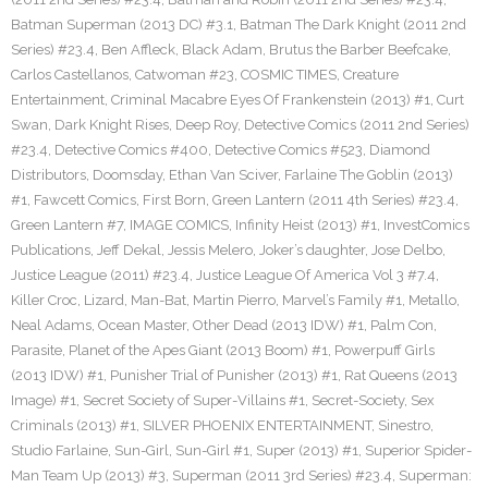
Batman Superman (2013 DC) #3.1
,
Batman The Dark Knight (2011 2nd
Series) #23.4
,
Ben Affleck
,
Black Adam
,
Brutus the Barber Beefcake
,
Carlos Castellanos
,
Catwoman #23
,
COSMIC TIMES
,
Creature
Entertainment
,
Criminal Macabre Eyes Of Frankenstein (2013) #1
,
Curt
Swan
,
Dark Knight Rises
,
Deep Roy
,
Detective Comics (2011 2nd Series)
#23.4
,
Detective Comics #400
,
Detective Comics #523
,
Diamond
Distributors
,
Doomsday
,
Ethan Van Sciver
,
Farlaine The Goblin (2013)
#1
,
Fawcett Comics
,
First Born
,
Green Lantern (2011 4th Series) #23.4
,
Green Lantern #7
,
IMAGE COMICS
,
Infinity Heist (2013) #1
,
InvestComics
Publications
,
Jeff Dekal
,
Jessis Melero
,
Joker’s daughter
,
Jose Delbo
,
Justice League (2011) #23.4
,
Justice League Of America Vol 3 #7.4
,
Killer Croc
,
Lizard
,
Man-Bat
,
Martin Pierro
,
Marvel’s Family #1
,
Metallo
,
Neal Adams
,
Ocean Master
,
Other Dead (2013 IDW) #1
,
Palm Con
,
Parasite
,
Planet of the Apes Giant (2013 Boom) #1
,
Powerpuff Girls
(2013 IDW) #1
,
Punisher Trial of Punisher (2013) #1
,
Rat Queens (2013
Image) #1
,
Secret Society of Super-Villains #1
,
Secret-Society
,
Sex
Criminals (2013) #1
,
SILVER PHOENIX ENTERTAINMENT
,
Sinestro
,
Studio Farlaine
,
Sun-Girl
,
Sun-Girl #1
,
Super (2013) #1
,
Superior Spider-
Man Team Up (2013) #3
,
Superman (2011 3rd Series) #23.4
,
Superman: