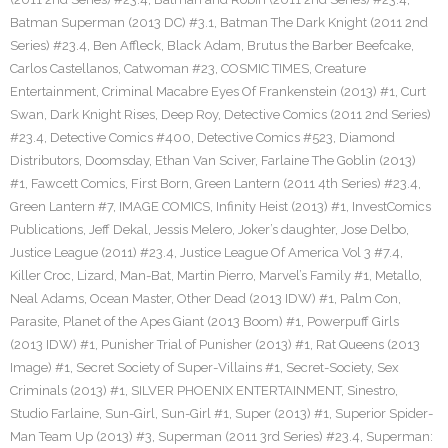
Batman Superman (2013 DC) #3.1
,
Batman The Dark Knight (2011 2nd
Series) #23.4
,
Ben Affleck
,
Black Adam
,
Brutus the Barber Beefcake
,
Carlos Castellanos
,
Catwoman #23
,
COSMIC TIMES
,
Creature
Entertainment
,
Criminal Macabre Eyes Of Frankenstein (2013) #1
,
Curt
Swan
,
Dark Knight Rises
,
Deep Roy
,
Detective Comics (2011 2nd Series)
#23.4
,
Detective Comics #400
,
Detective Comics #523
,
Diamond
Distributors
,
Doomsday
,
Ethan Van Sciver
,
Farlaine The Goblin (2013)
#1
,
Fawcett Comics
,
First Born
,
Green Lantern (2011 4th Series) #23.4
,
Green Lantern #7
,
IMAGE COMICS
,
Infinity Heist (2013) #1
,
InvestComics
Publications
,
Jeff Dekal
,
Jessis Melero
,
Joker’s daughter
,
Jose Delbo
,
Justice League (2011) #23.4
,
Justice League Of America Vol 3 #7.4
,
Killer Croc
,
Lizard
,
Man-Bat
,
Martin Pierro
,
Marvel’s Family #1
,
Metallo
,
Neal Adams
,
Ocean Master
,
Other Dead (2013 IDW) #1
,
Palm Con
,
Parasite
,
Planet of the Apes Giant (2013 Boom) #1
,
Powerpuff Girls
(2013 IDW) #1
,
Punisher Trial of Punisher (2013) #1
,
Rat Queens (2013
Image) #1
,
Secret Society of Super-Villains #1
,
Secret-Society
,
Sex
Criminals (2013) #1
,
SILVER PHOENIX ENTERTAINMENT
,
Sinestro
,
Studio Farlaine
,
Sun-Girl
,
Sun-Girl #1
,
Super (2013) #1
,
Superior Spider-
Man Team Up (2013) #3
,
Superman (2011 3rd Series) #23.4
,
Superman: