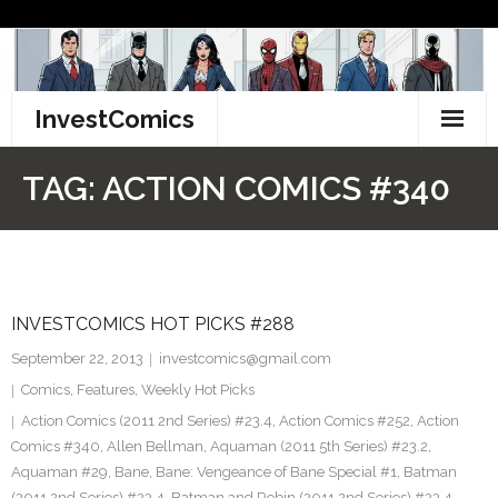
Skip
to
content
InvestComics
TikTok
TAG:
ACTION COMICS #340
Instagram
LinkedIn
INVESTCOMICS HOT PICKS #288
Facebook
September 22, 2013
investcomics@gmail.com
Pinterest
Comics
,
Features
,
Weekly Hot Picks
Action Comics (2011 2nd Series) #23.4
,
Action Comics #252
,
Action
Twitter
Comics #340
,
Allen Bellman
,
Aquaman (2011 5th Series) #23.2
,
Aquaman #29
,
Bane
,
Bane: Vengeance of Bane Special #1
,
Batman
(2011 2nd Series) #23.4
,
Batman and Robin (2011 2nd Series) #23.4
,