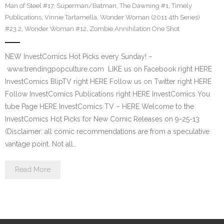
Man of Steel #17
,
Superman/Batman
,
The Dawning #1
,
Timely
Publications
,
Vinnie Tartamella
,
Wonder Woman (2011 4th Series)
#23.2
,
Wonder Woman #12
,
Zombie Annihilation One Shot
NEW InvestComics Hot Picks every Sunday! –
www.trendingpopculture.com LIKE us on Facebook right HERE
InvestComics BlipTV right HERE Follow us on Twitter right HERE
Follow InvestComics Publications right HERE InvestComics You
tube Page HERE InvestComics TV – HERE Welcome to the
InvestComics Hot Picks for New Comic Releases on 9-25-13
(Disclaimer: all comic recommendations are from a speculative
vantage point. Not all…
Read More