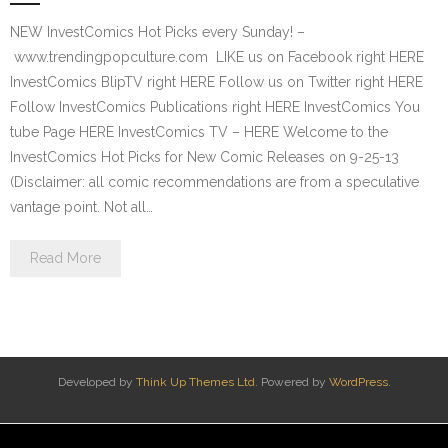
NEW InvestComics Hot Picks every Sunday! –
www.trendingpopculture.com LIKE us on Facebook right HERE
InvestComics BlipTV right HERE Follow us on Twitter right HERE
Follow InvestComics Publications right HERE InvestComics You
tube Page HERE InvestComics TV – HERE Welcome to the
InvestComics Hot Picks for New Comic Releases on 9-25-13
(Disclaimer: all comic recommendations are from a speculative
vantage point. Not all…
Read More
Developed by
Think Up Themes Ltd
. Powered by
WordPress
.