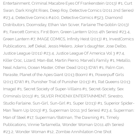
Entertainment
,
Criminal Macabre Eyes Of Frankenstein (2013) #1
,
Curt
Swan
,
Dark Knight Rises
,
Deep Roy
,
Detective Comics (2011 2nd Series)
#23.4
,
Detective Comics #400
,
Detective Comics #523
,
Diamond
Distributors
,
Doomsday
,
Ethan Van Sciver
,
Farlaine The Goblin (2013)
#1
,
Fawcett Comics
,
First Born
,
Green Lantern (2011 4th Series) #23.4
,
Green Lantern #7
,
IMAGE COMICS
,
Infinity Heist (2013) #1
,
InvestComics
Publications
,
Jeff Dekal
,
Jessis Melero
,
Joker’s daughter
,
Jose Delbo
,
Justice League (2011) #23.4
,
Justice League Of America Vol 3 #7.4
,
Killer Croc
,
Lizard
,
Man-Bat
,
Martin Pierro
,
Marvel’s Family #1
,
Metallo
,
Neal Adams
,
Ocean Master
,
Other Dead (2013 IDW) #1
,
Palm Con
,
Parasite
,
Planet of the Apes Giant (2013 Boom) #1
,
Powerpuff Girls
(2013 IDW) #1
,
Punisher Trial of Punisher (2013) #1
,
Rat Queens (2013
Image) #1
,
Secret Society of Super-Villains #1
,
Secret-Society
,
Sex
Criminals (2013) #1
,
SILVER PHOENIX ENTERTAINMENT
,
Sinestro
,
Studio Farlaine
,
Sun-Girl
,
Sun-Girl #1
,
Super (2013) #1
,
Superior Spider-
Man Team Up (2013) #3
,
Superman (2011 3rd Series) #23.4
,
Superman:
Man of Steel #17
,
Superman/Batman
,
The Dawning #1
,
Timely
Publications
,
Vinnie Tartamella
,
Wonder Woman (2011 4th Series)
#23.2
,
Wonder Woman #12
,
Zombie Annihilation One Shot