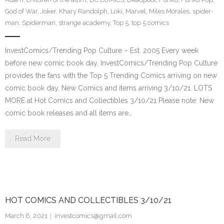
God of War
,
Joker
,
Khary Randolph
,
Loki
,
Marvel
,
Miles Morales
,
spider-
man
,
Spiderman
,
strange academy
,
Top 5
,
top 5 comics
InvestComics/Trending Pop Culture – Est. 2005 Every week
before new comic book day, InvestComics/Trending Pop Culture
provides the fans with the Top 5 Trending Comics arriving on new
comic book day. New Comics and items arriving 3/10/21. LOTS
MORE at Hot Comics and Collectibles 3/10/21 Please note: New
comic book releases and all items are…
Read More
HOT COMICS AND COLLECTIBLES 3/10/21
March 6, 2021
investcomics@gmail.com