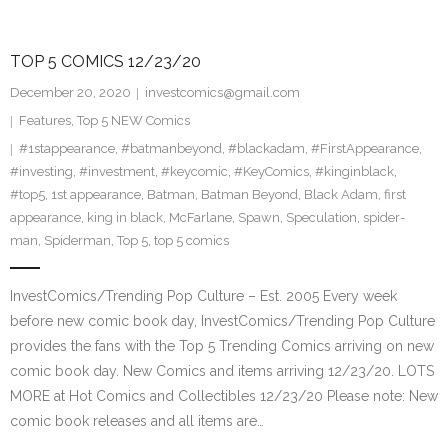
TOP 5 COMICS 12/23/20
December 20, 2020
investcomics@gmail.com
Features
,
Top 5 NEW Comics
#1stappearance
,
#batmanbeyond
,
#blackadam
,
#FirstAppearance
,
#investing
,
#investment
,
#keycomic
,
#KeyComics
,
#kinginblack
,
#top5
,
1st appearance
,
Batman
,
Batman Beyond
,
Black Adam
,
first
appearance
,
king in black
,
McFarlane
,
Spawn
,
Speculation
,
spider-
man
,
Spiderman
,
Top 5
,
top 5 comics
InvestComics/Trending Pop Culture – Est. 2005 Every week
before new comic book day, InvestComics/Trending Pop Culture
provides the fans with the Top 5 Trending Comics arriving on new
comic book day. New Comics and items arriving 12/23/20. LOTS
MORE at Hot Comics and Collectibles 12/23/20 Please note: New
comic book releases and all items are…