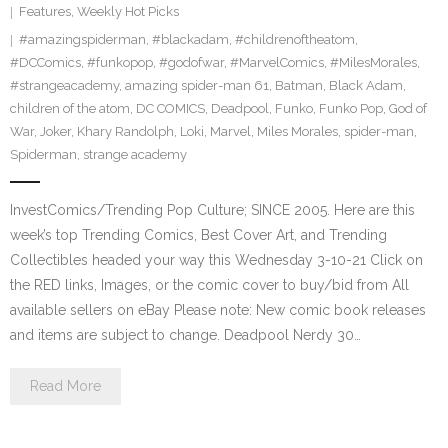
Features
,
Weekly Hot Picks
#amazingspiderman
,
#blackadam
,
#childrenoftheatom
,
#DCComics
,
#funkopop
,
#godofwar
,
#MarvelComics
,
#MilesMorales
,
#strangeacademy
,
amazing spider-man 61
,
Batman
,
Black Adam
,
children of the atom
,
DC COMICS
,
Deadpool
,
Funko
,
Funko Pop
,
God of
War
,
Joker
,
Khary Randolph
,
Loki
,
Marvel
,
Miles Morales
,
spider-man
,
Spiderman
,
strange academy
InvestComics/Trending Pop Culture; SINCE 2005. Here are this
week’s top Trending Comics, Best Cover Art, and Trending
Collectibles headed your way this Wednesday 3-10-21 Click on
the RED links, Images, or the comic cover to buy/bid from All
available sellers on eBay Please note: New comic book releases
and items are subject to change. Deadpool Nerdy 30…
Read More