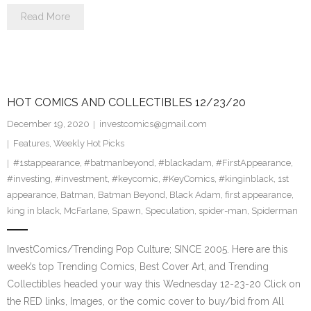
Read More
HOT COMICS AND COLLECTIBLES 12/23/20
December 19, 2020
investcomics@gmail.com
Features
,
Weekly Hot Picks
#1stappearance
,
#batmanbeyond
,
#blackadam
,
#FirstAppearance
,
#investing
,
#investment
,
#keycomic
,
#KeyComics
,
#kinginblack
,
1st
appearance
,
Batman
,
Batman Beyond
,
Black Adam
,
first appearance
,
king in black
,
McFarlane
,
Spawn
,
Speculation
,
spider-man
,
Spiderman
InvestComics/Trending Pop Culture; SINCE 2005. Here are this
week’s top Trending Comics, Best Cover Art, and Trending
Collectibles headed your way this Wednesday 12-23-20 Click on
the RED links, Images, or the comic cover to buy/bid from All