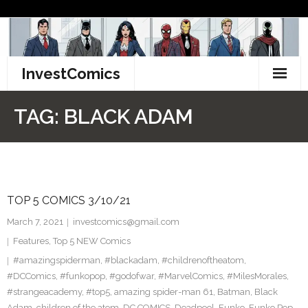
Skip
to
content
InvestComics
TikTok
TAG:
BLACK ADAM
Instagram
LinkedIn
TOP 5 COMICS 3/10/21
Facebook
March 7, 2021
investcomics@gmail.com
Pinterest
Features
,
Top 5 NEW Comics
#amazingspiderman
,
#blackadam
,
#childrenoftheatom
,
Twitter
#DCComics
,
#funkopop
,
#godofwar
,
#MarvelComics
,
#MilesMorales
,
#strangeacademy
,
#top5
,
amazing spider-man 61
,
Batman
,
Black
Adam
,
children of the atom
,
DC COMICS
,
Deadpool
,
Funko
,
Funko Pop
,