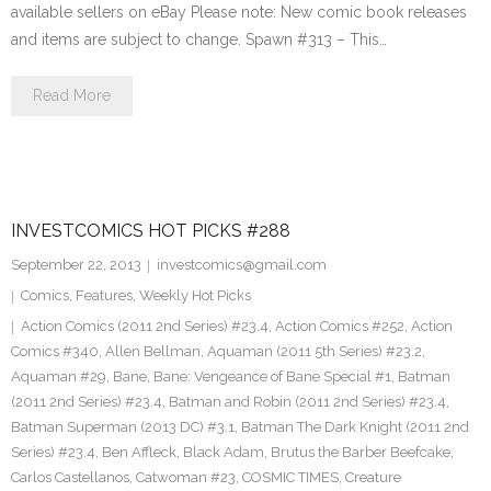
available sellers on eBay Please note: New comic book releases
and items are subject to change. Spawn #313 – This…
Read More
INVESTCOMICS HOT PICKS #288
September 22, 2013
investcomics@gmail.com
Comics
,
Features
,
Weekly Hot Picks
Action Comics (2011 2nd Series) #23.4
,
Action Comics #252
,
Action
Comics #340
,
Allen Bellman
,
Aquaman (2011 5th Series) #23.2
,
Aquaman #29
,
Bane
,
Bane: Vengeance of Bane Special #1
,
Batman
(2011 2nd Series) #23.4
,
Batman and Robin (2011 2nd Series) #23.4
,
Batman Superman (2013 DC) #3.1
,
Batman The Dark Knight (2011 2nd
Series) #23.4
,
Ben Affleck
,
Black Adam
,
Brutus the Barber Beefcake
,
Carlos Castellanos
,
Catwoman #23
,
COSMIC TIMES
,
Creature