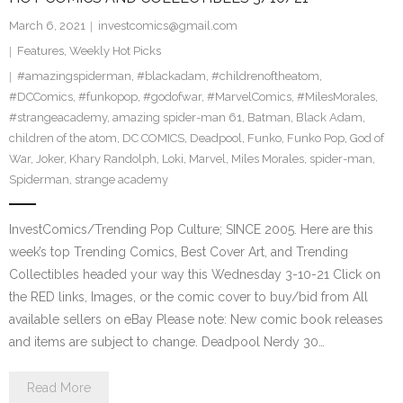
March 6, 2021
investcomics@gmail.com
Features
,
Weekly Hot Picks
#amazingspiderman
,
#blackadam
,
#childrenoftheatom
,
#DCComics
,
#funkopop
,
#godofwar
,
#MarvelComics
,
#MilesMorales
,
#strangeacademy
,
amazing spider-man 61
,
Batman
,
Black Adam
,
children of the atom
,
DC COMICS
,
Deadpool
,
Funko
,
Funko Pop
,
God of
War
,
Joker
,
Khary Randolph
,
Loki
,
Marvel
,
Miles Morales
,
spider-man
,
Spiderman
,
strange academy
InvestComics/Trending Pop Culture; SINCE 2005. Here are this
week’s top Trending Comics, Best Cover Art, and Trending
Collectibles headed your way this Wednesday 3-10-21 Click on
the RED links, Images, or the comic cover to buy/bid from All
available sellers on eBay Please note: New comic book releases
and items are subject to change. Deadpool Nerdy 30…
Read More