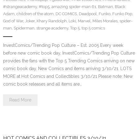
#strangeacademy
,
#top5
,
amazing spider-man 61
,
Batman
,
Black
Adam
,
children of the atom
,
DC COMICS
,
Deadpool
,
Funko
,
Funko Pop
,
God of War
,
Joker
,
Khary Randolph
,
Loki
,
Marvel
,
Miles Morales
,
spider-
man
,
Spiderman
,
strange academy
,
Top 5
,
top 5 comics
InvestComics/Trending Pop Culture – Est. 2005 Every week
before new comic book day, InvestComics/Trending Pop Culture
provides the fans with the Top 5 Trending Comics arriving on new
comic book day. New Comics and items arriving 3/10/21. LOTS
MORE at Hot Comics and Collectibles 3/10/21 Please note: New
comic book releases and all items are…
Read More
HOT COMICS AND COLLECTIBLES 3/10/21