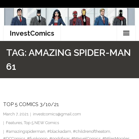
Skip
to
content
InvestComics
TikTok
TAG:
AMAZING SPIDER-MAN
Instagram
61
LinkedIn
Facebook
TOP 5 COMICS 3/10/21
Pinterest
March 7, 2021
investcomics@gmail.com
Twitter
Features
,
Top 5 NEW Comics
#amazingspiderman
,
#blackadam
,
#childrenoftheatom
,
#DCComics
,
#funkopop
,
#godofwar
,
#MarvelComics
,
#MilesMorales
,