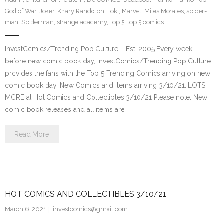
God of War
,
Joker
,
Khary Randolph
,
Loki
,
Marvel
,
Miles Morales
,
spider-
man
,
Spiderman
,
strange academy
,
Top 5
,
top 5 comics
InvestComics/Trending Pop Culture – Est. 2005 Every week
before new comic book day, InvestComics/Trending Pop Culture
provides the fans with the Top 5 Trending Comics arriving on new
comic book day. New Comics and items arriving 3/10/21. LOTS
MORE at Hot Comics and Collectibles 3/10/21 Please note: New
comic book releases and all items are…
Read More
HOT COMICS AND COLLECTIBLES 3/10/21
March 6, 2021
investcomics@gmail.com