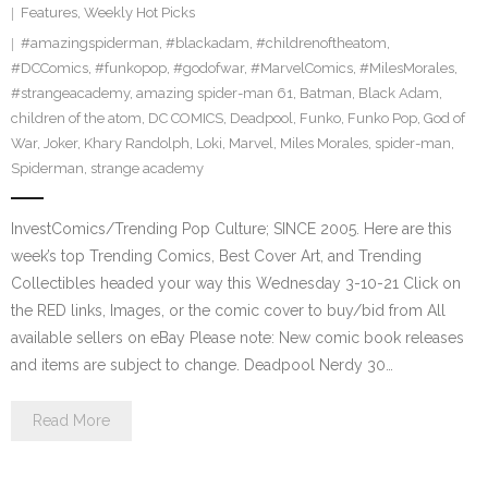
Features
,
Weekly Hot Picks
#amazingspiderman
,
#blackadam
,
#childrenoftheatom
,
#DCComics
,
#funkopop
,
#godofwar
,
#MarvelComics
,
#MilesMorales
,
#strangeacademy
,
amazing spider-man 61
,
Batman
,
Black Adam
,
children of the atom
,
DC COMICS
,
Deadpool
,
Funko
,
Funko Pop
,
God of
War
,
Joker
,
Khary Randolph
,
Loki
,
Marvel
,
Miles Morales
,
spider-man
,
Spiderman
,
strange academy
InvestComics/Trending Pop Culture; SINCE 2005. Here are this
week’s top Trending Comics, Best Cover Art, and Trending
Collectibles headed your way this Wednesday 3-10-21 Click on
the RED links, Images, or the comic cover to buy/bid from All
available sellers on eBay Please note: New comic book releases
and items are subject to change. Deadpool Nerdy 30…
Read More