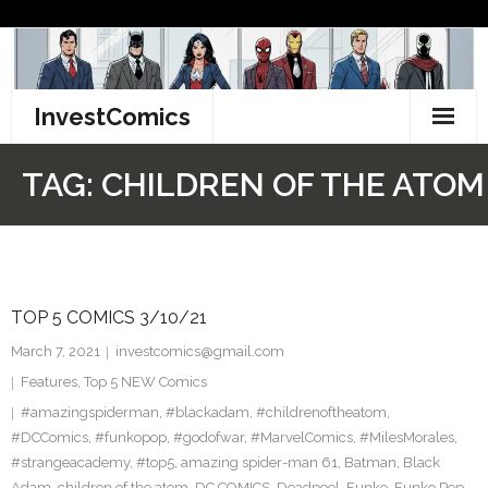
Skip
to
content
InvestComics
TikTok
TAG:
CHILDREN OF THE ATOM
Instagram
LinkedIn
TOP 5 COMICS 3/10/21
Facebook
March 7, 2021
investcomics@gmail.com
Pinterest
Features
,
Top 5 NEW Comics
#amazingspiderman
,
#blackadam
,
#childrenoftheatom
,
Twitter
#DCComics
,
#funkopop
,
#godofwar
,
#MarvelComics
,
#MilesMorales
,
#strangeacademy
,
#top5
,
amazing spider-man 61
,
Batman
,
Black
Adam
,
children of the atom
,
DC COMICS
,
Deadpool
,
Funko
,
Funko Pop
,