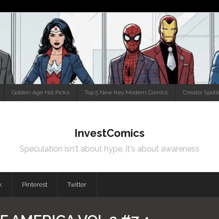
Golden Age Hot Picks
Top 5 New Key Modern Comics
Creator Spotl
InvestComics
Speculation isn't about hype, it's about awareness
k
Pinterest
Twitter