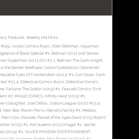
ics
,
Features
,
Weekly Hot Picks
s #252
,
Action Comics #340
,
Allen Bellman
,
Aquaman
ngeance of Bane Special #1
,
Batman (2011 2nd Series)
man Superman (2013 DC) #3.1
,
Batman The Dark Knight
us the Barber Beefcake
,
Carlos Castellanos
,
Catwoman
Macabre Eyes Of Frankenstein (2013) #1
,
Curt Swan
,
Dark
ies) #23.4
,
Detective Comics #400
,
Detective Comics
ver
,
Farlaine The Goblin (2013) #1
,
Fawcett Comics
,
First
tern #7
,
IMAGE COMICS
,
Infinity Heist (2013) #1
,
ker’s daughter
,
Jose Delbo
,
Justice League (2011) #23.4
,
d
,
Man-Bat
,
Martin Pierro
,
Marvel’s Family #1
,
Metallo
,
,
Palm Con
,
Parasite
,
Planet of the Apes Giant (2013 Boom)
nisher (2013) #1
,
Rat Queens (2013 Image) #1
,
Secret
als (2013) #1
,
SILVER PHOENIX ENTERTAINMENT
,
2013) #1
,
Superior Spider-Man Team Up (2013) #3
,