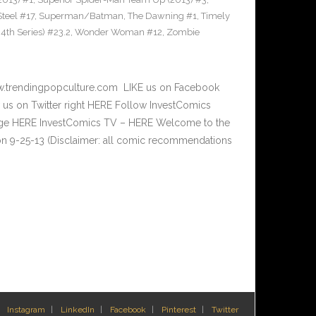
teel #17
,
Superman/Batman
,
The Dawning #1
,
Timely
th Series) #23.2
,
Wonder Woman #12
,
Zombie
w.trendingpopculture.com LIKE us on Facebook
 us on Twitter right HERE Follow InvestComics
Page HERE InvestComics TV – HERE Welcome to the
n 9-25-13 (Disclaimer: all comic recommendations
Instagram
LinkedIn
Facebook
Pinterest
Twitter