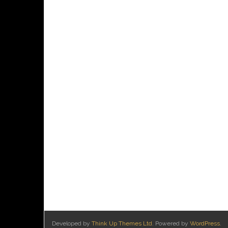
Developed by
Think Up Themes Ltd
. Powered by
WordPress
.