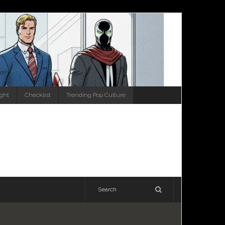
ight
Checklist
Trending Pop Culture