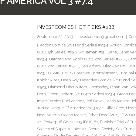
 AMERICA VOL 3 #7.4
INVESTCOMICS HOT PICKS #288
September 22, 2013
investcomics@gmail.com
Com
Action Comics (2011 2nd Series) #23.4
,
Action Comic
(2011 5th Series) #23.2
,
Aquaman #29
,
Bane
,
Bane: Ve
#23.4
,
Batman and Robin (2011 2nd Series) #23.4
,
Bat
(2011 2nd Series) #23.4
,
Ben Affleck
,
Black Adam
,
Brut
#23
,
COSMIC TIMES
,
Creature Entertainment
,
Criminal 
Knight Rises
,
Deep Roy
,
Detective Comics (2011 2nd Ser
#523
,
Diamond Distributors
,
Doomsday
,
Ethan Van Sci
Born
,
Green Lantern (2011 4th Series) #23.4
,
Green Lan
InvestComics Publications
,
Jeff Dekal
,
Jessis Melero
,
Jo
Justice League Of America Vol 3 #7.4
,
Killer Croc
,
Lizar
Neal Adams
,
Ocean Master
,
Other Dead (2013 IDW) #1
#1
,
Powerpuff Girls (2013 IDW) #1
,
Punisher Trial of Pu
Society of Super-Villains #1
,
Secret-Society
,
Sex Crimin
Sinestro
,
Studio Farlaine
,
Sun-Girl
,
Sun-Girl #1
,
Super (