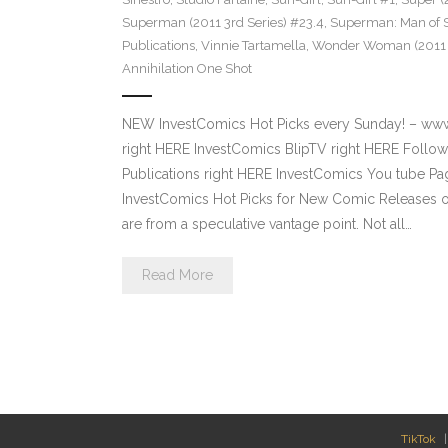
Superman (2011 3rd Series) #23.4
,
Superman: Man of S
Publications
,
Vinnie Tartamella
,
Wonder Woman (2011 4
Annihilation One Shot
NEW InvestComics Hot Picks every Sunday! – ww
right HERE InvestComics BlipTV right HERE Follow
Publications right HERE InvestComics You tube 
InvestComics Hot Picks for New Comic Releases o
are from a speculative vantage point. Not all…
Read More
TikTok