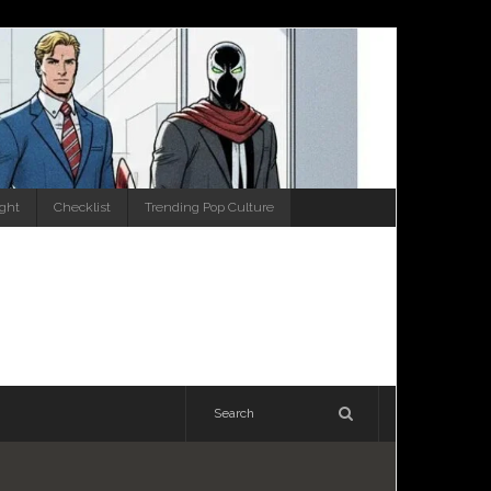
ight
Checklist
Trending Pop Culture