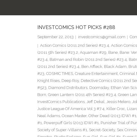
INVESTCOMICS HOT PICKS #288
September 22, 2013
investcomics@gmail.com
Com
Action Comics (2011 2nd Series) #23.4
,
Action Comic
(2011 5th Series) #23.2
,
Aquaman #29
,
Bane
,
Bane: Ve
#23.4
,
Batman and Robin (2011 2nd Series) #23.4
,
Bat
(2011 2nd Series) #23.4
,
Ben Affleck
,
Black Adam
,
Brut
#23
,
COSMIC TIMES
,
Creature Entertainment
,
Criminal 
Knight Rises
,
Deep Roy
,
Detective Comics (2011 2nd Ser
#523
,
Diamond Distributors
,
Doomsday
,
Ethan Van Sci
Born
,
Green Lantern (2011 4th Series) #23.4
,
Green Lan
InvestComics Publications
,
Jeff Dekal
,
Jessis Melero
,
Jo
Justice League Of America Vol 3 #7.4
,
Killer Croc
,
Lizar
Neal Adams
,
Ocean Master
,
Other Dead (2013 IDW) #1
#1
,
Powerpuff Girls (2013 IDW) #1
,
Punisher Trial of Pu
Society of Super-Villains #1
,
Secret-Society
,
Sex Crimin
Sinestro
,
Studio Farlaine
,
Sun-Girl
,
Sun-Girl #1
,
Super (