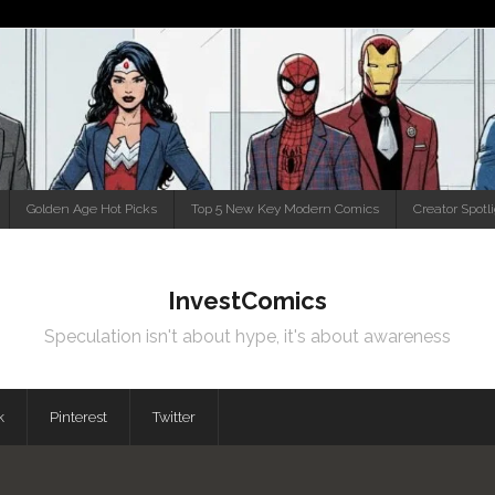
Golden Age Hot Picks
Top 5 New Key Modern Comics
Creator Spotl
InvestComics
Speculation isn't about hype, it's about awareness
k
Pinterest
Twitter