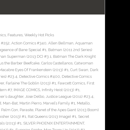
ics
,
Features
,
Weekly Hot Picks
s #252
,
Action Comics #340
,
Allen Bellman
,
Aquaman
ngeance of Bane Special #1
,
Batman (2011 2nd Series)
man Superman (2013 DC) #3.1
,
Batman The Dark Knight
us the Barber Beefcake
,
Carlos Castellanos
,
Catwoman
Macabre Eyes Of Frankenstein (2013) #1
,
Curt Swan
,
Dark
ies) #23.4
,
Detective Comics #400
,
Detective Comics
ver
,
Farlaine The Goblin (2013) #1
,
Fawcett Comics
,
First
tern #7
,
IMAGE COMICS
,
Infinity Heist (2013) #1
,
ker’s daughter
,
Jose Delbo
,
Justice League (2011) #23.4
,
d
,
Man-Bat
,
Martin Pierro
,
Marvel’s Family #1
,
Metallo
,
,
Palm Con
,
Parasite
,
Planet of the Apes Giant (2013 Boom)
nisher (2013) #1
,
Rat Queens (2013 Image) #1
,
Secret
als (2013) #1
,
SILVER PHOENIX ENTERTAINMENT
,
2013) #1
,
Superior Spider-Man Team Up (2013) #3
,