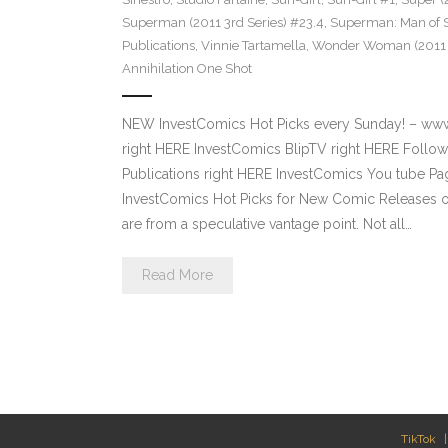
Superman (2011 3rd Series) #23.4
,
Superman: Man of S
Publications
,
Vinnie Tartamella
,
Wonder Woman (2011 4
Annihilation One Shot
NEW InvestComics Hot Picks every Sunday! – ww
right HERE InvestComics BlipTV right HERE Follow
Publications right HERE InvestComics You tube 
InvestComics Hot Picks for New Comic Releases o
are from a speculative vantage point. Not all…
Read More
TikTok