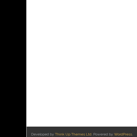
Developed by
Think Up Themes Ltd
. Powered by
WordPress
.