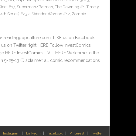
teel #17
,
Superman/Batman
,
The Dawning #1
,
Timely
th Series) #23.2
,
Wonder Woman #12
,
Zombie
w.trendingpopculture.com LIKE us on Facebook
 us on Twitter right HERE Follow InvestComics
Page HERE InvestComics TV – HERE Welcome to the
n 9-25-13 (Disclaimer: all comic recommendations
Instagram
LinkedIn
Facebook
Pinterest
Twitter