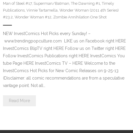
Man of Steel #17
,
Superman/Batman
,
The Dawning #1
,
Timely
Publications
,
Vinnie Tartamella
,
Wonder Woman (2011 4th Series)
#23.2
,
Wonder Woman #12
,
Zombie Annihilation One Shot
NEW InvestComics Hot Picks every Sunday! –
www.trendingpopculture.com LIKE us on Facebook right HERE
InvestComics BlipTV right HERE Follow us on Twitter right HERE
Follow InvestComics Publications right HERE InvestComics You
tube Page HERE InvestComics TV – HERE Welcome to the
InvestComics Hot Picks for New Comic Releases on 9-25-13
(Disclaimer: all comic recommendations are from a speculative
vantage point. Not all…
Read More