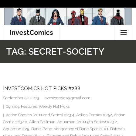
Skip
to
content
InvestComics
TikTok
TAG:
SECRET-SOCIETY
Instagram
LinkedIn
INVESTCOMICS HOT PICKS #288
Facebook
September 22, 2013
investcomics@gmail.com
Pinterest
Comics
,
Features
,
Weekly Hot Picks
Action Comics (2011 2nd Series) #23.4
,
Action Comics #252
,
Action
Twitter
Comics #340
,
Allen Bellman
,
Aquaman (2011 5th Series) #23.2
,
Aquaman #29
,
Bane
,
Bane: Vengeance of Bane Special #1
,
Batman
(2011 2nd Series) #23.4
,
Batman and Robin (2011 2nd Series) #23.4
,