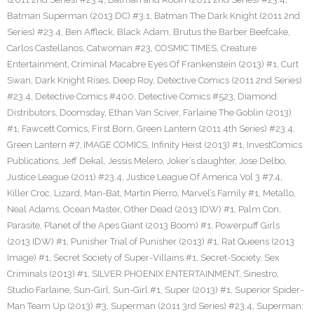
Batman Superman (2013 DC) #3.1
,
Batman The Dark Knight (2011 2nd
Series) #23.4
,
Ben Affleck
,
Black Adam
,
Brutus the Barber Beefcake
,
Carlos Castellanos
,
Catwoman #23
,
COSMIC TIMES
,
Creature
Entertainment
,
Criminal Macabre Eyes Of Frankenstein (2013) #1
,
Curt
Swan
,
Dark Knight Rises
,
Deep Roy
,
Detective Comics (2011 2nd Series)
#23.4
,
Detective Comics #400
,
Detective Comics #523
,
Diamond
Distributors
,
Doomsday
,
Ethan Van Sciver
,
Farlaine The Goblin (2013)
#1
,
Fawcett Comics
,
First Born
,
Green Lantern (2011 4th Series) #23.4
,
Green Lantern #7
,
IMAGE COMICS
,
Infinity Heist (2013) #1
,
InvestComics
Publications
,
Jeff Dekal
,
Jessis Melero
,
Joker’s daughter
,
Jose Delbo
,
Justice League (2011) #23.4
,
Justice League Of America Vol 3 #7.4
,
Killer Croc
,
Lizard
,
Man-Bat
,
Martin Pierro
,
Marvel’s Family #1
,
Metallo
,
Neal Adams
,
Ocean Master
,
Other Dead (2013 IDW) #1
,
Palm Con
,
Parasite
,
Planet of the Apes Giant (2013 Boom) #1
,
Powerpuff Girls
(2013 IDW) #1
,
Punisher Trial of Punisher (2013) #1
,
Rat Queens (2013
Image) #1
,
Secret Society of Super-Villains #1
,
Secret-Society
,
Sex
Criminals (2013) #1
,
SILVER PHOENIX ENTERTAINMENT
,
Sinestro
,
Studio Farlaine
,
Sun-Girl
,
Sun-Girl #1
,
Super (2013) #1
,
Superior Spider-
Man Team Up (2013) #3
,
Superman (2011 3rd Series) #23.4
,
Superman: