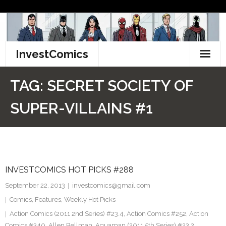
Skip
to
content
InvestComics
TikTok
TAG:
SECRET SOCIETY OF
Instagram
SUPER-VILLAINS #1
LinkedIn
Facebook
INVESTCOMICS HOT PICKS #288
Pinterest
September 22, 2013
investcomics@gmail.com
Twitter
Comics
,
Features
,
Weekly Hot Picks
Action Comics (2011 2nd Series) #23.4
,
Action Comics #252
,
Action
Comics #340
,
Allen Bellman
,
Aquaman (2011 5th Series) #23.2
,