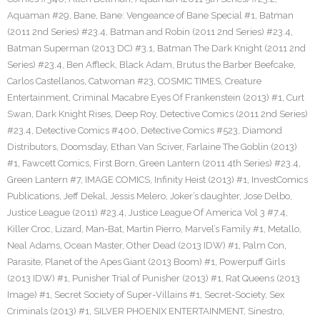
Aquaman #29
,
Bane
,
Bane: Vengeance of Bane Special #1
,
Batman
(2011 2nd Series) #23.4
,
Batman and Robin (2011 2nd Series) #23.4
,
Batman Superman (2013 DC) #3.1
,
Batman The Dark Knight (2011 2nd
Series) #23.4
,
Ben Affleck
,
Black Adam
,
Brutus the Barber Beefcake
,
Carlos Castellanos
,
Catwoman #23
,
COSMIC TIMES
,
Creature
Entertainment
,
Criminal Macabre Eyes Of Frankenstein (2013) #1
,
Curt
Swan
,
Dark Knight Rises
,
Deep Roy
,
Detective Comics (2011 2nd Series)
#23.4
,
Detective Comics #400
,
Detective Comics #523
,
Diamond
Distributors
,
Doomsday
,
Ethan Van Sciver
,
Farlaine The Goblin (2013)
#1
,
Fawcett Comics
,
First Born
,
Green Lantern (2011 4th Series) #23.4
,
Green Lantern #7
,
IMAGE COMICS
,
Infinity Heist (2013) #1
,
InvestComics
Publications
,
Jeff Dekal
,
Jessis Melero
,
Joker’s daughter
,
Jose Delbo
,
Justice League (2011) #23.4
,
Justice League Of America Vol 3 #7.4
,
Killer Croc
,
Lizard
,
Man-Bat
,
Martin Pierro
,
Marvel’s Family #1
,
Metallo
,
Neal Adams
,
Ocean Master
,
Other Dead (2013 IDW) #1
,
Palm Con
,
Parasite
,
Planet of the Apes Giant (2013 Boom) #1
,
Powerpuff Girls
(2013 IDW) #1
,
Punisher Trial of Punisher (2013) #1
,
Rat Queens (2013
Image) #1
,
Secret Society of Super-Villains #1
,
Secret-Society
,
Sex
Criminals (2013) #1
,
SILVER PHOENIX ENTERTAINMENT
,
Sinestro
,