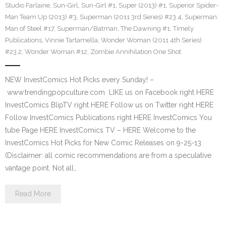
Studio Farlaine
,
Sun-Girl
,
Sun-Girl #1
,
Super (2013) #1
,
Superior Spider-
Man Team Up (2013) #3
,
Superman (2011 3rd Series) #23.4
,
Superman:
Man of Steel #17
,
Superman/Batman
,
The Dawning #1
,
Timely
Publications
,
Vinnie Tartamella
,
Wonder Woman (2011 4th Series)
#23.2
,
Wonder Woman #12
,
Zombie Annihilation One Shot
NEW InvestComics Hot Picks every Sunday! –
www.trendingpopculture.com LIKE us on Facebook right HERE
InvestComics BlipTV right HERE Follow us on Twitter right HERE
Follow InvestComics Publications right HERE InvestComics You
tube Page HERE InvestComics TV – HERE Welcome to the
InvestComics Hot Picks for New Comic Releases on 9-25-13
(Disclaimer: all comic recommendations are from a speculative
vantage point. Not all…
Read More