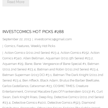
Read More
INVESTCOMICS HOT PICKS #288
September 22, 2013
investcomics@gmail.com
Comics
,
Features
,
Weekly Hot Picks
Action Comics (2011 2nd Series) #23.4
,
Action Comics #252
,
Action
Comics #340
,
Allen Bellman
,
Aquaman (2011 5th Series) #23.2
,
Aquaman #29
,
Bane
,
Bane: Vengeance of Bane Special #1
,
Batman
(2011 2nd Series) #23.4
,
Batman and Robin (2011 2nd Series) #23.4
,
Batman Superman (2013 DC) #3.1
,
Batman The Dark Knight (2011 2nd
Series) #23.4
,
Ben Affleck
,
Black Adam
,
Brutus the Barber Beefcake
,
Carlos Castellanos
,
Catwoman #23
,
COSMIC TIMES
,
Creature
Entertainment
,
Criminal Macabre Eyes Of Frankenstein (2013) #1
,
Curt
Swan
,
Dark Knight Rises
,
Deep Roy
,
Detective Comics (2011 2nd Series)
#23.4
,
Detective Comics #400
,
Detective Comics #523
,
Diamond