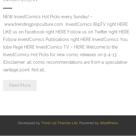
NEW InvestComics Hot Picks every Sunday! –
www.trendingpopculture.com InvestComics BlipTV right HERE
LIKE us on Facebook right HERE Follow us on Twitter right HERE
Follow InvestComics Publications right HERE InvestComics You
tube Page HERE InvestComics TV – HERE Welcome to the
InvestComics Hot Picks for new comic releases on 9-4-13
(Disclaimer: all comic recommendations are from a speculative
vantage point. Not all…
Read More
Developed by
Think Up Themes Ltd
. Powered by
WordPress
.