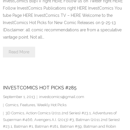
InvestComics BlipTV right HERE Follow us on Twitter right HERE
Follow InvestComics Publications right HERE InvestComics You
tube Page HERE InvestComics TV – HERE Welcome to the
InvestComics Hot Picks for New Comic Releases on 9-25-13
(Disclaimer: all comic recommendations are from a speculative
vantage point. Not all…
Read More
INVESTCOMICS HOT PICKS #285
September 1, 2013
investcomics@gmail.com
Comics
,
Features
,
Weekly Hot Picks
3D Comics
,
Action Comics (2011 2nd Series) #23.1
,
Adventures of
Superman #466
,
Avengers A.I. (2013) #3
,
Batman (2011 2nd Series)
#23.1
,
Batman #1
,
Batman #181
,
Batman #59
,
Batman and Robin