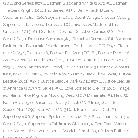
(2011 2nd Series) #23.1
,
Batman Black and White (2013) #1
,
Batman
The Dark Knight (2011 2nd Series) #23.1
,
Ben Affleck
,
Bizarro
,
Codename Action (2013 Dynamite) #1
,
Count Vertigo
,
Creeper
,
Cyborg
Superman
,
dark horse
,
Darkseid
,
DC Universe vs Masters of the
Universe (2013) #1
,
Deadshot
,
Desaad
,
Detective Comics (2011 2nd
Series) #23.1
,
Detective Comics #583
,
Detective Comics #66
,
Diamond
Distributors
,
Dynamite Entertainment
,
Earth 2 (2012 DC) #15.1
,
Flash
(2011) #23.1
,
Flash #106
,
Forever Evil (2013 DC) #1
,
Forever People #2
,
Green Arrow (2011 4th Series) #23.1
,
Green Lantern (2011 4th Series)
#23.1
,
Green Lantern #21
,
Grodd
,
He-Man
,
Hit (2013 Boom Studios) #1
,
IDW
,
IMAGE COMICS
,
Invincible (2003) #105
,
Jack Kirby
,
Joker
,
Justice
League (2011) #23.1
,
Justice League Dark (2011) #23.1
,
Justice League
of America (2013 3rd Series) #7.1
,
Love Stories To Die For (2013 Image)
#1
,
Mania
,
Mike Mignola
,
Mocking Dead (2013 Dynamite) #1
,
New 52
,
Norm Breyfogle
,
Poison Ivy
,
Reality Check (2013 Image) #1
,
Relic
,
Spider-Man 2099
,
Star Wars (2013 Dark Horse) Lucas Draft #1
,
Superboy #68
,
Superior Spider-Man (2012) #17
,
Superman (2011 3rd
Series) #23.1
,
Superman's Pal Jimmy Olsen #134
,
Two-Face
,
Venom
(2011 Marvel) #40
,
Ventriloquist
,
World’s Finest #251
,
X-Men Battle of
the Atom (2013) #1