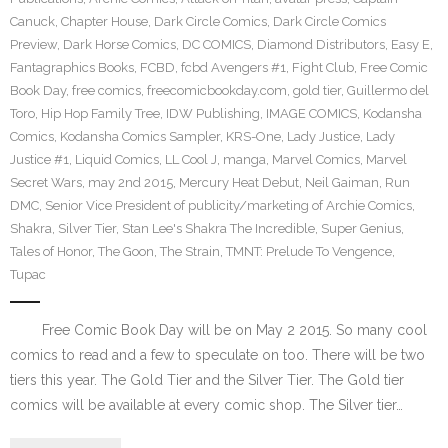
Canuck
,
Chapter House
,
Dark Circle Comics
,
Dark Circle Comics
Preview
,
Dark Horse Comics
,
DC COMICS
,
Diamond Distributors
,
Easy E
,
Fantagraphics Books
,
FCBD
,
fcbd Avengers #1
,
Fight Club
,
Free Comic
Book Day
,
free comics
,
freecomicbookday.com
,
gold tier
,
Guillermo del
Toro
,
Hip Hop Family Tree
,
IDW Publishing
,
IMAGE COMICS
,
Kodansha
Comics
,
Kodansha Comics Sampler
,
KRS-One
,
Lady Justice
,
Lady
Justice #1
,
Liquid Comics
,
LL Cool J
,
manga
,
Marvel Comics
,
Marvel
Secret Wars
,
may 2nd 2015
,
Mercury Heat Debut
,
Neil Gaiman
,
Run
DMC
,
Senior Vice President of publicity/marketing of Archie Comics
,
Shakra
,
Silver Tier
,
Stan Lee's Shakra The Incredible
,
Super Genius
,
Tales of Honor
,
The Goon
,
The Strain
,
TMNT: Prelude To Vengence
,
Tupac
Free Comic Book Day will be on May 2 2015. So many cool
comics to read and a few to speculate on too. There will be two
tiers this year. The Gold Tier and the Silver Tier. The Gold tier
comics will be available at every comic shop. The Silver tier…