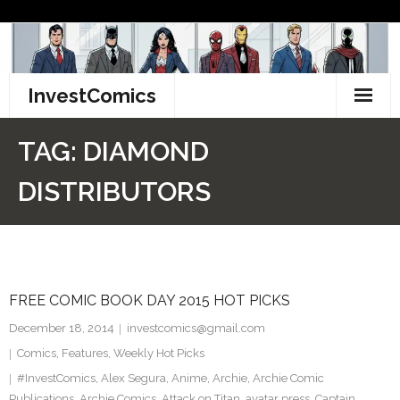
Skip
to
content
InvestComics
TikTok
TAG:
DIAMOND
Instagram
DISTRIBUTORS
LinkedIn
Facebook
FREE COMIC BOOK DAY 2015 HOT PICKS
Pinterest
December 18, 2014
investcomics@gmail.com
Twitter
Comics
,
Features
,
Weekly Hot Picks
#InvestComics
,
Alex Segura
,
Anime
,
Archie
,
Archie Comic
Publications
,
Archie Comics
,
Attack on Titan
,
avatar press
,
Captain