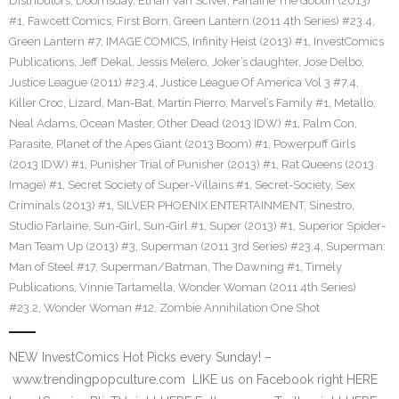
Distributors
,
Doomsday
,
Ethan Van Sciver
,
Farlaine The Goblin (2013)
#1
,
Fawcett Comics
,
First Born
,
Green Lantern (2011 4th Series) #23.4
,
Green Lantern #7
,
IMAGE COMICS
,
Infinity Heist (2013) #1
,
InvestComics
Publications
,
Jeff Dekal
,
Jessis Melero
,
Joker’s daughter
,
Jose Delbo
,
Justice League (2011) #23.4
,
Justice League Of America Vol 3 #7.4
,
Killer Croc
,
Lizard
,
Man-Bat
,
Martin Pierro
,
Marvel’s Family #1
,
Metallo
,
Neal Adams
,
Ocean Master
,
Other Dead (2013 IDW) #1
,
Palm Con
,
Parasite
,
Planet of the Apes Giant (2013 Boom) #1
,
Powerpuff Girls
(2013 IDW) #1
,
Punisher Trial of Punisher (2013) #1
,
Rat Queens (2013
Image) #1
,
Secret Society of Super-Villains #1
,
Secret-Society
,
Sex
Criminals (2013) #1
,
SILVER PHOENIX ENTERTAINMENT
,
Sinestro
,
Studio Farlaine
,
Sun-Girl
,
Sun-Girl #1
,
Super (2013) #1
,
Superior Spider-
Man Team Up (2013) #3
,
Superman (2011 3rd Series) #23.4
,
Superman:
Man of Steel #17
,
Superman/Batman
,
The Dawning #1
,
Timely
Publications
,
Vinnie Tartamella
,
Wonder Woman (2011 4th Series)
#23.2
,
Wonder Woman #12
,
Zombie Annihilation One Shot
NEW InvestComics Hot Picks every Sunday! –
www.trendingpopculture.com LIKE us on Facebook right HERE