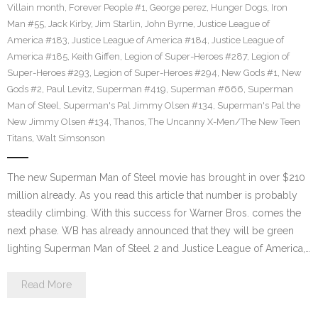
Villain month
,
Forever People #1
,
George perez
,
Hunger Dogs
,
Iron
Man #55
,
Jack Kirby
,
Jim Starlin
,
John Byrne
,
Justice League of
America #183
,
Justice League of America #184
,
Justice League of
America #185
,
Keith Giffen
,
Legion of Super-Heroes #287
,
Legion of
Super-Heroes #293
,
Legion of Super-Heroes #294
,
New Gods #1
,
New
Gods #2
,
Paul Levitz
,
Superman #419
,
Superman #666
,
Superman
Man of Steel
,
Superman's Pal Jimmy Olsen #134
,
Superman's Pal the
New Jimmy Olsen #134
,
Thanos
,
The Uncanny X-Men/The New Teen
Titans
,
Walt Simsonson
The new Superman Man of Steel movie has brought in over $210
million already. As you read this article that number is probably
steadily climbing. With this success for Warner Bros. comes the
next phase. WB has already announced that they will be green
lighting Superman Man of Steel 2 and Justice League of America,…
Read More