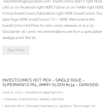
www.trendingpopculture.com InvestComics BlipTV right HERE
LIKE us on Facebook right HERE Follow us on Twitter right HERE
Follow InvestComics Publications right HERE InvestComics You
tube Page HERE InvestComics TV – HERE Welcome to the
InvestComics Hot Picks for new comic releases on 9-4-13
(Disclaimer: all comic recommendations are from a speculative
vantage point. Not all…
Read More
INVESTCOMICS HOT PICK – SINGLE ISSUE –
SUPERMAN\’S PAL JIMMY OLSEN #134 – DARKSEID
June 27, 2013
investcomics@gmail.com
Features
,
InvestComics
,
Weekly Hot Picks
Batman #702
,
Darkseid
,
Darkseid vs. Galactus: The Hunger
,
DC