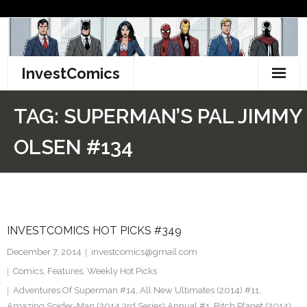
Skip
to
content
InvestComics
TikTok
TAG:
SUPERMAN’S PAL JIMMY
Instagram
OLSEN #134
LinkedIn
Facebook
INVESTCOMICS HOT PICKS #349
Pinterest
December 7, 2014
investcomics@gmail.com
Twitter
Comics
,
Features
,
Weekly Hot Picks
Adventures Of Superman #14
,
All New Ultimates (2014) #11
,
Amazing Spider-Man (2014 3rd Series) Annual #1
,
Bitch Planet (2014)