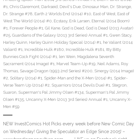
#1
,
Chris Claremont
,
Darkseid
,
Devil's Due
,
Dinosaur Man
,
Dr. Strange
,
Dr. Strange #78
,
Earth 2 Worlds End (2014) #10
,
East of West
,
East of
West The World (2014) #0
,
Ecstasy
,
Erik Larsen
,
Eternal (2014 Boom)
#1
,
Forever People #1
,
Gil Kane
,
God is Dead
,
God is Dead (2013 Avatar)
#25
,
Guardians of the Galaxy (2013 3rd Series) Annual #1
,
Gwen Stacy
,
Harley Quinn
,
Harley Quinn Holiday Special (2014) #1
,
he Valiant (2014
Valiant) #1
,
Incredible Hulk #180
,
Incredible Hulk #181
,
Itty Bitty
Bunnies Cock Fight (2014) #1
,
len Wein
,
Magdalena Seventh
Sacrament (2014 Image) #1
,
Marvel Team-Up #19
,
Neil Adams
,
Roy
Thomas
,
Savage Dragon (1993 2nd Series) #200
,
Sinergy (2014 Image)
#2
,
Solitary (2014) #1
,
Spider-Man and the X-Men (2014) #1
,
Spider-
Verse Team Up (2014) #2
,
Squarriors (2014 Devils Due) #1
,
Stegron
,
Suaron
,
Superman's Pal Jimmy Olsen #134
,
Superman's Pal Jimmy
Olsen #135
,
Uncanny X-Men (2013 3rd Series) Annual #1
,
Uncanny X-
Men #59
NEW InvestComics Hot Picks every week before New Comic Day
on Wednesday! Giving the Speculator an Edge Since 2005! –