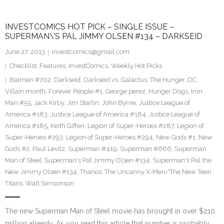
INVESTCOMICS HOT PICK – SINGLE ISSUE –
SUPERMAN\’S PAL JIMMY OLSEN #134 – DARKSEID
June 27, 2013
investcomics@gmail.com
Checklist
,
Features
,
InvestComics
,
Weekly Hot Picks
Batman #702
,
Darkseid
,
Darkseid vs. Galactus: The Hunger
,
DC
Villain month
,
Forever People #1
,
George perez
,
Hunger Dogs
,
Iron
Man #55
,
Jack Kirby
,
Jim Starlin
,
John Byrne
,
Justice League of
America #183
,
Justice League of America #184
,
Justice League of
America #185
,
Keith Giffen
,
Legion of Super-Heroes #287
,
Legion of
Super-Heroes #293
,
Legion of Super-Heroes #294
,
New Gods #1
,
New
Gods #2
,
Paul Levitz
,
Superman #419
,
Superman #666
,
Superman
Man of Steel
,
Superman's Pal Jimmy Olsen #134
,
Superman's Pal the
New Jimmy Olsen #134
,
Thanos
,
The Uncanny X-Men/The New Teen
Titans
,
Walt Simsonson
The new Superman Man of Steel movie has brought in over $210
million already. As you read this article that number is probably