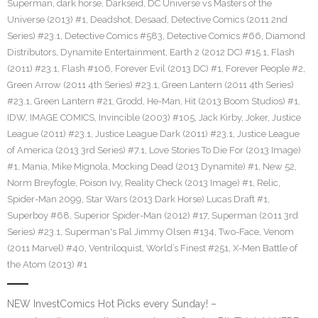
Superman
,
dark horse
,
Darkseid
,
DC Universe vs Masters of the
Universe (2013) #1
,
Deadshot
,
Desaad
,
Detective Comics (2011 2nd
Series) #23.1
,
Detective Comics #583
,
Detective Comics #66
,
Diamond
Distributors
,
Dynamite Entertainment
,
Earth 2 (2012 DC) #15.1
,
Flash
(2011) #23.1
,
Flash #106
,
Forever Evil (2013 DC) #1
,
Forever People #2
,
Green Arrow (2011 4th Series) #23.1
,
Green Lantern (2011 4th Series)
#23.1
,
Green Lantern #21
,
Grodd
,
He-Man
,
Hit (2013 Boom Studios) #1
,
IDW
,
IMAGE COMICS
,
Invincible (2003) #105
,
Jack Kirby
,
Joker
,
Justice
League (2011) #23.1
,
Justice League Dark (2011) #23.1
,
Justice League
of America (2013 3rd Series) #7.1
,
Love Stories To Die For (2013 Image)
#1
,
Mania
,
Mike Mignola
,
Mocking Dead (2013 Dynamite) #1
,
New 52
,
Norm Breyfogle
,
Poison Ivy
,
Reality Check (2013 Image) #1
,
Relic
,
Spider-Man 2099
,
Star Wars (2013 Dark Horse) Lucas Draft #1
,
Superboy #68
,
Superior Spider-Man (2012) #17
,
Superman (2011 3rd
Series) #23.1
,
Superman's Pal Jimmy Olsen #134
,
Two-Face
,
Venom
(2011 Marvel) #40
,
Ventriloquist
,
World’s Finest #251
,
X-Men Battle of
the Atom (2013) #1
NEW InvestComics Hot Picks every Sunday! –