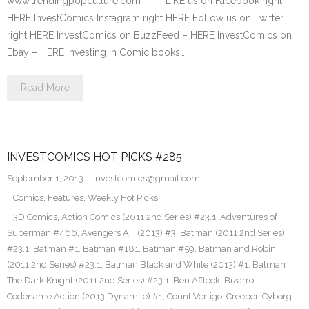
www.trendingpopculture.com LIKE us on Facebook right
HERE InvestComics Instagram right HERE Follow us on Twitter
right HERE InvestComics on BuzzFeed – HERE InvestComics on
Ebay – HERE Investing in Comic books…
Read More
INVESTCOMICS HOT PICKS #285
September 1, 2013
investcomics@gmail.com
Comics
,
Features
,
Weekly Hot Picks
3D Comics
,
Action Comics (2011 2nd Series) #23.1
,
Adventures of
Superman #466
,
Avengers A.I. (2013) #3
,
Batman (2011 2nd Series)
#23.1
,
Batman #1
,
Batman #181
,
Batman #59
,
Batman and Robin
(2011 2nd Series) #23.1
,
Batman Black and White (2013) #1
,
Batman
The Dark Knight (2011 2nd Series) #23.1
,
Ben Affleck
,
Bizarro
,
Codename Action (2013 Dynamite) #1
,
Count Vertigo
,
Creeper
,
Cyborg