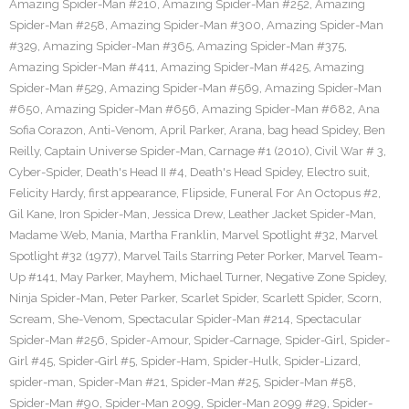
Amazing Spider-Man #210
,
Amazing Spider-Man #252
,
Amazing
Spider-Man #258
,
Amazing Spider-Man #300
,
Amazing Spider-Man
#329
,
Amazing Spider-Man #365
,
Amazing Spider-Man #375
,
Amazing Spider-Man #411
,
Amazing Spider-Man #425
,
Amazing
Spider-Man #529
,
Amazing Spider-Man #569
,
Amazing Spider-Man
#650
,
Amazing Spider-Man #656
,
Amazing Spider-Man #682
,
Ana
Sofia Corazon
,
Anti-Venom
,
April Parker
,
Arana
,
bag head Spidey
,
Ben
Reilly
,
Captain Universe Spider-Man
,
Carnage #1 (2010)
,
Civil War # 3
,
Cyber-Spider
,
Death's Head II #4
,
Death's Head Spidey
,
Electro suit
,
Felicity Hardy
,
first appearance
,
Flipside
,
Funeral For An Octopus #2
,
Gil Kane
,
Iron Spider-Man
,
Jessica Drew
,
Leather Jacket Spider-Man
,
Madame Web
,
Mania
,
Martha Franklin
,
Marvel Spotlight #32
,
Marvel
Spotlight #32 (1977)
,
Marvel Tails Starring Peter Porker
,
Marvel Team-
Up #141
,
May Parker
,
Mayhem
,
Michael Turner
,
Negative Zone Spidey
,
Ninja Spider-Man
,
Peter Parker
,
Scarlet Spider
,
Scarlett Spider
,
Scorn
,
Scream
,
She-Venom
,
Spectacular Spider-Man #214
,
Spectacular
Spider-Man #256
,
Spider-Amour
,
Spider-Carnage
,
Spider-Girl
,
Spider-
Girl #45
,
Spider-Girl #5
,
Spider-Ham
,
Spider-Hulk
,
Spider-Lizard
,
spider-man
,
Spider-Man #21
,
Spider-Man #25
,
Spider-Man #58
,
Spider-Man #90
,
Spider-Man 2099
,
Spider-Man 2099 #29
,
Spider-