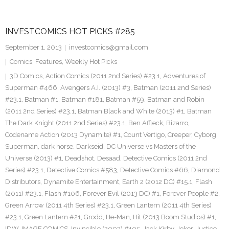
INVESTCOMICS HOT PICKS #285
September 1, 2013
investcomics@gmail.com
Comics
,
Features
,
Weekly Hot Picks
3D Comics
,
Action Comics (2011 2nd Series) #23.1
,
Adventures of
Superman #466
,
Avengers A.I. (2013) #3
,
Batman (2011 2nd Series)
#23.1
,
Batman #1
,
Batman #181
,
Batman #59
,
Batman and Robin
(2011 2nd Series) #23.1
,
Batman Black and White (2013) #1
,
Batman
The Dark Knight (2011 2nd Series) #23.1
,
Ben Affleck
,
Bizarro
,
Codename Action (2013 Dynamite) #1
,
Count Vertigo
,
Creeper
,
Cyborg
Superman
,
dark horse
,
Darkseid
,
DC Universe vs Masters of the
Universe (2013) #1
,
Deadshot
,
Desaad
,
Detective Comics (2011 2nd
Series) #23.1
,
Detective Comics #583
,
Detective Comics #66
,
Diamond
Distributors
,
Dynamite Entertainment
,
Earth 2 (2012 DC) #15.1
,
Flash
(2011) #23.1
,
Flash #106
,
Forever Evil (2013 DC) #1
,
Forever People #2
,
Green Arrow (2011 4th Series) #23.1
,
Green Lantern (2011 4th Series)
#23.1
,
Green Lantern #21
,
Grodd
,
He-Man
,
Hit (2013 Boom Studios) #1
,
IDW
,
IMAGE COMICS
,
Invincible (2003) #105
,
Jack Kirby
,
Joker
,
Justice