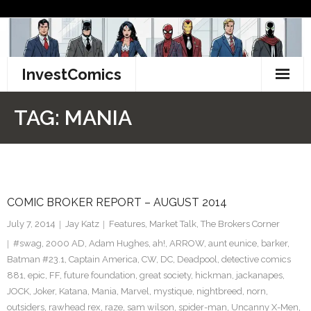
Skip
to
content
InvestComics
TikTok
TAG:
MANIA
Instagram
LinkedIn
COMIC BROKER REPORT – AUGUST 2014
Facebook
July 7, 2014
Jay Katz
Features
,
Market Talk
,
The Brokers Corner
Pinterest
#swag
,
2000 AD
,
Adam Hughes
,
ah!
,
ARROW
,
aunt eunice
,
barker
,
Batman #23.1
,
Captain America
,
CW
,
DC
,
Deadpool
,
detective comics
Twitter
881
,
epic
,
FF
,
future foundation
,
great society
,
hickman
,
jackanapes
,
JOCK
,
Joker
,
Katana
,
Mania
,
Marvel
,
mystique
,
nightbreed
,
norn
,
outsiders
,
rawhead rex
,
raze
,
sam wilson
,
spider-man
,
Uncanny X-Men
,