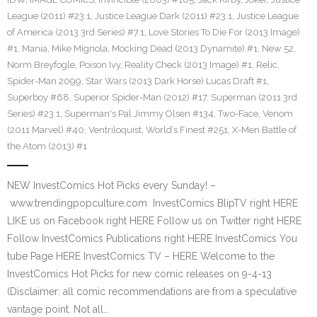
League (2011) #23.1
,
Justice League Dark (2011) #23.1
,
Justice League
of America (2013 3rd Series) #7.1
,
Love Stories To Die For (2013 Image)
#1
,
Mania
,
Mike Mignola
,
Mocking Dead (2013 Dynamite) #1
,
New 52
,
Norm Breyfogle
,
Poison Ivy
,
Reality Check (2013 Image) #1
,
Relic
,
Spider-Man 2099
,
Star Wars (2013 Dark Horse) Lucas Draft #1
,
Superboy #68
,
Superior Spider-Man (2012) #17
,
Superman (2011 3rd
Series) #23.1
,
Superman's Pal Jimmy Olsen #134
,
Two-Face
,
Venom
(2011 Marvel) #40
,
Ventriloquist
,
World’s Finest #251
,
X-Men Battle of
the Atom (2013) #1
NEW InvestComics Hot Picks every Sunday! –
www.trendingpopculture.com InvestComics BlipTV right HERE
LIKE us on Facebook right HERE Follow us on Twitter right HERE
Follow InvestComics Publications right HERE InvestComics You
tube Page HERE InvestComics TV – HERE Welcome to the
InvestComics Hot Picks for new comic releases on 9-4-13
(Disclaimer: all comic recommendations are from a speculative
vantage point. Not all…