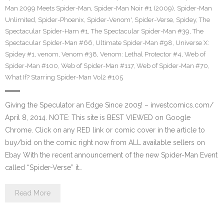
Man 2099 Meets Spider-Man
,
Spider-Man Noir #1 (2009)
,
Spider-Man
Unlimited
,
Spider-Phoenix
,
Spider-Venom'
,
Spider-Verse
,
Spidey
,
The
Spectacular Spider-Ham #1
,
The Spectacular Spider-Man #39
,
The
Spectacular Spider-Man #66
,
Ultimate Spider-Man #98
,
Universe X:
Spidey #1
,
venom
,
Venom #38
,
Venom: Lethal Protector #4
,
Web of
Spider-Man #100
,
Web of Spider-Man #117
,
Web of Spider-Man #70
,
What If? Starring Spider-Man Vol2 #105
Giving the Speculator an Edge Since 2005! – investcomics.com/
April 8, 2014. NOTE: This site is BEST VIEWED on Google
Chrome. Click on any RED link or comic cover in the article to
buy/bid on the comic right now from ALL available sellers on
Ebay With the recent announcement of the new Spider-Man Event
called “Spider-Verse” it…
Read More