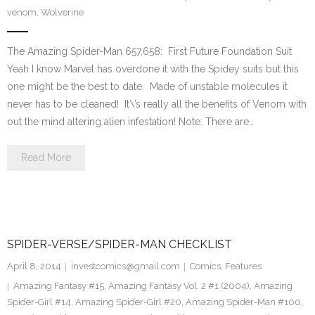
venom
,
Wolverine
The Amazing Spider-Man 657,658: First Future Foundation Suit
Yeah I know Marvel has overdone it with the Spidey suits but this
one might be the best to date. Made of unstable molecules it
never has to be cleaned! It\’s really all the benefits of Venom with
out the mind altering alien infestation! Note: There are…
Read More
SPIDER-VERSE/SPIDER-MAN CHECKLIST
April 8, 2014
investcomics@gmail.com
Comics
,
Features
Amazing Fantasy #15
,
Amazing Fantasy Vol. 2 #1 (2004)
,
Amazing
Spider-Girl #14
,
Amazing Spider-Girl #20
,
Amazing Spider-Man #100
,