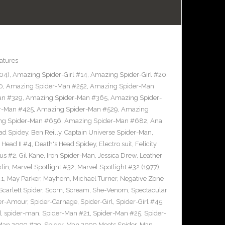
atures
04)
,
Amazing Spider-Girl #14
,
Amazing Spider-Girl #20
,
0
,
Amazing Spider-Man #252
,
Amazing Spider-Man
an #329
,
Amazing Spider-Man #365
,
Amazing Spider-
r-Man #425
,
Amazing Spider-Man #529
,
Amazing
g Spider-Man #656
,
Amazing Spider-Man #682
,
Ana
ad Spidey
,
Ben Reilly
,
Captain Universe Spider-Man
,
 Head II #4
,
Death's Head Spidey
,
Electro suit
,
Felicity
us #2
,
Gil Kane
,
Iron Spider-Man
,
Jessica Drew
,
Leather
lin
,
Marvel Spotlight #32
,
Marvel Spotlight #32 (1977)
,
41
,
May Parker
,
Mayhem
,
Michael Turner
,
Negative Zone
Scarlett Spider
,
Scorn
,
Scream
,
She-Venom
,
Spectacular
er-Amour
,
Spider-Carnage
,
Spider-Girl
,
Spider-Girl #45
,
d
,
spider-man
,
Spider-Man #21
,
Spider-Man #25
,
Spider-
Man 2099 #29
,
Spider-Man 2099 Meets Spider-Man
,