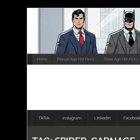
Skip
to
content
Home
Bronze Age Hot Picks
Silver Age Hot Picks
TikTok
Instagram
LinkedIn
Faceboo