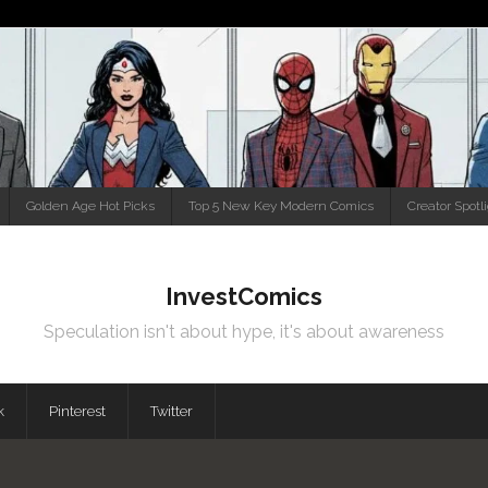
Golden Age Hot Picks
Top 5 New Key Modern Comics
Creator Spotl
InvestComics
Speculation isn't about hype, it's about awareness
k
Pinterest
Twitter