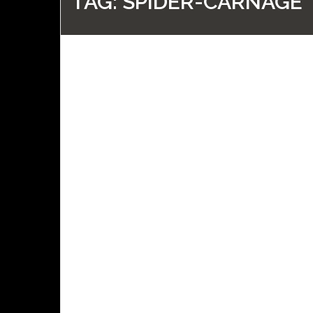
TAG:
SPIDER-CARNAGE