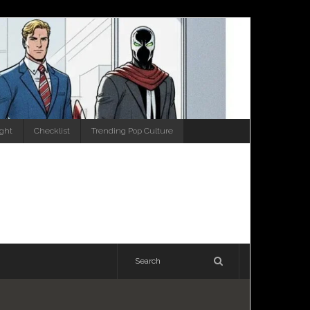
ight
Checklist
Trending Pop Culture