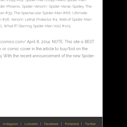
der-Phoenix
,
Spider-Venom'
,
Spider-Verse
,
Spidey
,
The
Man #39
,
The Spectacular Spider-Man #66
,
Ultimate
m #38
,
Venom: Lethal Protector #4
,
Web of Spider-Man
70
,
What If? Starring Spider-Man Vol2 #105
tcomics.com/ April 8, 2014. NOTE: This site is BEST
r comic cover in the article to buy/bid on the
ay With the recent announcement of the new Spider-
Instagram
LinkedIn
Facebook
Pinterest
Twitter