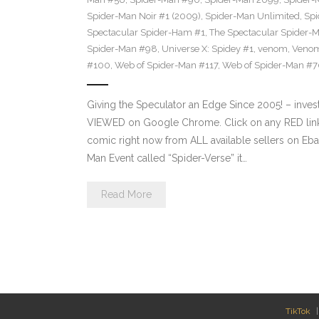
Spider-Man Noir #1 (2009)
,
Spider-Man Unlimited
,
Spi
Spectacular Spider-Ham #1
,
The Spectacular Spider-
Spider-Man #98
,
Universe X: Spidey #1
,
venom
,
Veno
#100
,
Web of Spider-Man #117
,
Web of Spider-Man #
Giving the Speculator an Edge Since 2005! – inves
VIEWED on Google Chrome. Click on any RED link o
comic right now from ALL available sellers on Eb
Man Event called “Spider-Verse” it…
Read More
TikTok