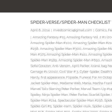
SPIDER-VERSE/SPIDER-MAN CHECKLIST
April 8, 2014
investcomics@gmail.com
Comics
,
Fe
Amazing Fantasy #15
,
Amazing Fantasy Vol. 2 #1 (20
Amazing Spider-Man #100
,
Amazing Spider-Man #21
#258
,
Amazing Spider-Man #300
,
Amazing Spider-M
Man #375
,
Amazing Spider-Man #411
,
Amazing Spide
Spider-Man #569
,
Amazing Spider-Man #650
,
Amazin
Sofia Corazon
,
Anti-Venom
,
April Parker
,
Arana
,
bag he
Carnage #1 (2010)
,
Civil War # 3
,
Cyber-Spider
,
Death's
Hardy
,
first appearance
,
Flipside
,
Funeral For An Octop
Jacket Spider-Man
,
Madame Web
,
Mania
,
Martha Frank
Marvel Tails Starring Peter Porker
,
Marvel Team-Up #1
Spidey
,
Ninja Spider-Man
,
Peter Parker
,
Scarlet Spider
,
Spider-Man #214
,
Spectacular Spider-Man #256
,
Spid
Spider-Girl #5
,
Spider-Ham
,
Spider-Hulk
,
Spider-Lizar
Man #58
,
Spider-Man #90
,
Spider-Man 2099
,
Spider-