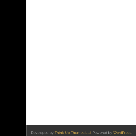
Developed by
Think Up Themes Ltd
. Powered by
WordPress
.