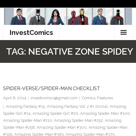
Skip
to
content
InvestComics
TikTok
TAG:
NEGATIVE ZONE SPIDEY
Instagram
LinkedIn
SPIDER-VERSE/SPIDER-MAN CHECKLIST
Facebook
April 8, 2014
investcomics@gmail.com
Comics
,
Features
Pinterest
Amazing Fantasy #15
,
Amazing Fantasy Vol. 2 #1 (2004)
,
Amazing
Spider-Girl #14
,
Amazing Spider-Girl #20
,
Amazing Spider-Man #100
,
Twitter
Amazing Spider-Man #210
,
Amazing Spider-Man #252
,
Amazing
Spider-Man #258
,
Amazing Spider-Man #300
,
Amazing Spider-Man
#329
,
Amazing Spider-Man #365
,
Amazing Spider-Man #375
,