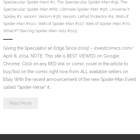
Spectacular Spider-Ham #1
,
The Spectacular Spider-Man #39
,
The
Spectacular Spider-Man #66
,
Ultimate Spider-Man #98
,
Universe X:
Spidey #1
,
venom
,
Venom #38
,
Venom: Lethal Protector #4
,
Web of
Spider-Man #100
,
Web of Spider-Man #117
,
Web of Spider-Man #70
,
What If? Starring Spider-Man Vol2 #105
Giving the Speculator an Edge Since 2005! – investcomics.com/
April 8, 2014. NOTE: This site is BEST VIEWED on Google
Chrome. Click on any RED link or comic cover in the article to
buy/bid on the comic right now from ALL available sellers on
Ebay With the recent announcement of the new Spider-Man Event
called “Spider-Verse” it…
Read More