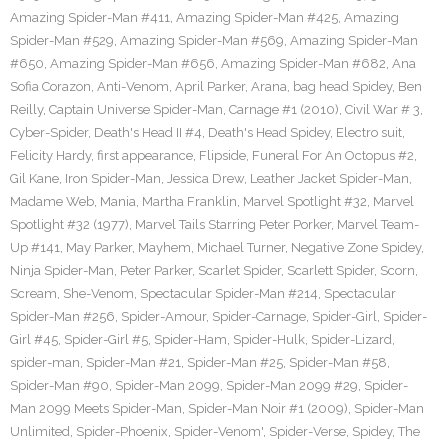
Amazing Spider-Man #411
,
Amazing Spider-Man #425
,
Amazing
Spider-Man #529
,
Amazing Spider-Man #569
,
Amazing Spider-Man
#650
,
Amazing Spider-Man #656
,
Amazing Spider-Man #682
,
Ana
Sofia Corazon
,
Anti-Venom
,
April Parker
,
Arana
,
bag head Spidey
,
Ben
Reilly
,
Captain Universe Spider-Man
,
Carnage #1 (2010)
,
Civil War # 3
,
Cyber-Spider
,
Death's Head II #4
,
Death's Head Spidey
,
Electro suit
,
Felicity Hardy
,
first appearance
,
Flipside
,
Funeral For An Octopus #2
,
Gil Kane
,
Iron Spider-Man
,
Jessica Drew
,
Leather Jacket Spider-Man
,
Madame Web
,
Mania
,
Martha Franklin
,
Marvel Spotlight #32
,
Marvel
Spotlight #32 (1977)
,
Marvel Tails Starring Peter Porker
,
Marvel Team-
Up #141
,
May Parker
,
Mayhem
,
Michael Turner
,
Negative Zone Spidey
,
Ninja Spider-Man
,
Peter Parker
,
Scarlet Spider
,
Scarlett Spider
,
Scorn
,
Scream
,
She-Venom
,
Spectacular Spider-Man #214
,
Spectacular
Spider-Man #256
,
Spider-Amour
,
Spider-Carnage
,
Spider-Girl
,
Spider-
Girl #45
,
Spider-Girl #5
,
Spider-Ham
,
Spider-Hulk
,
Spider-Lizard
,
spider-man
,
Spider-Man #21
,
Spider-Man #25
,
Spider-Man #58
,
Spider-Man #90
,
Spider-Man 2099
,
Spider-Man 2099 #29
,
Spider-
Man 2099 Meets Spider-Man
,
Spider-Man Noir #1 (2009)
,
Spider-Man
Unlimited
,
Spider-Phoenix
,
Spider-Venom'
,
Spider-Verse
,
Spidey
,
The