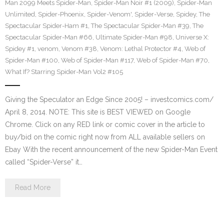
Man 2099 Meets Spider-Man
,
Spider-Man Noir #1 (2009)
,
Spider-Man
Unlimited
,
Spider-Phoenix
,
Spider-Venom'
,
Spider-Verse
,
Spidey
,
The
Spectacular Spider-Ham #1
,
The Spectacular Spider-Man #39
,
The
Spectacular Spider-Man #66
,
Ultimate Spider-Man #98
,
Universe X:
Spidey #1
,
venom
,
Venom #38
,
Venom: Lethal Protector #4
,
Web of
Spider-Man #100
,
Web of Spider-Man #117
,
Web of Spider-Man #70
,
What If? Starring Spider-Man Vol2 #105
Giving the Speculator an Edge Since 2005! – investcomics.com/
April 8, 2014. NOTE: This site is BEST VIEWED on Google
Chrome. Click on any RED link or comic cover in the article to
buy/bid on the comic right now from ALL available sellers on
Ebay With the recent announcement of the new Spider-Man Event
called “Spider-Verse” it…
Read More