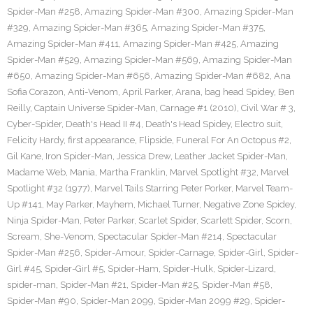
Spider-Man #258
,
Amazing Spider-Man #300
,
Amazing Spider-Man
#329
,
Amazing Spider-Man #365
,
Amazing Spider-Man #375
,
Amazing Spider-Man #411
,
Amazing Spider-Man #425
,
Amazing
Spider-Man #529
,
Amazing Spider-Man #569
,
Amazing Spider-Man
#650
,
Amazing Spider-Man #656
,
Amazing Spider-Man #682
,
Ana
Sofia Corazon
,
Anti-Venom
,
April Parker
,
Arana
,
bag head Spidey
,
Ben
Reilly
,
Captain Universe Spider-Man
,
Carnage #1 (2010)
,
Civil War # 3
,
Cyber-Spider
,
Death's Head II #4
,
Death's Head Spidey
,
Electro suit
,
Felicity Hardy
,
first appearance
,
Flipside
,
Funeral For An Octopus #2
,
Gil Kane
,
Iron Spider-Man
,
Jessica Drew
,
Leather Jacket Spider-Man
,
Madame Web
,
Mania
,
Martha Franklin
,
Marvel Spotlight #32
,
Marvel
Spotlight #32 (1977)
,
Marvel Tails Starring Peter Porker
,
Marvel Team-
Up #141
,
May Parker
,
Mayhem
,
Michael Turner
,
Negative Zone Spidey
,
Ninja Spider-Man
,
Peter Parker
,
Scarlet Spider
,
Scarlett Spider
,
Scorn
,
Scream
,
She-Venom
,
Spectacular Spider-Man #214
,
Spectacular
Spider-Man #256
,
Spider-Amour
,
Spider-Carnage
,
Spider-Girl
,
Spider-
Girl #45
,
Spider-Girl #5
,
Spider-Ham
,
Spider-Hulk
,
Spider-Lizard
,
spider-man
,
Spider-Man #21
,
Spider-Man #25
,
Spider-Man #58
,
Spider-Man #90
,
Spider-Man 2099
,
Spider-Man 2099 #29
,
Spider-