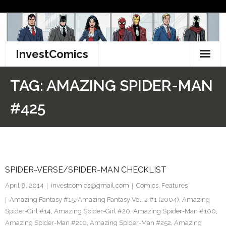
Skip
to
content
InvestComics
TikTok
TAG:
AMAZING SPIDER-MAN
Instagram
#425
LinkedIn
Facebook
SPIDER-VERSE/SPIDER-MAN CHECKLIST
Pinterest
April 8, 2014
investcomics@gmail.com
Comics
,
Features
Twitter
Amazing Fantasy #15
,
Amazing Fantasy Vol. 2 #1 (2004)
,
Amazing
Spider-Girl #14
,
Amazing Spider-Girl #20
,
Amazing Spider-Man #100
,
Amazing Spider-Man #210
,
Amazing Spider-Man #252
,
Amazing